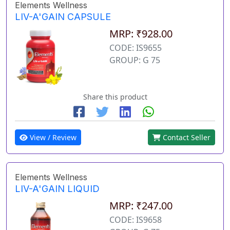
Elements Wellness
LIV-A'GAIN CAPSULE
MRP: ₹928.00
CODE: IS9655
GROUP: G 75
Share this product
View / Review
Contact Seller
Elements Wellness
LIV-A'GAIN LIQUID
MRP: ₹247.00
CODE: IS9658