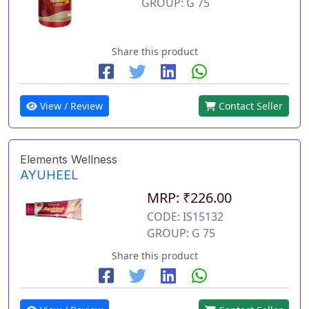
GROUP: G 75
Share this product
View / Review
Contact Seller
Elements Wellness
AYUHEEL
MRP: ₹226.00
CODE: IS15132
GROUP: G 75
Share this product