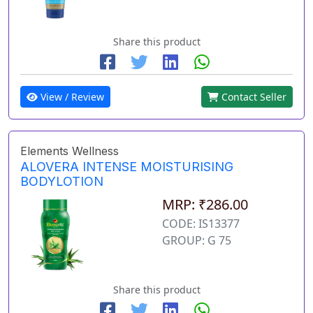
Share this product
View / Review
Contact Seller
Elements Wellness
ALOVERA INTENSE MOISTURISING
BODYLOTION
MRP: ₹286.00
CODE: IS13377
GROUP: G 75
Share this product