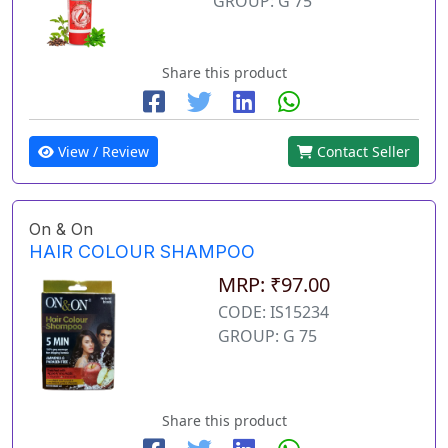
GROUP: G 75
Share this product
View / Review
Contact Seller
On & On
HAIR COLOUR SHAMPOO
MRP: ₹97.00
CODE: IS15234
GROUP: G 75
Share this product