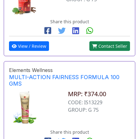
Share this product
View / Review
Contact Seller
Elements Wellness
MULTI-ACTION FAIRNESS FORMULA 100
GMS
MRP: ₹374.00
CODE: IS13229
GROUP: G 75
Share this product