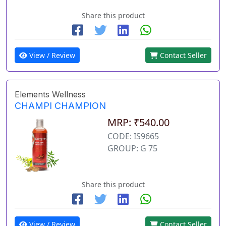
Share this product
View / Review
Contact Seller
Elements Wellness
CHAMPI CHAMPION
MRP: ₹540.00
CODE: IS9665
GROUP: G 75
Share this product
View / Review
Contact Seller