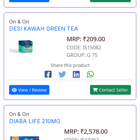
On & On
DESI KAWAH GREEN TEA
MRP: ₹209.00
CODE: IS15082
GROUP: G 75
Share this product
View / Review
Contact Seller
On & On
DIABA LIFE 210MG
MRP: ₹2,578.00
CODE: IS13362