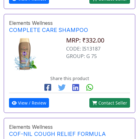
Elements Wellness
COMPLETE CARE SHAMPOO
MRP: ₹332.00
CODE: IS13187
GROUP: G 75
Share this product
View / Review
Contact Seller
Elements Wellness
COF-NIL COUGH RELIEF FORMULA