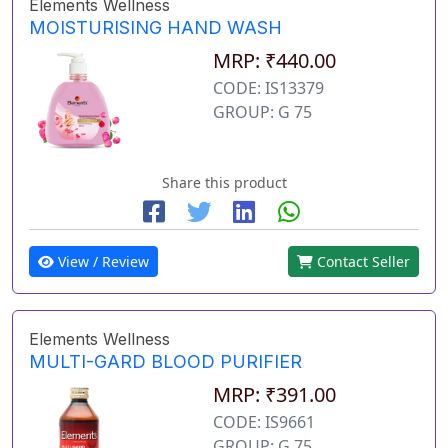
Elements Wellness
MOISTURISING HAND WASH
MRP: ₹440.00
CODE: IS13379
GROUP: G 75
Share this product
View / Review
Contact Seller
Elements Wellness
MULTI-GARD BLOOD PURIFIER
MRP: ₹391.00
CODE: IS9661
GROUP: G 75