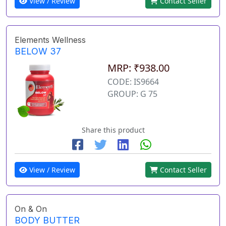
View / Review
Contact Seller
Elements Wellness
BELOW 37
MRP: ₹938.00
CODE: IS9664
GROUP: G 75
Share this product
View / Review
Contact Seller
On & On
BODY BUTTER