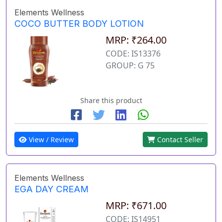
Elements Wellness
COCO BUTTER BODY LOTION
MRP: ₹264.00
CODE: IS13376
GROUP: G 75
Share this product
View / Review
Contact Seller
Elements Wellness
EGA DAY CREAM
MRP: ₹671.00
CODE: IS14951