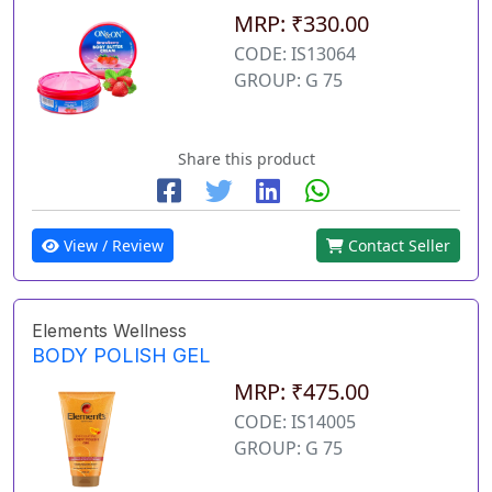
MRP: ₹330.00
CODE: IS13064
GROUP: G 75
Share this product
View / Review
Contact Seller
Elements Wellness
BODY POLISH GEL
MRP: ₹475.00
CODE: IS14005
GROUP: G 75