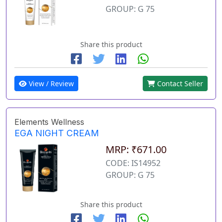
GROUP: G 75
Share this product
View / Review
Contact Seller
Elements Wellness
EGA NIGHT CREAM
MRP: ₹671.00
CODE: IS14952
GROUP: G 75
Share this product