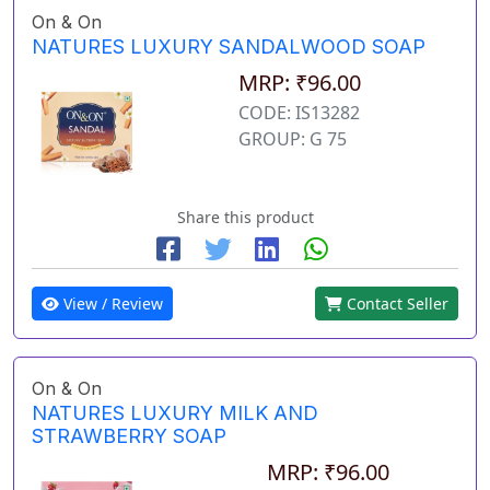
On & On
NATURES LUXURY SANDALWOOD SOAP
MRP: ₹96.00
CODE: IS13282
GROUP: G 75
Share this product
View / Review
Contact Seller
On & On
NATURES LUXURY MILK AND
STRAWBERRY SOAP
MRP: ₹96.00