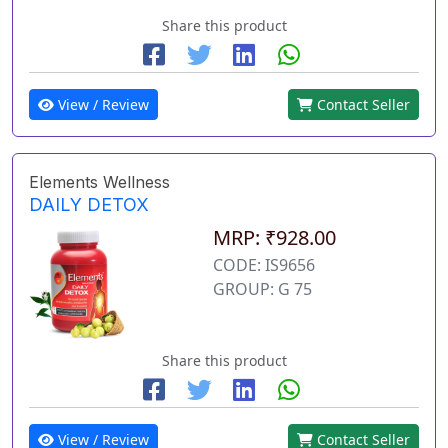
Share this product
View / Review
Contact Seller
Elements Wellness
DAILY DETOX
MRP: ₹928.00
CODE: IS9656
GROUP: G 75
Share this product
View / Review
Contact Seller