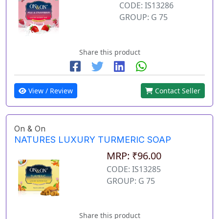
CODE: IS13286
GROUP: G 75
Share this product
View / Review
Contact Seller
On & On
NATURES LUXURY TURMERIC SOAP
MRP: ₹96.00
CODE: IS13285
GROUP: G 75
Share this product