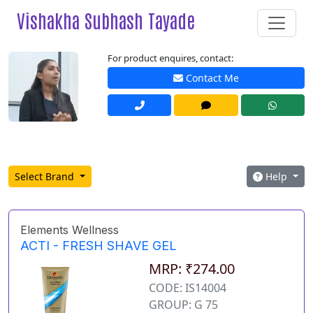
Vishakha Subhash Tayade
For product enquires, contact:
Contact Me
Select Brand
Help
Elements Wellness
ACTI - FRESH SHAVE GEL
MRP: ₹274.00
CODE: IS14004
GROUP: G 75