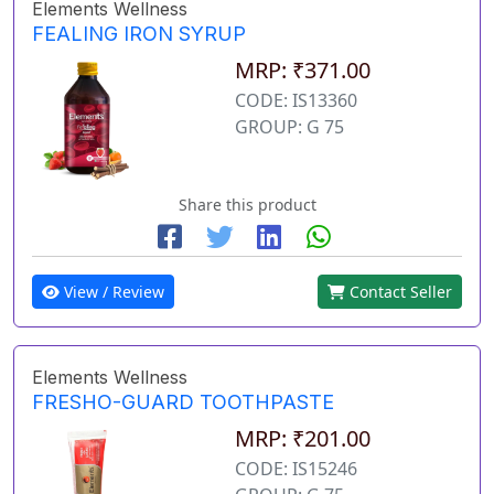
Elements Wellness
FEALING IRON SYRUP
MRP: ₹371.00
CODE: IS13360
GROUP: G 75
Share this product
View / Review
Contact Seller
Elements Wellness
FRESHO-GUARD TOOTHPASTE
MRP: ₹201.00
CODE: IS15246