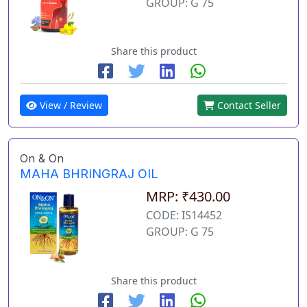
GROUP: G 75
Share this product
View / Review
Contact Seller
On & On
MAHA BHRINGRAJ OIL
MRP: ₹430.00
CODE: IS14452
GROUP: G 75
Share this product