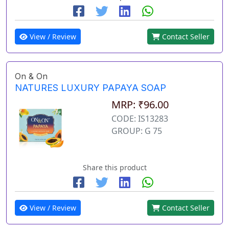
View / Review
Contact Seller
On & On
NATURES LUXURY PAPAYA SOAP
MRP: ₹96.00
CODE: IS13283
GROUP: G 75
Share this product
View / Review
Contact Seller