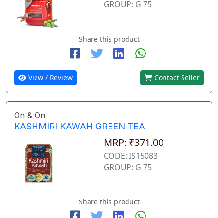
GROUP: G 75
Share this product
View / Review
Contact Seller
On & On
KASHMIRI KAWAH GREEN TEA
MRP: ₹371.00
CODE: IS15083
GROUP: G 75
Share this product