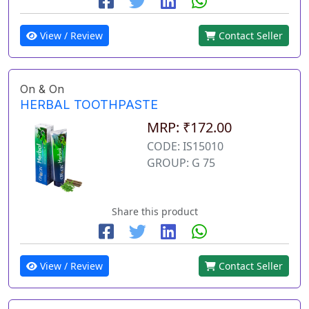
View / Review
Contact Seller
On & On
HERBAL TOOTHPASTE
MRP: ₹172.00
CODE: IS15010
GROUP: G 75
Share this product
View / Review
Contact Seller