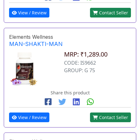
View / Review
Contact Seller
Elements Wellness
MAN-SHAKTI-MAN
MRP: ₹1,289.00
CODE: IS9662
GROUP: G 75
Share this product
View / Review
Contact Seller