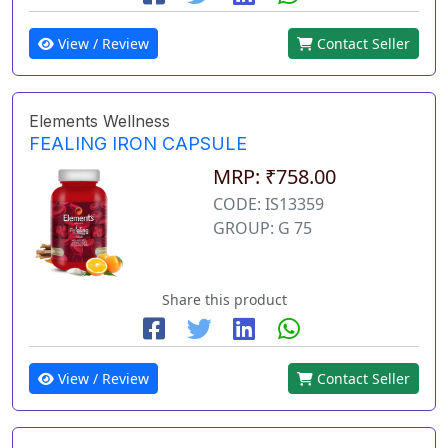
View / Review
Contact Seller
Elements Wellness
FEALING IRON CAPSULE
MRP: ₹758.00
CODE: IS13359
GROUP: G 75
Share this product
View / Review
Contact Seller