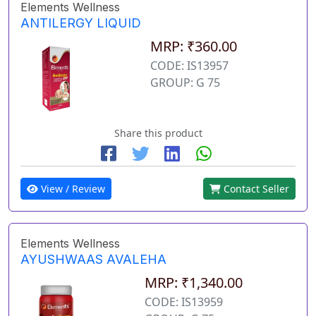
Elements Wellness
ANTILERGY LIQUID
MRP: ₹360.00
CODE: IS13957
GROUP: G 75
Share this product
View / Review
Contact Seller
Elements Wellness
AYUSHWAAS AVALEHA
MRP: ₹1,340.00
CODE: IS13959