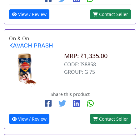
View / Review
Contact Seller
On & On
KAVACH PRASH
MRP: ₹1,335.00
CODE: IS8858
GROUP: G 75
Share this product
View / Review
Contact Seller