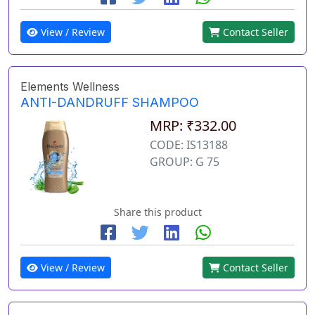
View / Review
Contact Seller
Elements Wellness
ANTI-DANDRUFF SHAMPOO
MRP: ₹332.00
CODE: IS13188
GROUP: G 75
Share this product
View / Review
Contact Seller