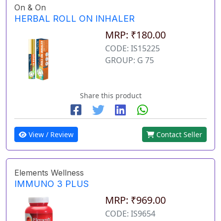
On & On
HERBAL ROLL ON INHALER
MRP: ₹180.00
CODE: IS15225
GROUP: G 75
Share this product
View / Review
Contact Seller
Elements Wellness
IMMUNO 3 PLUS
MRP: ₹969.00
CODE: IS9654