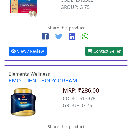
GROUP: G 75
Share this product
View / Review
Contact Seller
Elements Wellness
EMOLLIENT BODY CREAM
MRP: ₹286.00
CODE: IS13378
GROUP: G 75
Share this product