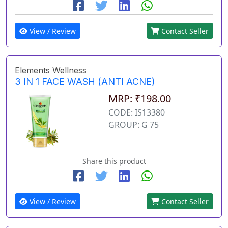
View / Review
Contact Seller
Elements Wellness
3 IN 1 FACE WASH (ANTI ACNE)
MRP: ₹198.00
CODE: IS13380
GROUP: G 75
Share this product
View / Review
Contact Seller