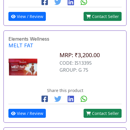
View / Review
Contact Seller
Elements Wellness
MELT FAT
MRP: ₹3,200.00
CODE: IS13395
GROUP: G 75
Share this product
View / Review
Contact Seller