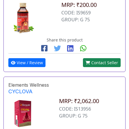
MRP: ₹200.00
CODE: IS9659
GROUP: G 75
Share this product
View / Review
Contact Seller
Elements Wellness
CYCLOVA
MRP: ₹2,062.00
CODE: IS13956
GROUP: G 75