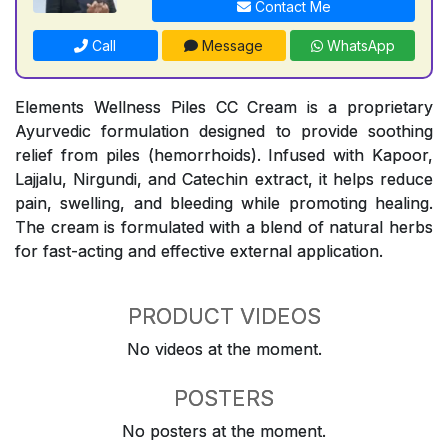
Contact Me
Call
Message
WhatsApp
Elements Wellness Piles CC Cream is a proprietary
Ayurvedic formulation designed to provide soothing
relief from piles (hemorrhoids). Infused with Kapoor,
Lajjalu, Nirgundi, and Catechin extract, it helps reduce
pain, swelling, and bleeding while promoting healing.
The cream is formulated with a blend of natural herbs
for fast-acting and effective external application.
PRODUCT VIDEOS
No videos at the moment.
POSTERS
No posters at the moment.