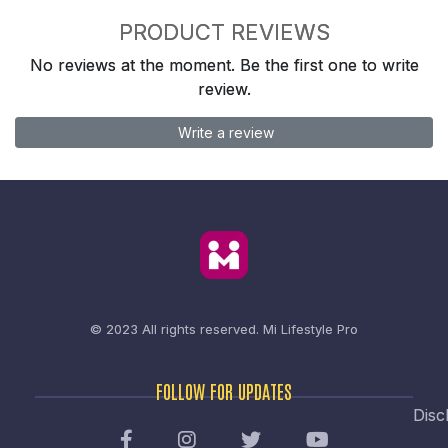
PRODUCT REVIEWS
No reviews at the moment. Be the first one to write
review.
Write a review
© 2023 All rights reserved.
Mi Lifestyle Pro
FOLLOW FOR UPDATES
Disc