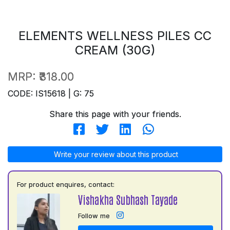
ELEMENTS WELLNESS PILES CC
CREAM (30G)
MRP:
₹318.00
CODE: IS15618 | G: 75
Share this page with your friends.
Write your review about this product
For product enquires, contact:
Vishakha Subhash Tayade
Follow me