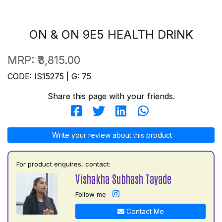
ON & ON 9E5 HEALTH DRINK
MRP:
₹3,815.00
CODE: IS15275 | G: 75
Share this page with your friends.
Write your review about this product
For product enquires, contact:
Vishakha Subhash Tayade
Follow me
Contact Me