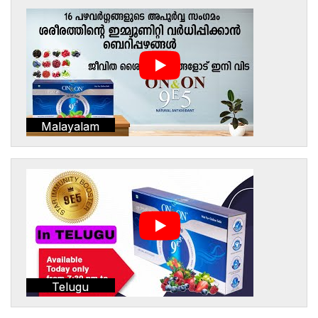
Malayalam
Telugu