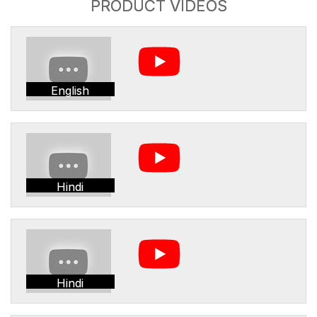
PRODUCT VIDEOS
English
Hindi
Hindi