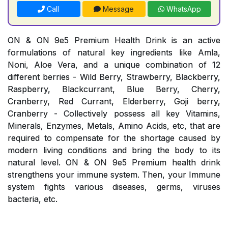
Call
Message
WhatsApp
ON & ON 9e5 Premium Health Drink is an active
formulations of natural key ingredients like Amla,
Noni, Aloe Vera, and a unique combination of 12
different berries - Wild Berry, Strawberry, Blackberry,
Raspberry, Blackcurrant, Blue Berry, Cherry,
Cranberry, Red Currant, Elderberry, Goji berry,
Cranberry - Collectively possess all key Vitamins,
Minerals, Enzymes, Metals, Amino Acids, etc, that are
required to compensate for the shortage caused by
modern living conditions and bring the body to its
natural level. ON & ON 9e5 Premium health drink
strengthens your immune system. Then, your Immune
system fights various diseases, germs, viruses
bacteria, etc.