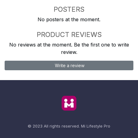
POSTERS
No posters at the moment.
PRODUCT REVIEWS
No reviews at the moment. Be the first one to write
review.
Write a review
© 2023 All rights reserved.
Mi Lifestyle Pro