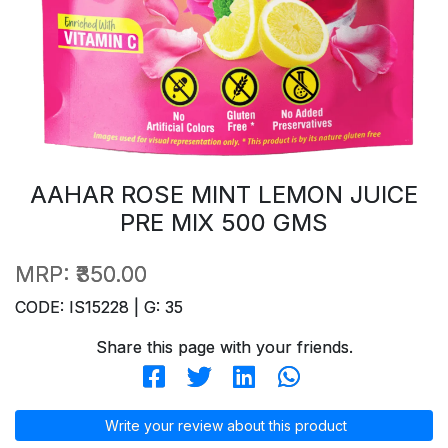
AAHAR ROSE MINT LEMON JUICE
PRE MIX 500 GMS
MRP:
₹350.00
CODE: IS15228 | G: 35
Share this page with your friends.
Write your review about this product