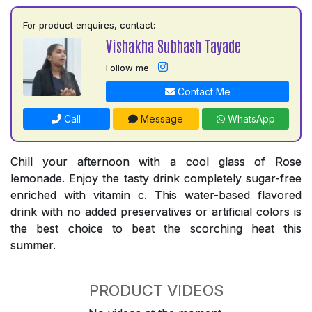
For product enquires, contact:
Vishakha Subhash Tayade
Follow me
Contact Me
Call
Message
WhatsApp
Chill your afternoon with a cool glass of Rose
lemonade. Enjoy the tasty drink completely sugar-free
enriched with vitamin c. This water-based flavored
drink with no added preservatives or artificial colors is
the best choice to beat the scorching heat this
summer.
PRODUCT VIDEOS