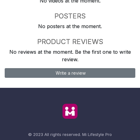
No videos at the moment.
POSTERS
No posters at the moment.
PRODUCT REVIEWS
No reviews at the moment. Be the first one to write
review.
Write a review
© 2023 All rights reserved.
Mi Lifestyle Pro