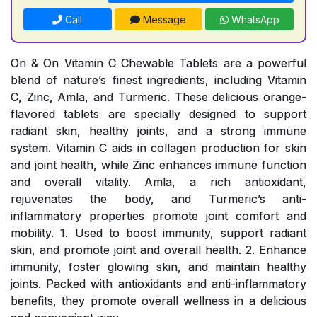
Call
Message
WhatsApp
On & On Vitamin C Chewable Tablets are a powerful
blend of nature’s finest ingredients, including Vitamin
C, Zinc, Amla, and Turmeric. These delicious orange-
flavored tablets are specially designed to support
radiant skin, healthy joints, and a strong immune
system. Vitamin C aids in collagen production for skin
and joint health, while Zinc enhances immune function
and overall vitality. Amla, a rich antioxidant,
rejuvenates the body, and Turmeric’s anti-
inflammatory properties promote joint comfort and
mobility. 1. Used to boost immunity, support radiant
skin, and promote joint and overall health. 2. Enhance
immunity, foster glowing skin, and maintain healthy
joints. Packed with antioxidants and anti-inflammatory
benefits, they promote overall wellness in a delicious