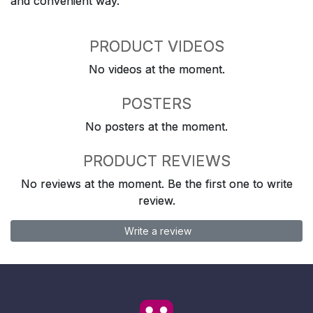
and convenient way.
PRODUCT VIDEOS
No videos at the moment.
POSTERS
No posters at the moment.
PRODUCT REVIEWS
No reviews at the moment. Be the first one to write
review.
Write a review