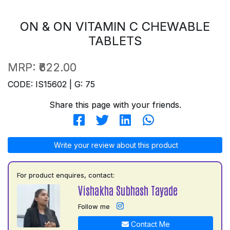
ON & ON VITAMIN C CHEWABLE
TABLETS
MRP:
₹622.00
CODE: IS15602 | G: 75
Share this page with your friends.
Write your review about this product
For product enquires, contact:
Vishakha Subhash Tayade
Follow me
Contact Me