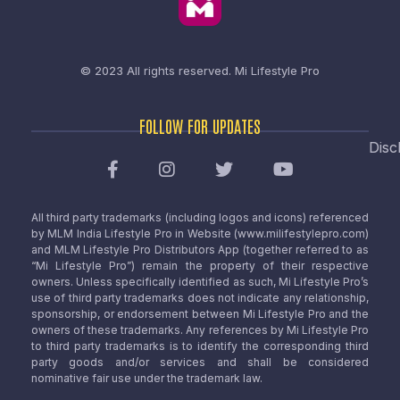
© 2023 All rights reserved.
Mi Lifestyle Pro
FOLLOW FOR UPDATES
Disc
All third party trademarks (including logos and icons) referenced
by MLM India Lifestyle Pro in Website (www.milifestylepro.com)
and MLM Lifestyle Pro Distributors App (together referred to as
“Mi Lifestyle Pro”) remain the property of their respective
owners. Unless specifically identified as such, Mi Lifestyle Pro’s
use of third party trademarks does not indicate any relationship,
sponsorship, or endorsement between Mi Lifestyle Pro and the
owners of these trademarks. Any references by Mi Lifestyle Pro
to third party trademarks is to identify the corresponding third
party goods and/or services and shall be considered
nominative fair use under the trademark law.