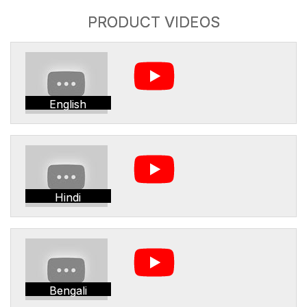
PRODUCT VIDEOS
English
Hindi
Bengali