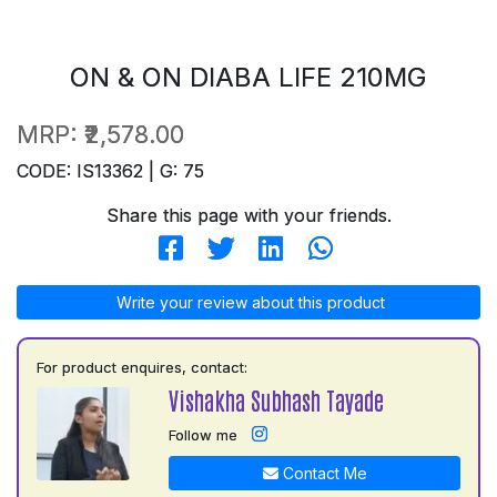
ON & ON DIABA LIFE 210MG
MRP:
₹2,578.00
CODE: IS13362 | G: 75
Share this page with your friends.
Write your review about this product
For product enquires, contact:
Vishakha Subhash Tayade
Follow me
Contact Me