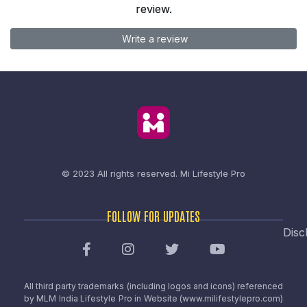
review.
Write a review
© 2023 All rights reserved.
Mi Lifestyle Pro
FOLLOW FOR UPDATES
Disc
All third party trademarks (including logos and icons) referenced
by MLM India Lifestyle Pro in Website (www.milifestylepro.com)