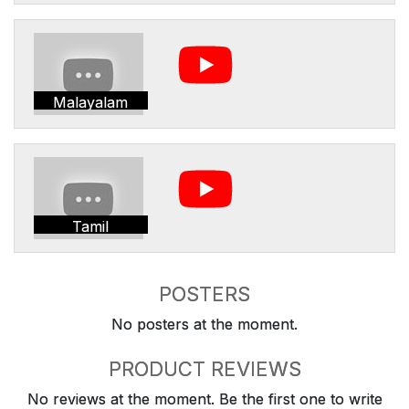
Malayalam
Tamil
POSTERS
No posters at the moment.
PRODUCT REVIEWS
No reviews at the moment. Be the first one to write