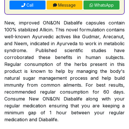
Call
Message
WhatsApp
New, improved ON&ON Diabalife capsules contain
100% stabilized Allicin. This novel formulation contains
well-known Ayurvedic actives like Gudmar, Arecanut,
and Neem, indicated in Ayurveda to work in metabolic
syndrome. Published scientific studies have
corroborated these benefits in human subjects.
Regular consumption of the herbs present in this
product is known to help by managing the body's
natural sugar management process and help build
immunity from common ailments. For best results,
recommended regular consumption for 60 days.
Consume New ON&ON Diabalife along with your
regular medication ensuring that you are keeping a
minimum gap of 1 hour between your regular
medication and Diabalife.