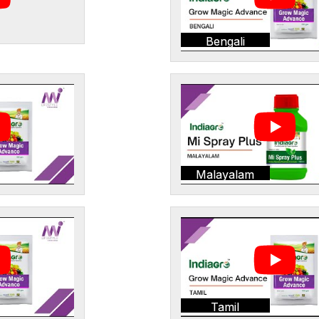
Bengali
Malayalam
Tamil