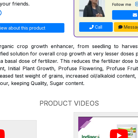
your friends.
Follow me
Call
Messa
iew about this product
ganic crop growth enhancer, from seedling to harvest.
tified solution for overall crop growth at very lesser doses
h a basal dose of fertilizer. This reduces the fertilizer dose
t, Initial Plant Growth, Profuse Flowering, Profuse Frui
eased test weight of grains, increased oil/alkaloid content, 
our, keeping Quality, Sugar content.
PRODUCT VIDEOS