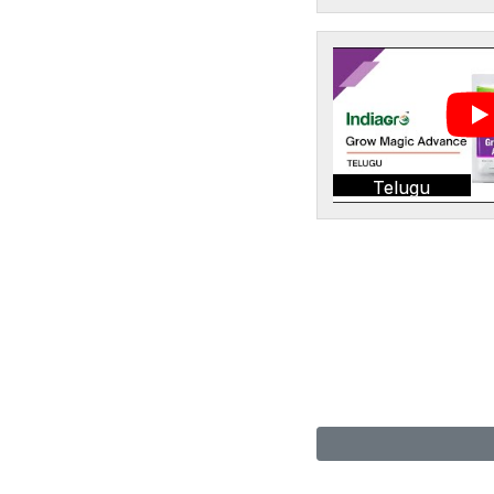
Telugu