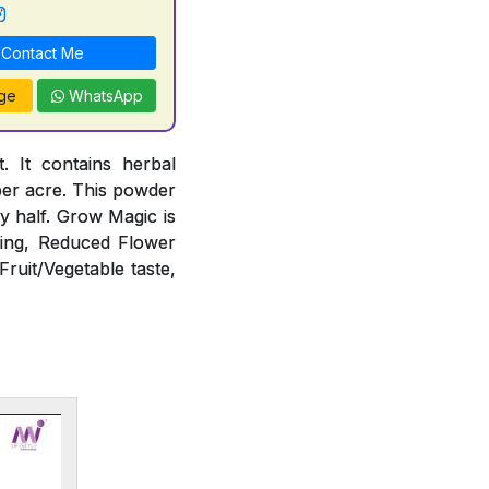
Contact Me
ge
WhatsApp
 It contains herbal
 per acre. This powder
 by half. Grow Magic is
ting, Reduced Flower
Fruit/Vegetable taste,