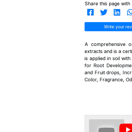
Share this page with 
Write your rev
A comprehensive or
extracts and is a cer
is applied in soil wit
for Root Developmen
and Fruit drops, Incr
Color, Fragrance, Od