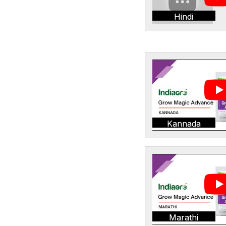
Hindi
Kannada
Marathi