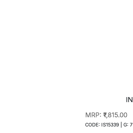
I
MRP:
₹1,815.00
CODE: IS15339 | G: 7