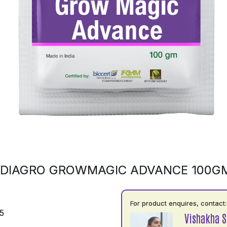
NDIAGRO GROWMAGIC ADVANCE 100G
For product enquires, contact:
5
Vishakha 