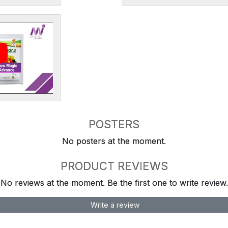
POSTERS
No posters at the moment.
PRODUCT REVIEWS
No reviews at the moment. Be the first one to write review.
Write a review