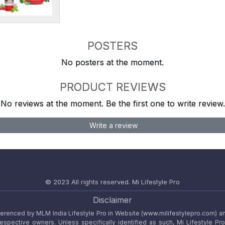
POSTERS
No posters at the moment.
PRODUCT REVIEWS
No reviews at the moment. Be the first one to write review.
Write a review
© 2023 All rights reserved.
Mi Lifestyle Pro
Disclaimer
referenced by MLM India Lifestyle Pro in Website (www.milifestylepro.com) a
 respective owners. Unless specifically identified as such, Mi Lifestyle Pr