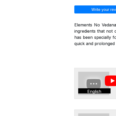
Write your rev
Elements No Vedana 
ingredients that not
has been specially f
quick and prolonged r
English