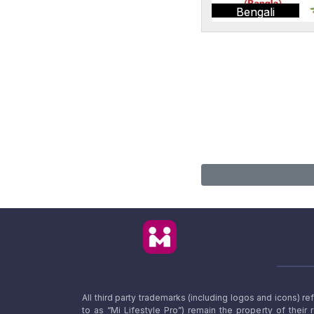
Bengali
All third party trademarks (including logos and icons) 
to as “Mi Lifestyle Pro”) remain the property of their