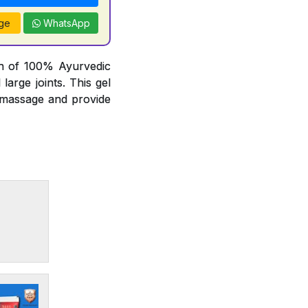
ge
WhatsApp
on of 100% Ayurvedic
arge joints. This gel
t massage and provide