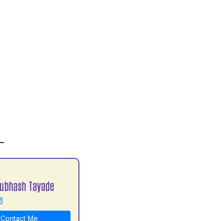
L
Subhash Tayade
Contact Me