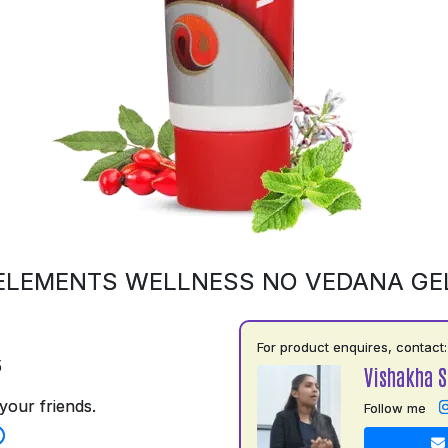
ELEMENTS WELLNESS NO VEDANA GE
For product enquires, contact:
5
Vishakha 
your friends.
Follow me