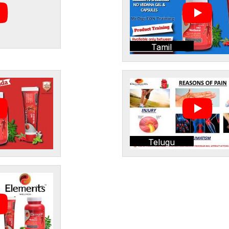
Tamil
Telugu