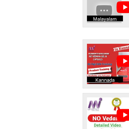
Malayalam
Kannada