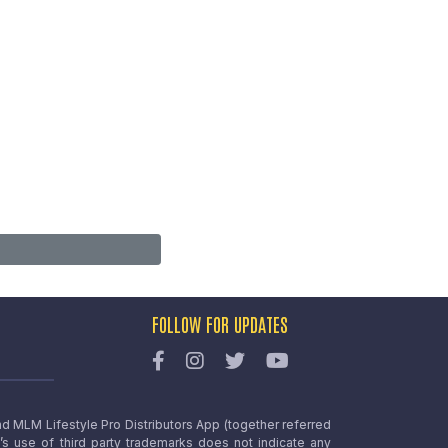
FOLLOW FOR UPDATES
nd MLM Lifestyle Pro Distributors App (together referred
o’s use of third party trademarks does not indicate any