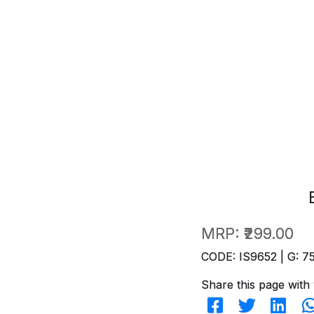
MRP:
₹299.00
CODE: IS9652 | G: 7
Share this page with 