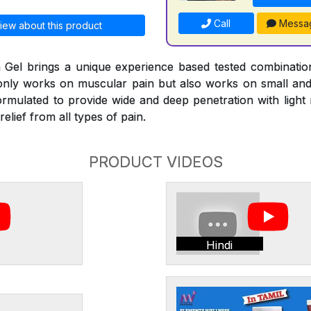
Call
Messa
iew about this product
Gel brings a unique experience based tested combinati
 only works on muscular pain but also works on small and l
ormulated to provide wide and deep penetration with ligh
elief from all types of pain.
PRODUCT VIDEOS
Hindi