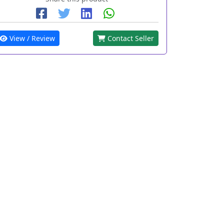
View / Review
Contact Seller