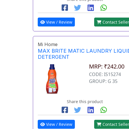
View / Review
Contact Selle
Mi Home
MAX BRITE MATIC LAUNDRY LIQUI
DETERGENT
MRP: ₹242.00
CODE: IS15274
GROUP: G 35
Share this product
View / Review
Contact Selle