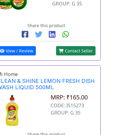
GROUP: G 35
Share this product
View / Review
Contact Seller
i Home
CLEAN & SHINE LEMON FRESH DISH
WASH LIQUID 500ML
MRP: ₹165.00
CODE: IS15273
GROUP: G 35
Share this product