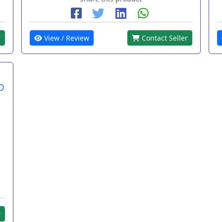
r
View / Review
Contact Seller
D
r