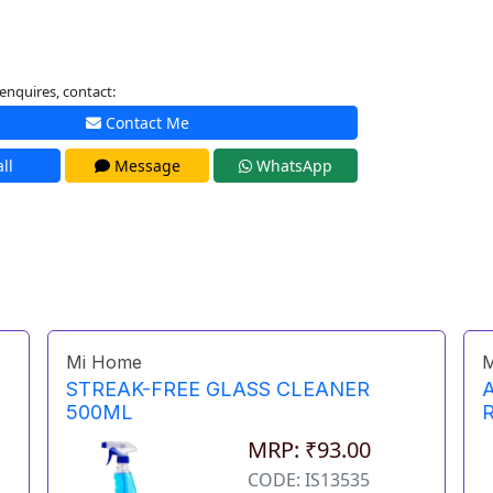
enquires, contact:
Contact Me
ll
Message
WhatsApp
Mi Home
M
STREAK-FREE GLASS CLEANER
500ML
MRP: ₹93.00
CODE: IS13535