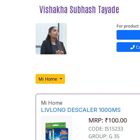
Vishakha Subhash Tayade
For product 
Ca
Mi Home
Mi Home
LIVLONG DESCALER 100GMS
MRP: ₹100.00
CODE: IS15233
GROUP: G 35