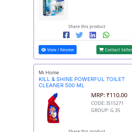
Share this product
View / Review
Contact Selle
Mi Home
KILL & SHINE POWERFUL TOILET
CLEANER 500 ML
MRP: ₹110.00
CODE: IS15271
GROUP: G 35
Share this product