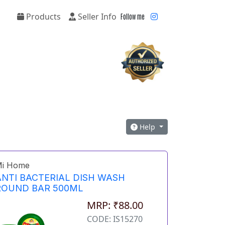
Products
Seller Info
Follow me
Help
i Home
ANTI BACTERIAL DISH WASH
ROUND BAR 500ML
MRP: ₹88.00
CODE: IS15270