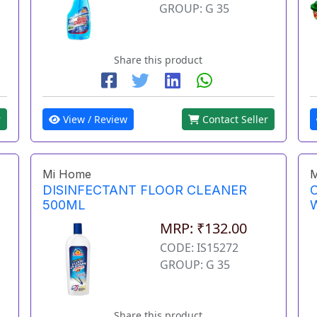
GROUP: G 35
Share this product
View / Review
Contact Seller
r
Mi Home
M
DISINFECTANT FLOOR CLEANER
500ML
MRP: ₹132.00
CODE: IS15272
GROUP: G 35
Share this product