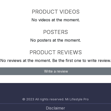
PRODUCT VIDEOS
No videos at the moment.
POSTERS
No posters at the moment.
PRODUCT REVIEWS
No reviews at the moment. Be the first one to write review.
Write a review
© 2023 All rights reserved.
Mi Lifestyle Pro
Disclaimer