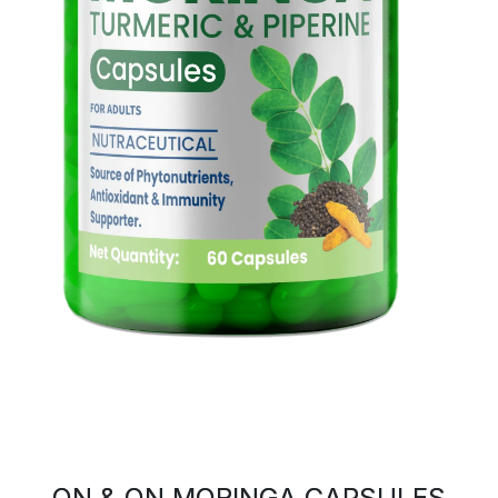
ON & ON MORINGA CAPSULES