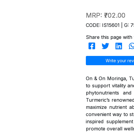
MRP:
₹702.00
CODE: IS15601 | G: 7
Share this page with 
Write your rev
On & On Moringa, Tur
to support vitality 
phytonutrients and 
Turmeric’s renowned
maximize nutrient ab
convenient way to st
inspired supplement 
promote overall well