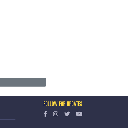
FOLLOW FOR UPDATES