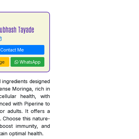
Subhash Tayade
Contact Me
ge
WhatsApp
 ingredients designed
ense Moringa, rich in
ellular health, with
ced with Piperine to
r adults. It offers a
. Choose this nature-
, boost immunity, and
ain optimal health.