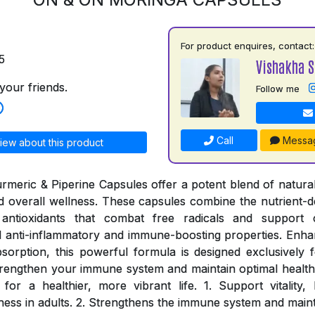
For product enquires, contact:
5
Vishakha 
your friends.
Follow me
Call
Messa
iew about this product
meric & Piperine Capsules offer a potent blend of natural
and overall wellness. These capsules combine the nutrient-d
antioxidants that combat free radicals and support c
 anti-inflammatory and immune-boosting properties. Enhan
sorption, this powerful formula is designed exclusively fo
rengthen your immune system and maintain optimal health
for a healthier, more vibrant life. 1. Support vitality
ness in adults. 2. Strengthens the immune system and maint