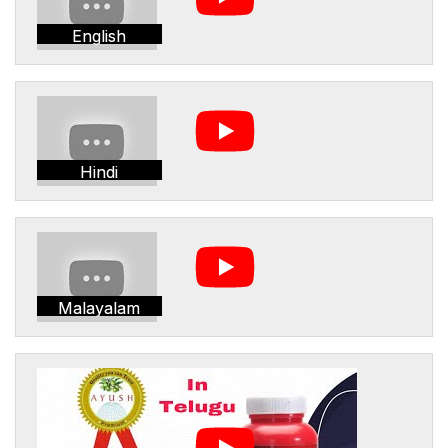
English
Hindi
Malayalam