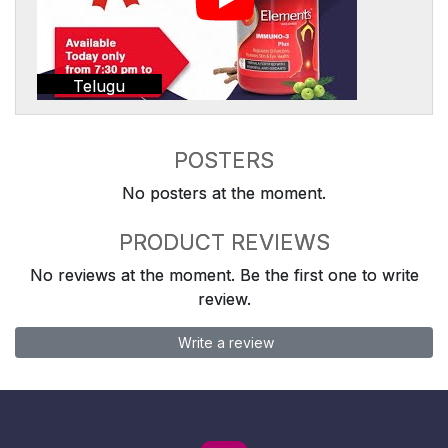
Telugu
POSTERS
No posters at the moment.
PRODUCT REVIEWS
No reviews at the moment. Be the first one to write
review.
Write a review