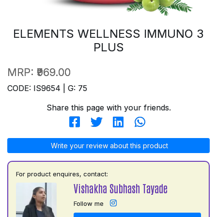
ELEMENTS WELLNESS IMMUNO 3
PLUS
MRP:
₹969.00
CODE: IS9654 | G: 75
Share this page with your friends.
Write your review about this product
For product enquires, contact:
Vishakha Subhash Tayade
Follow me