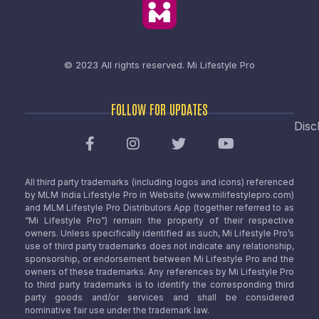
© 2023 All rights reserved.
Mi Lifestyle Pro
FOLLOW FOR UPDATES
Disc
All third party trademarks (including logos and icons) referenced
by MLM India Lifestyle Pro in Website (www.milifestylepro.com)
and MLM Lifestyle Pro Distributors App (together referred to as
“Mi Lifestyle Pro”) remain the property of their respective
owners. Unless specifically identified as such, Mi Lifestyle Pro’s
use of third party trademarks does not indicate any relationship,
sponsorship, or endorsement between Mi Lifestyle Pro and the
owners of these trademarks. Any references by Mi Lifestyle Pro
to third party trademarks is to identify the corresponding third
party goods and/or services and shall be considered
nominative fair use under the trademark law.