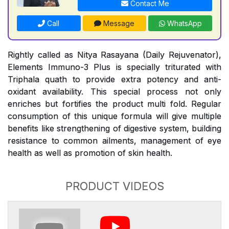
Contact Me
Call
Message
WhatsApp
Rightly called as Nitya Rasayana (Daily Rejuvenator),
Elements Immuno-3 Plus is specially triturated with
Triphala quath to provide extra potency and anti-
oxidant availability. This special process not only
enriches but fortifies the product multi fold. Regular
consumption of this unique formula will give multiple
benefits like strengthening of digestive system, building
resistance to common ailments, management of eye
health as well as promotion of skin health.
PRODUCT VIDEOS