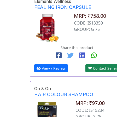
Elements Wellness
FEALING IRON CAPSULE
MRP: ₹758.00
CODE: IS13359
GROUP: G 75
Share this product
View / Review
Contact Selle
On & On
HAIR COLOUR SHAMPOO
MRP: ₹97.00
CODE: IS15234
GROUP: G 75