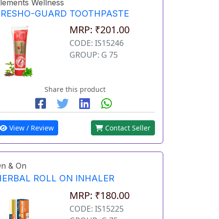
lements Wellness
FRESHO-GUARD TOOTHPASTE
MRP: ₹201.00
CODE: IS15246
GROUP: G 75
Share this product
View / Review
Contact Seller
n & On
HERBAL ROLL ON INHALER
MRP: ₹180.00
CODE: IS15225