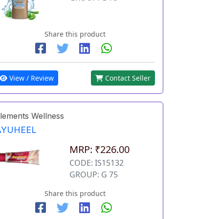
Share this product
View / Review
Contact Seller
lements Wellness
AYUHEEL
MRP: ₹226.00
CODE: IS15132
GROUP: G 75
Share this product