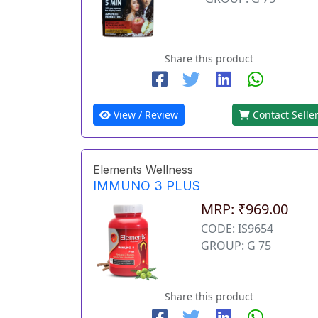
Share this product
View / Review
Contact Selle
Elements Wellness
IMMUNO 3 PLUS
MRP: ₹969.00
CODE: IS9654
GROUP: G 75
Share this product