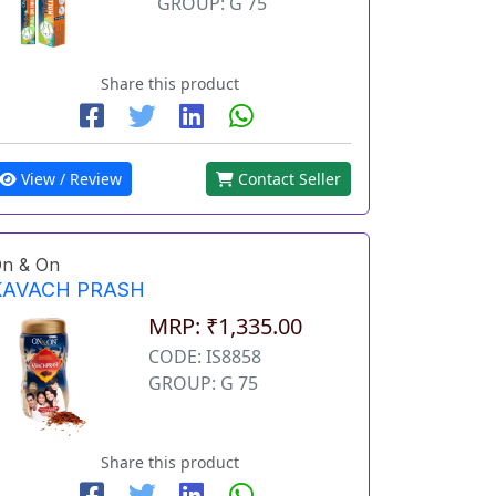
GROUP: G 75
Share this product
View / Review
Contact Seller
n & On
KAVACH PRASH
MRP: ₹1,335.00
CODE: IS8858
GROUP: G 75
Share this product