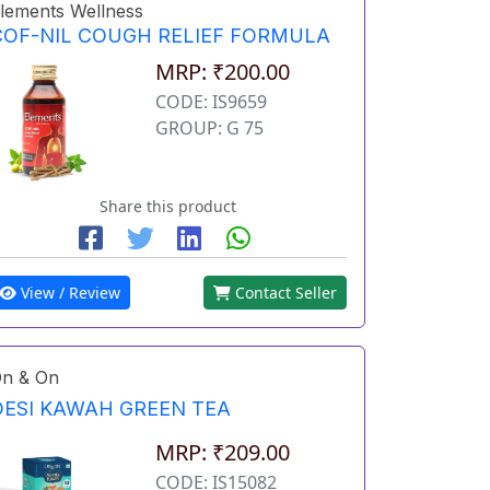
lements Wellness
COF-NIL COUGH RELIEF FORMULA
MRP: ₹200.00
CODE: IS9659
GROUP: G 75
Share this product
View / Review
Contact Seller
n & On
DESI KAWAH GREEN TEA
MRP: ₹209.00
CODE: IS15082