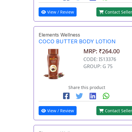
View / Review
Contact Selle
Elements Wellness
COCO BUTTER BODY LOTION
MRP: ₹264.00
CODE: IS13376
GROUP: G 75
Share this product
View / Review
Contact Selle