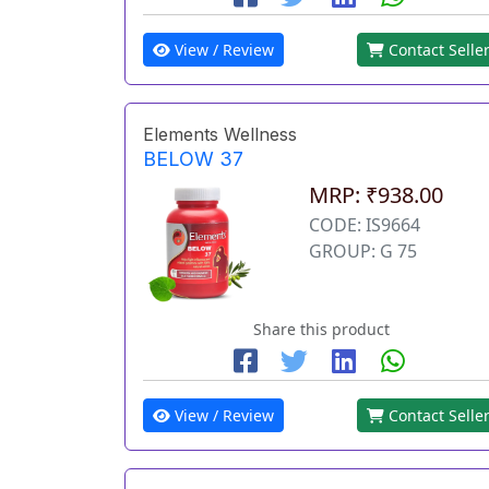
View / Review
Contact Selle
Elements Wellness
BELOW 37
MRP: ₹938.00
CODE: IS9664
GROUP: G 75
Share this product
View / Review
Contact Selle