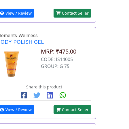
View / Review
Contact Seller
lements Wellness
BODY POLISH GEL
MRP: ₹475.00
CODE: IS14005
GROUP: G 75
Share this product
View / Review
Contact Seller