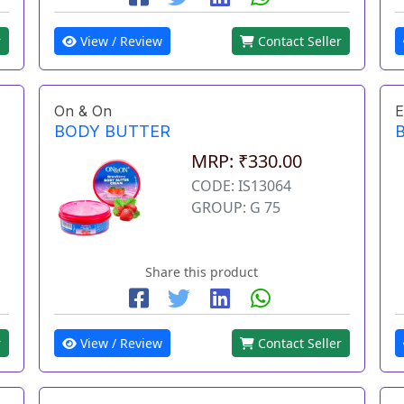
r
View / Review
Contact Seller
On & On
E
BODY BUTTER
MRP: ₹330.00
CODE: IS13064
GROUP: G 75
Share this product
r
View / Review
Contact Seller