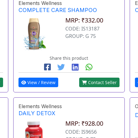
Elements Wellness
E
COMPLETE CARE SHAMPOO
MRP: ₹332.00
CODE: IS13187
GROUP: G 75
Share this product
r
View / Review
Contact Seller
Elements Wellness
O
DAILY DETOX
MRP: ₹928.00
CODE: IS9656