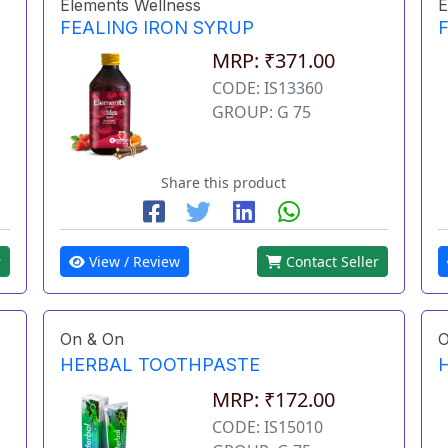
Elements Wellness
E
FEALING IRON SYRUP
MRP: ₹371.00
CODE: IS13360
GROUP: G 75
Share this product
r
View / Review
Contact Seller
On & On
O
HERBAL TOOTHPASTE
MRP: ₹172.00
CODE: IS15010