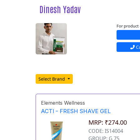
Dinesh Yadav
For product 
Ca
Select Brand
Elements Wellness
ACTI - FRESH SHAVE GEL
MRP: ₹274.00
CODE: IS14004
GROUP: G 75