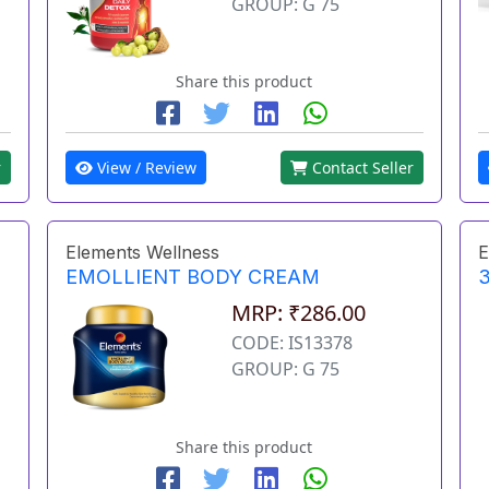
GROUP: G 75
Share this product
r
View / Review
Contact Seller
Elements Wellness
E
EMOLLIENT BODY CREAM
3
MRP: ₹286.00
CODE: IS13378
GROUP: G 75
Share this product