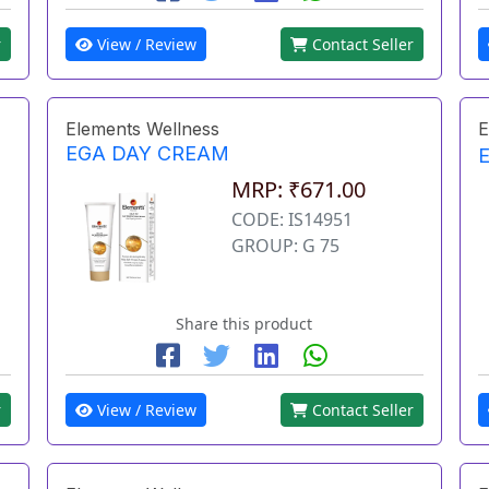
r
View / Review
Contact Seller
Elements Wellness
E
EGA DAY CREAM
MRP: ₹671.00
CODE: IS14951
GROUP: G 75
Share this product
r
View / Review
Contact Seller