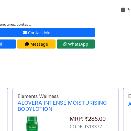
Pr
enquires, contact:
Contact Me
ll
Message
WhatsApp
Elements Wellness
E
ALOVERA INTENSE MOISTURISING
BODYLOTION
MRP: ₹286.00
CODE: IS13377