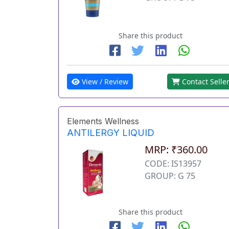
Share this product
View / Review
Contact Selle
Elements Wellness
ANTILERGY LIQUID
MRP: ₹360.00
CODE: IS13957
GROUP: G 75
Share this product