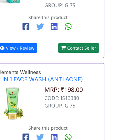
GROUP: G 75
Share this product
View / Review
Contact Seller
lements Wellness
 IN 1 FACE WASH (ANTI ACNE)
MRP: ₹198.00
CODE: IS13380
GROUP: G 75
Share this product