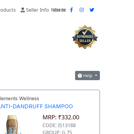
oducts
Seller Info
Follow me
Help
lements Wellness
ANTI-DANDRUFF SHAMPOO
MRP: ₹332.00
CODE: IS13188
GROUP: G 75