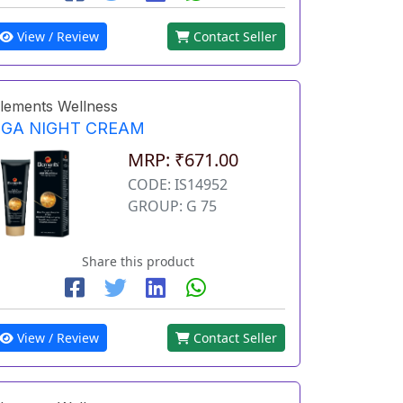
View / Review
Contact Seller
lements Wellness
EGA NIGHT CREAM
MRP: ₹671.00
CODE: IS14952
GROUP: G 75
Share this product
View / Review
Contact Seller