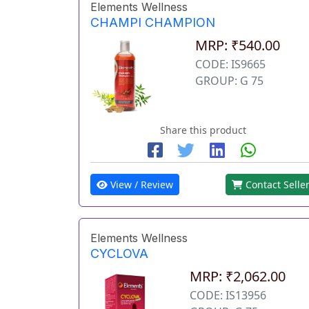
Elements Wellness
CHAMPI CHAMPION
MRP: ₹540.00
CODE: IS9665
GROUP: G 75
Share this product
View / Review
Contact Selle
Elements Wellness
CYCLOVA
MRP: ₹2,062.00
CODE: IS13956