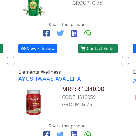
GROUP: G 75
Share this product
r
View / Review
Contact Seller
Elements Wellness
E
AYUSHWAAS AVALEHA
MRP: ₹1,340.00
CODE: IS13959
GROUP: G 75
Share this product