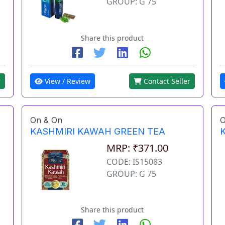
GROUP: G 75
Share this product
View / Review
Contact Seller
r
On & On
O
KASHMIRI KAWAH GREEN TEA
MRP: ₹371.00
CODE: IS15083
GROUP: G 75
Share this product