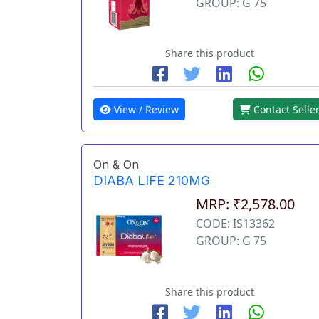
GROUP: G 75
Share this product
View / Review
Contact Selle
On & On
DIABA LIFE 210MG
MRP: ₹2,578.00
CODE: IS13362
GROUP: G 75
Share this product