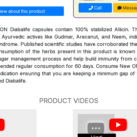
Call
Messa
iew about this product
 Diabalife capsules contain 100% stabilized Allicin. Th
 Ayurvedic actives like Gudmar, Arecanut, and Neem, indi
ndrome. Published scientific studies have corroborated th
onsumption of the herbs present in this product is known
sugar management process and help build immunity from 
mended regular consumption for 60 days. Consume New O
edication ensuring that you are keeping a minimum gap of
d Diabalife.
PRODUCT VIDEOS