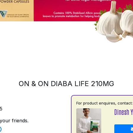
ON & ON DIABA LIFE 210MG
For product enquires, contact:
5
Dinesh 
your friends.