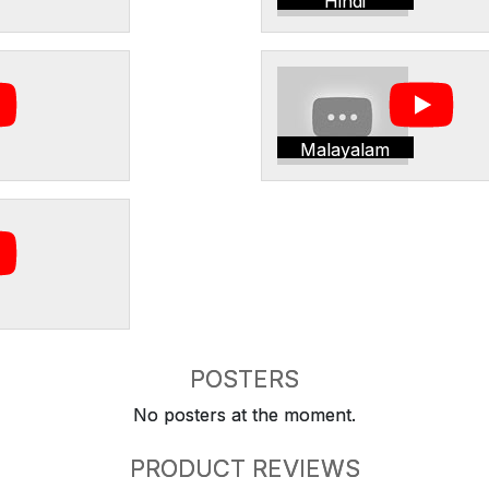
Hindi
Malayalam
POSTERS
No posters at the moment.
PRODUCT REVIEWS