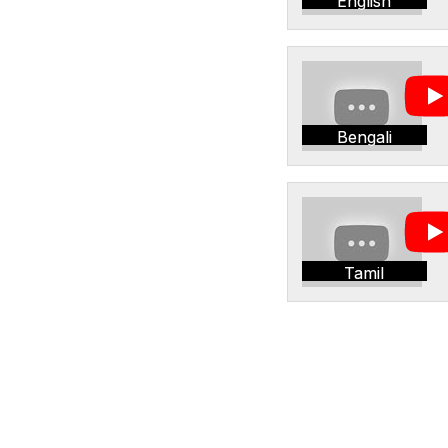
English
Bengali
Tamil