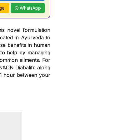
ge
WhatsApp
is novel formulation
cated in Ayurveda to
ese benefits in human
 to help by managing
common ailments. For
N&ON Diabalife along
 1 hour between your