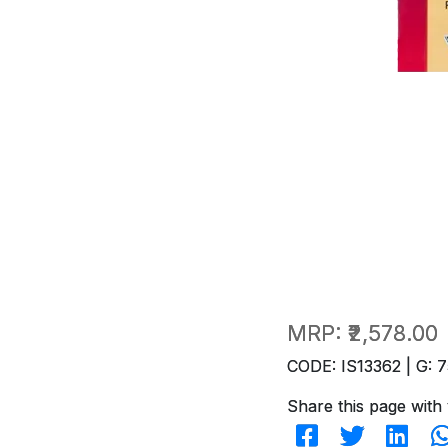
MRP:
₹2,578.00
CODE: IS13362 | G: 7
Share this page with 