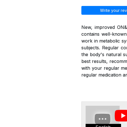
Write your rev
New, improved ON&ON
contains well-known
work in metabolic sy
subjects. Regular c
the body's natural 
best results, recom
with your regular m
regular medication an