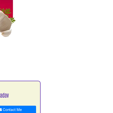
Yadav
Contact Me