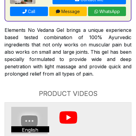
Call
Message
WhatsApp
Elements No Vedana Gel brings a unique experience
based tested combination of 100% Ayurvedic
ingredients that not only works on muscular pain but
also works on small and large joints. This gel has been
specially formulated to provide wide and deep
penetration with light massage and provide quick and
prolonged relief from all types of pain.
PRODUCT VIDEOS
English