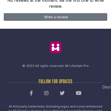
No reviews at the moment. Be the first one to write
review.
Write a review
© 2023 All rights reserved.
Mi Lifestyle Pro
FOLLOW FOR UPDATES
Disc
All third party trademarks (including logos and icons) referenced
by MLM India Lifestyle Pro in Website (www.milifestylepro.com)