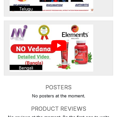
Telugu
Bengali
POSTERS
No posters at the moment.
PRODUCT REVIEWS