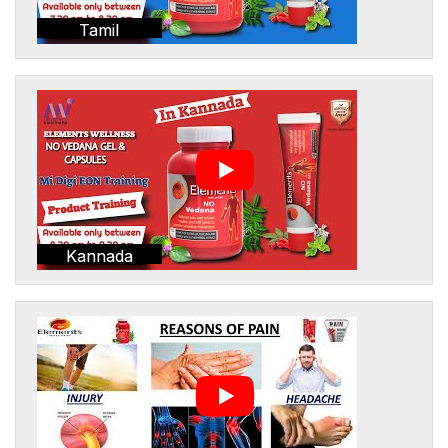
Tamil
Kannada