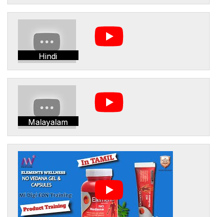
Hindi
Malayalam