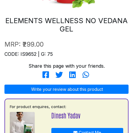
ELEMENTS WELLNESS NO VEDANA
GEL
MRP:
₹299.00
CODE: IS9652 | G: 75
Share this page with your friends.
Write your review about this product
For product enquires, contact:
Dinesh Yadav
Contact Me