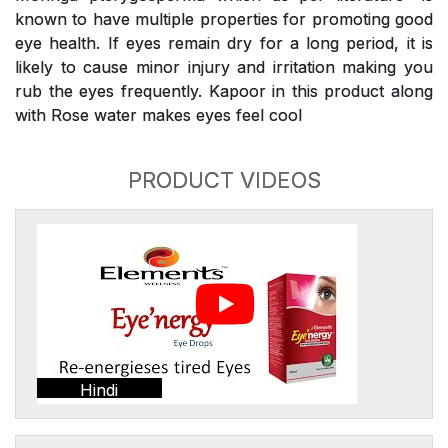
known to have multiple properties for promoting good
eye health. If eyes remain dry for a long period, it is
likely to cause minor injury and irritation making you
rub the eyes frequently. Kapoor in this product along
with Rose water makes eyes feel cool
PRODUCT VIDEOS
Hindi