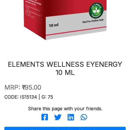
ELEMENTS WELLNESS EYENERGY
10 ML
MRP:
₹195.00
CODE: IS15134 | G: 75
Share this page with your friends.