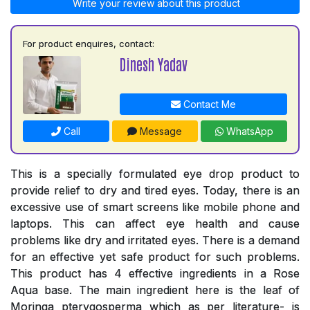
Write your review about this product
For product enquires, contact:
Dinesh Yadav
Contact Me
Call
Message
WhatsApp
This is a specially formulated eye drop product to
provide relief to dry and tired eyes. Today, there is an
excessive use of smart screens like mobile phone and
laptops. This can affect eye health and cause
problems like dry and irritated eyes. There is a demand
for an effective yet safe product for such problems.
This product has 4 effective ingredients in a Rose
Aqua base. The main ingredient here is the leaf of
Moringa pterygosperma which as per literature- is