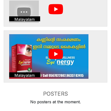
Malayalam
Malayalam
POSTERS
No posters at the moment.