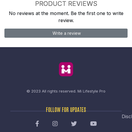
PRODUCT REVIEWS
No reviews at the moment. Be the first one to write
review.
Write a review
© 2023 All rights reserved.
Mi Lifestyle Pro
FOLLOW FOR UPDATES
Disc