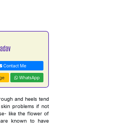
Yadav
Contact Me
ge
WhatsApp
 rough and heels tend
 skin problems if not
e- like the flower of
n are known to have