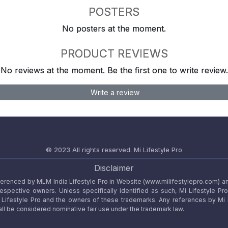
POSTERS
No posters at the moment.
PRODUCT REVIEWS
No reviews at the moment. Be the first one to write review.
Write a review
© 2023 All rights reserved.
Mi Lifestyle Pro
Disclaimer
referenced by MLM India Lifestyle Pro in Website (www.milifestylepro.com) a
 respective owners. Unless specifically identified as such, Mi Lifestyle Pr
ifestyle Pro and the owners of these trademarks. Any references by Mi Lif
ll be considered nominative fair use under the trademark law.