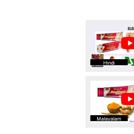
Hindi
Malayalam