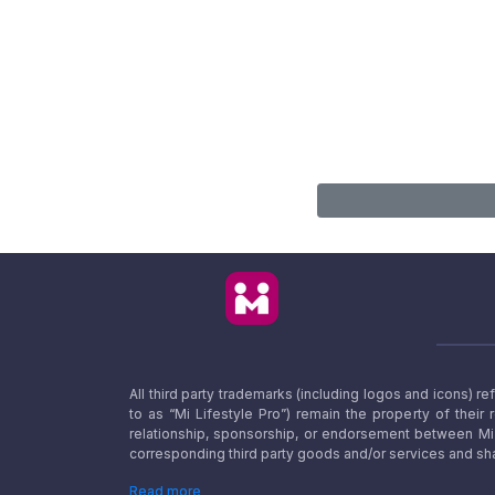
All third party trademarks (including logos and icons) 
to as “Mi Lifestyle Pro”) remain the property of their
relationship, sponsorship, or endorsement between Mi L
corresponding third party goods and/or services and sha
Read more