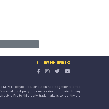
FOLLOW FOR UPDATES
nd MLM Lifestyle Pro Distributors App (together referred
o’s use of third party trademarks does not indicate any
estyle Pro to third party trademarks is to identify the