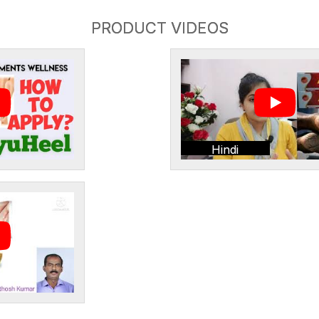
PRODUCT VIDEOS
Hindi