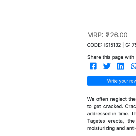
MRP:
₹226.00
CODE: IS15132 | G: 7
Share this page with 
Write your rev
We often neglect the
to get cracked. Crac
addressed in time. T
Tagetes erecta, th
moisturizing and anti