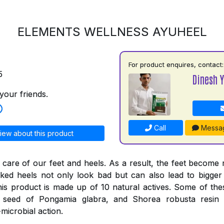
ELEMENTS WELLNESS AYUHEEL
For product enquires, contact:
5
Dinesh 
your friends.
Call
Messa
iew about this product
 care of our feet and heels. As a result, the feet become
ked heels not only look bad but can also lead to bigger
his product is made up of 10 natural actives. Some of thes
e seed of Pongamia glabra, and Shorea robusta resi
-microbial action.