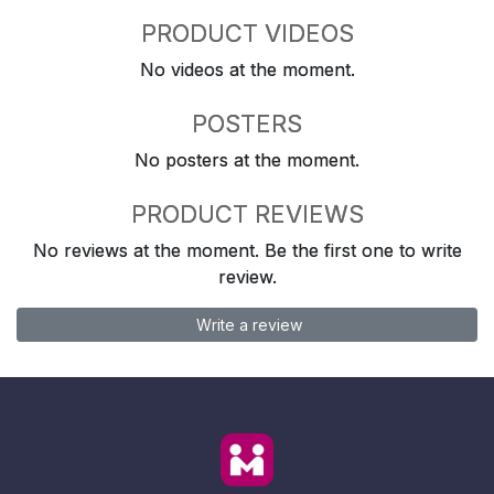
PRODUCT VIDEOS
No videos at the moment.
POSTERS
No posters at the moment.
PRODUCT REVIEWS
No reviews at the moment. Be the first one to write
review.
Write a review