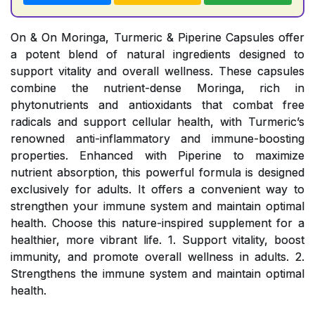
On & On Moringa, Turmeric & Piperine Capsules offer
a potent blend of natural ingredients designed to
support vitality and overall wellness. These capsules
combine the nutrient-dense Moringa, rich in
phytonutrients and antioxidants that combat free
radicals and support cellular health, with Turmeric’s
renowned anti-inflammatory and immune-boosting
properties. Enhanced with Piperine to maximize
nutrient absorption, this powerful formula is designed
exclusively for adults. It offers a convenient way to
strengthen your immune system and maintain optimal
health. Choose this nature-inspired supplement for a
healthier, more vibrant life. 1. Support vitality, boost
immunity, and promote overall wellness in adults. 2.
Strengthens the immune system and maintain optimal
health.