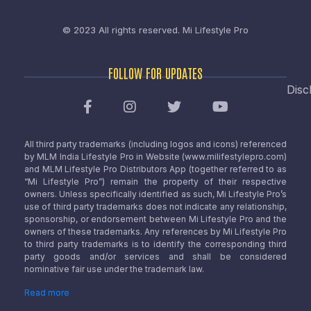
© 2023 All rights reserved.
Mi Lifestyle Pro
FOLLOW FOR UPDATES
Disc
All third party trademarks (including logos and icons) referenced
by MLM India Lifestyle Pro in Website (www.milifestylepro.com)
and MLM Lifestyle Pro Distributors App (together referred to as
“Mi Lifestyle Pro”) remain the property of their respective
owners. Unless specifically identified as such, Mi Lifestyle Pro’s
use of third party trademarks does not indicate any relationship,
sponsorship, or endorsement between Mi Lifestyle Pro and the
owners of these trademarks. Any references by Mi Lifestyle Pro
to third party trademarks is to identify the corresponding third
party goods and/or services and shall be considered
nominative fair use under the trademark law.
Read more