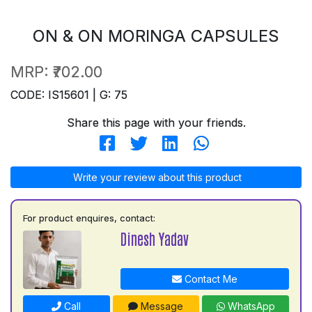
ON & ON MORINGA CAPSULES
MRP:
₹702.00
CODE: IS15601 | G: 75
Share this page with your friends.
Write your review about this product
For product enquires, contact:
Dinesh Yadav
Contact Me
Call
Message
WhatsApp