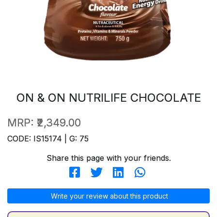
ON & ON NUTRILIFE CHOCOLATE
MRP:
₹2,349.00
CODE: IS15174 | G: 75
Share this page with your friends.
Write your review about this product