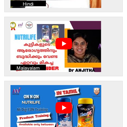
Hindi
Malayalam