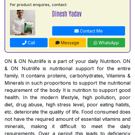
For product enquires, contact:
Dinesh Yadav
Contact Me
Call
Message
WhatsApp
ON & ON Nutrilife is a part of your daily Nutrition. ON
& ON Nutrilife is nutritional support for the entire
family. It contains proteins, carbohydrates, Vitamins &
Minerals in such proportions to support the nutritional
requirement of the body It is nutrition to support good
health. In the modern lifestyle, high pollution, poor
diet, drug abuse, high stress level, poor eating habits,
etc. deteriorate the quality of life. Food consumed does
not have the required amount of essential vitamins and
minerals, making it difficult to meet the daily
requirements. Over a period this leads to deficiency