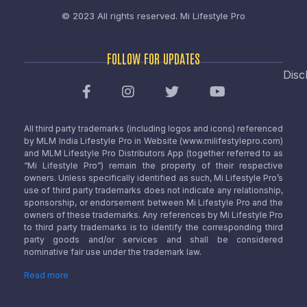
© 2023 All rights reserved.
Mi Lifestyle Pro
FOLLOW FOR UPDATES
Disc
All third party trademarks (including logos and icons) referenced
by MLM India Lifestyle Pro in Website (www.milifestylepro.com)
and MLM Lifestyle Pro Distributors App (together referred to as
“Mi Lifestyle Pro”) remain the property of their respective
owners. Unless specifically identified as such, Mi Lifestyle Pro’s
use of third party trademarks does not indicate any relationship,
sponsorship, or endorsement between Mi Lifestyle Pro and the
owners of these trademarks. Any references by Mi Lifestyle Pro
to third party trademarks is to identify the corresponding third
party goods and/or services and shall be considered
nominative fair use under the trademark law.
Read more