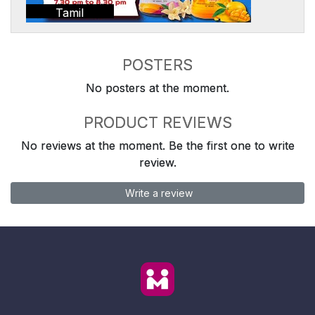
Tamil
POSTERS
No posters at the moment.
PRODUCT REVIEWS
No reviews at the moment. Be the first one to write
review.
Write a review