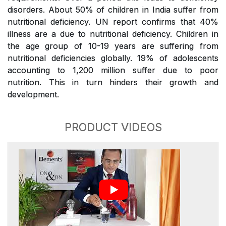
disorders. About 50% of children in India suffer from
nutritional deficiency. UN report confirms that 40%
illness are a due to nutritional deficiency. Children in
the age group of 10-19 years are suffering from
nutritional deficiencies globally. 19% of adolescents
accounting to 1,200 million suffer due to poor
nutrition. This in turn hinders their growth and
development.
PRODUCT VIDEOS