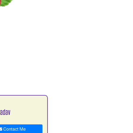
Yadav
Contact Me