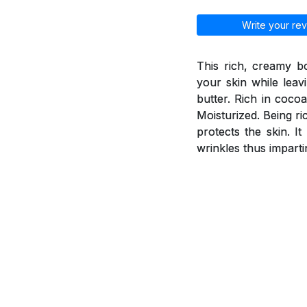
Write your rev
This rich, creamy b
your skin while leav
butter. Rich in coco
Moisturized. Being ri
protects the skin. I
wrinkles thus imparti