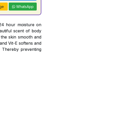
ge
WhatsApp
 24 hour moisture on
autiful scent of body
g the skin smooth and
 and Vit-E softens and
s. Thereby preventing