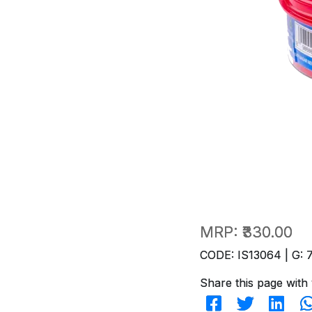
MRP:
₹330.00
CODE: IS13064 | G: 
Share this page with 