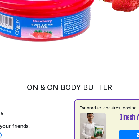
ON & ON BODY BUTTER
For product enquires, contact:
75
Dinesh 
your friends.