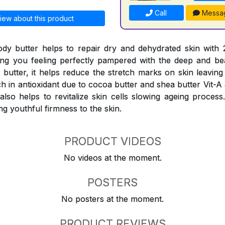
Call
Messa
iew about this product
ody butter helps to repair dry and dehydrated skin with
ing you feeling perfectly pampered with the deep and be
a butter, it helps reduce the stretch marks on skin leavin
ch in antioxidant due to cocoa butter and shea butter Vit-A
t also helps to revitalize skin cells slowing ageing proces
ng youthful firmness to the skin.
PRODUCT VIDEOS
No videos at the moment.
POSTERS
No posters at the moment.
PRODUCT REVIEWS