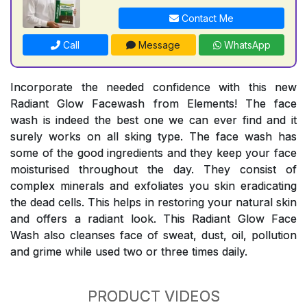
Contact Me
Call
Message
WhatsApp
Incorporate the needed confidence with this new
Radiant Glow Facewash from Elements! The face
wash is indeed the best one we can ever find and it
surely works on all sking type. The face wash has
some of the good ingredients and they keep your face
moisturised throughout the day. They consist of
complex minerals and exfoliates you skin eradicating
the dead cells. This helps in restoring your natural skin
and offers a radiant look. This Radiant Glow Face
Wash also cleanses face of sweat, dust, oil, pollution
and grime while used two or three times daily.
PRODUCT VIDEOS