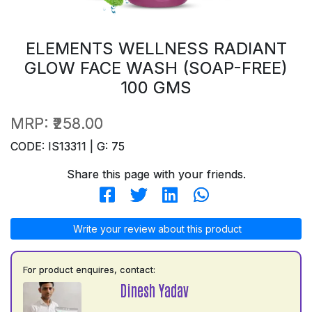
ELEMENTS WELLNESS RADIANT
GLOW FACE WASH (SOAP-FREE)
100 GMS
MRP:
₹258.00
CODE: IS13311 | G: 75
Share this page with your friends.
Write your review about this product
For product enquires, contact:
Dinesh Yadav