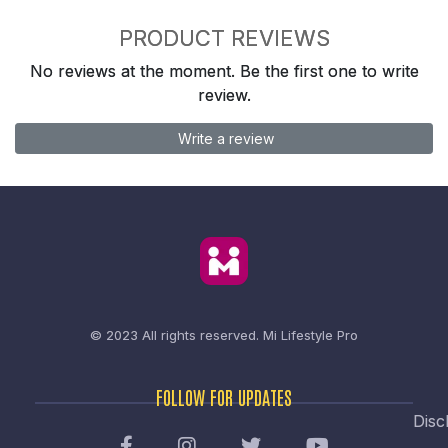
PRODUCT REVIEWS
No reviews at the moment. Be the first one to write
review.
Write a review
© 2023 All rights reserved.
Mi Lifestyle Pro
FOLLOW FOR UPDATES
Disc