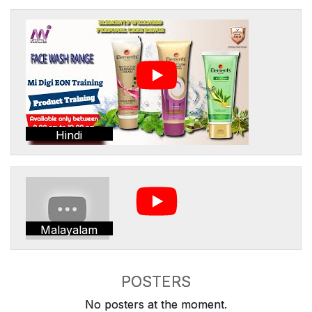
Hindi
Malayalam
POSTERS
No posters at the moment.