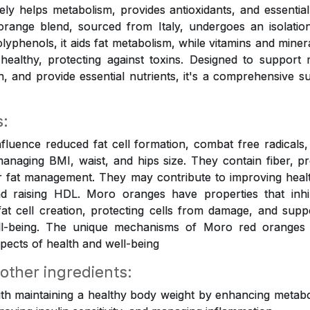
tively helps metabolism, provides antioxidants, and essential
orange blend, sourced from Italy, undergoes an isolation
olyphenols, it aids fat metabolism, while vitamins and mine
healthy, protecting against toxins. Designed to support
on, and provide essential nutrients, it's a comprehensive s
s:
luence reduced fat cell formation, combat free radicals, 
anaging BMI, waist, and hips size. They contain fiber, p
r fat management. They may contribute to improving healt
 raising HDL. Moro oranges have properties that inhi
 fat cell creation, protecting cells from damage, and suppo
ell-being. The unique mechanisms of Moro red oranges
pects of health and well-being
 other ingredients:
ith maintaining a healthy body weight by enhancing metabol