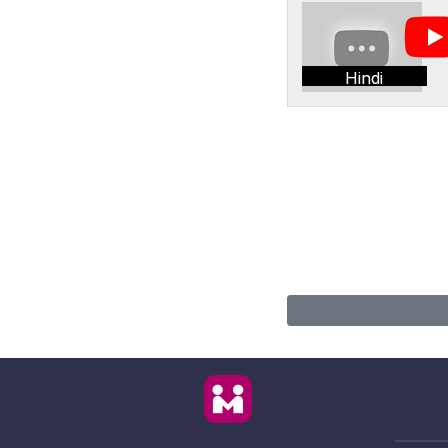
Hindi