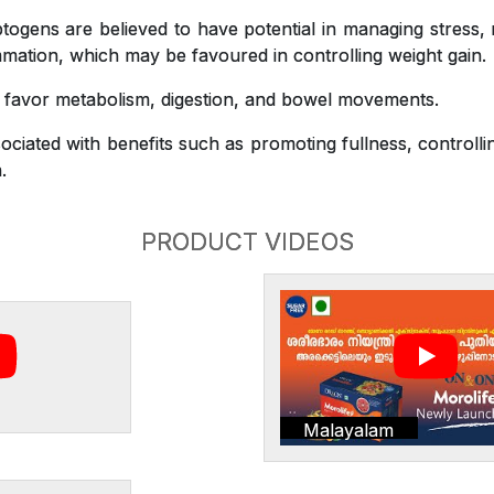
gens are believed to have potential in managing stress,
mation, which may be favoured in controlling weight gain.
o favor metabolism, digestion, and bowel movements.
ciated with benefits such as promoting fullness, controlli
.
PRODUCT VIDEOS
Malayalam