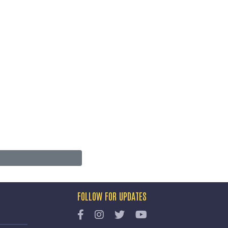
FOLLOW FOR UPDATES