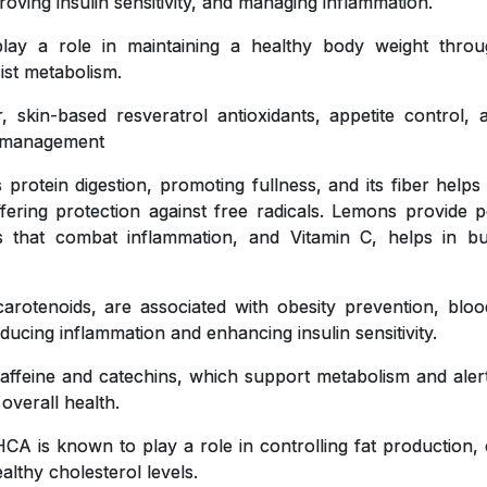
roving insulin sensitivity, and managing inflammation.
y a role in maintaining a healthy body weight throug
ist metabolism.
, skin-based resveratrol antioxidants, appetite control,
ht management
 protein digestion, promoting fullness, and its fiber helps
ffering protection against free radicals. Lemons provide pe
ts that combat inflammation, and Vitamin C, helps in bu
carotenoids, are associated with obesity prevention, blo
educing inflammation and enhancing insulin sensitivity.
affeine and catechins, which support metabolism and aler
 overall health.
CA is known to play a role in controlling fat production, 
lthy cholesterol levels.