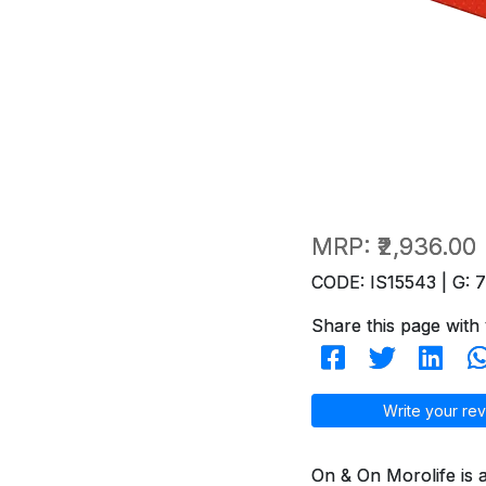
MRP:
₹2,936.00
CODE: IS15543 | G: 
Share this page with 
Write your rev
On & On Morolife is 