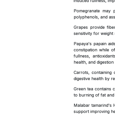
induced fullness, imp
Pomegranate may pla
polyphenols, and ass
Grapes provide fiber
sensitivity for weig
Papaya's papain aids
constipation while o
fullness, antioxidan
health, and digestion
Carrots, containing 
digestive health by r
Green tea contains c
to burning of fat and
Malabar tamarind's H
support improving hea