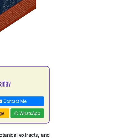
Yadav
Contact Me
ge
WhatsApp
tanical extracts, and