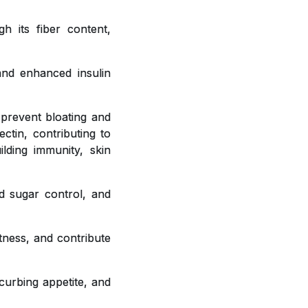
h its fiber content,
 and enhanced insulin
 prevent bloating and
ctin, contributing to
ilding immunity, skin
od sugar control, and
tness, and contribute
curbing appetite, and