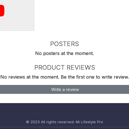
POSTERS
No posters at the moment.
PRODUCT REVIEWS
No reviews at the moment. Be the first one to write review.
Write a review
© 2023 All rights reserved.
Mi Lifestyle Pro