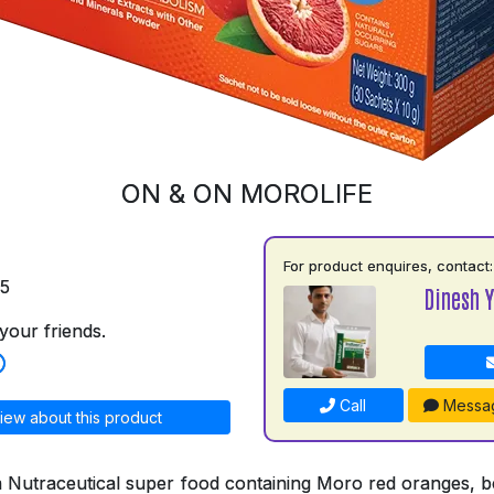
ON & ON MOROLIFE
For product enquires, contact:
75
Dinesh 
your friends.
Call
Messa
iew about this product
a Nutraceutical super food containing Moro red oranges, bo