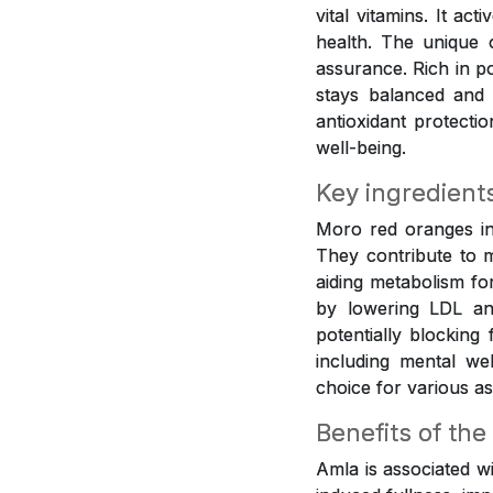
vital vitamins. It ac
health. The unique 
assurance. Rich in p
stays balanced and 
antioxidant protecti
well-being.
Key ingredient
Moro red oranges inf
They contribute to m
aiding metabolism fo
by lowering LDL and
potentially blocking
including mental w
choice for various as
Benefits of the
Amla is associated w