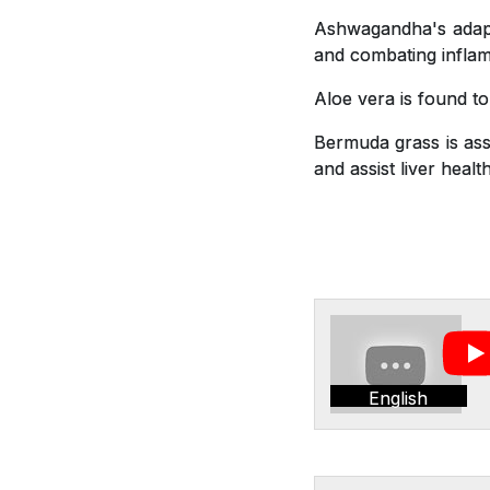
Ashwagandha's adapto
and combating inflam
Aloe vera is found t
Bermuda grass is asso
and assist liver health
English