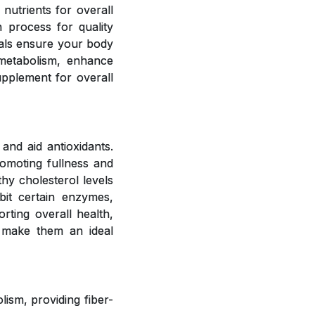
 nutrients for overall
 process for quality
rals ensure your body
 metabolism, enhance
upplement for overall
and aid antioxidants.
romoting fullness and
hy cholesterol levels
bit certain enzymes,
rting overall health,
 make them an ideal
ism, providing fiber-