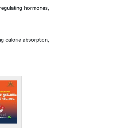
 regulating hormones,
ng calorie absorption,