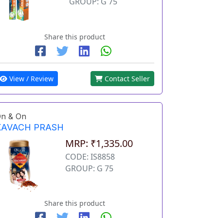
GROUP: G 75
Share this product
View / Review
Contact Seller
n & On
KAVACH PRASH
MRP: ₹1,335.00
CODE: IS8858
GROUP: G 75
Share this product