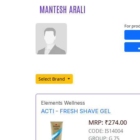
MANTESH ARALI
For prod
Select Brand
Elements Wellness
ACTI - FRESH SHAVE GEL
MRP: ₹274.00
CODE: IS14004
GROUP: G 75