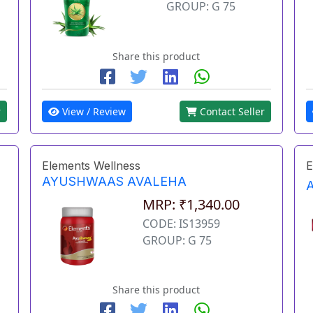
GROUP: G 75
Share this product
r
View / Review
Contact Seller
Elements Wellness
E
AYUSHWAAS AVALEHA
MRP: ₹1,340.00
CODE: IS13959
GROUP: G 75
Share this product