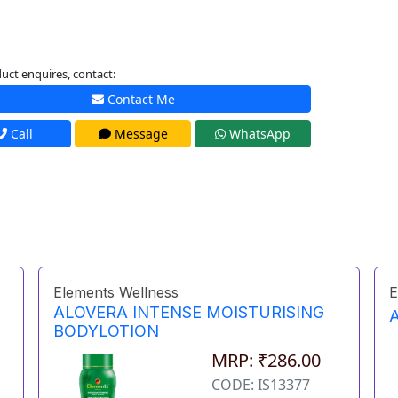
uct enquires, contact:
Contact Me
Call
Message
WhatsApp
Elements Wellness
E
ALOVERA INTENSE MOISTURISING
BODYLOTION
MRP: ₹286.00
CODE: IS13377