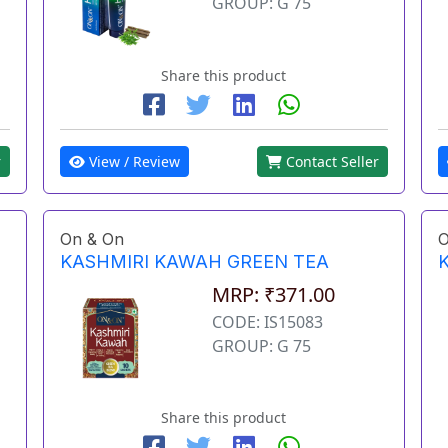
GROUP: G 75
Share this product
View / Review
Contact Seller
r
On & On
O
KASHMIRI KAWAH GREEN TEA
MRP: ₹371.00
CODE: IS15083
GROUP: G 75
Share this product