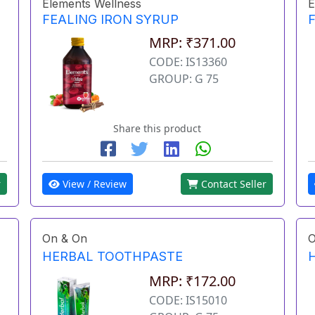
Elements Wellness
E
FEALING IRON SYRUP
MRP: ₹371.00
CODE: IS13360
GROUP: G 75
Share this product
r
View / Review
Contact Seller
On & On
O
HERBAL TOOTHPASTE
MRP: ₹172.00
CODE: IS15010