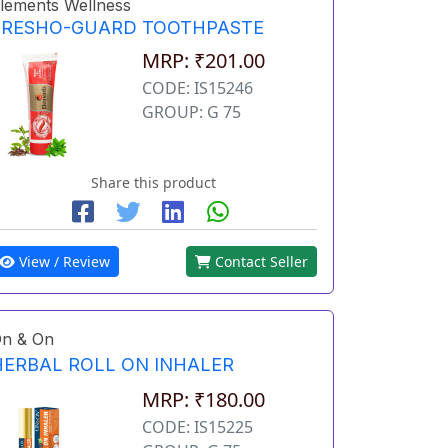
lements Wellness
FRESHO-GUARD TOOTHPASTE
MRP: ₹201.00
CODE: IS15246
GROUP: G 75
Share this product
View / Review
Contact Seller
n & On
HERBAL ROLL ON INHALER
MRP: ₹180.00
CODE: IS15225