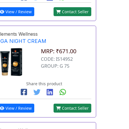
View / Review
Contact Seller
lements Wellness
EGA NIGHT CREAM
MRP: ₹671.00
CODE: IS14952
GROUP: G 75
Share this product
View / Review
Contact Seller