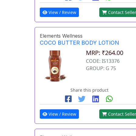
View / Review
Contact Selle
Elements Wellness
COCO BUTTER BODY LOTION
MRP: ₹264.00
CODE: IS13376
GROUP: G 75
Share this product
View / Review
Contact Selle