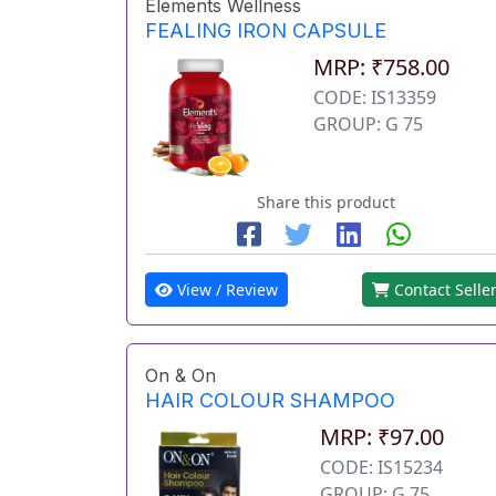
Elements Wellness
FEALING IRON CAPSULE
MRP: ₹758.00
CODE: IS13359
GROUP: G 75
Share this product
View / Review
Contact Selle
On & On
HAIR COLOUR SHAMPOO
MRP: ₹97.00
CODE: IS15234
GROUP: G 75