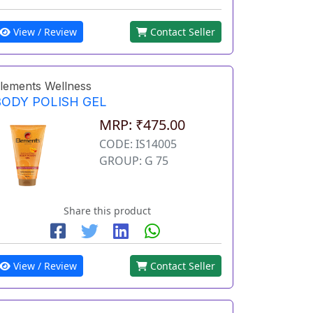
View / Review
Contact Seller
lements Wellness
BODY POLISH GEL
MRP: ₹475.00
CODE: IS14005
GROUP: G 75
Share this product
View / Review
Contact Seller