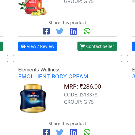
GROUP: G 75
Share this product
r
View / Review
Contact Seller
Elements Wellness
E
EMOLLIENT BODY CREAM
3
MRP: ₹286.00
CODE: IS13378
GROUP: G 75
Share this product