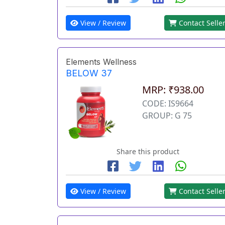
View / Review
Contact Selle
Elements Wellness
BELOW 37
MRP: ₹938.00
CODE: IS9664
GROUP: G 75
Share this product
View / Review
Contact Selle