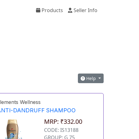
Products
Seller Info
Help
lements Wellness
ANTI-DANDRUFF SHAMPOO
MRP: ₹332.00
CODE: IS13188
GROUP: G 75