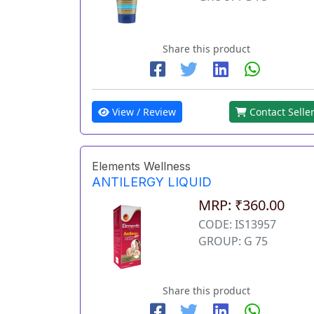
Share this product
View / Review
Contact Selle
Elements Wellness
ANTILERGY LIQUID
MRP: ₹360.00
CODE: IS13957
GROUP: G 75
Share this product