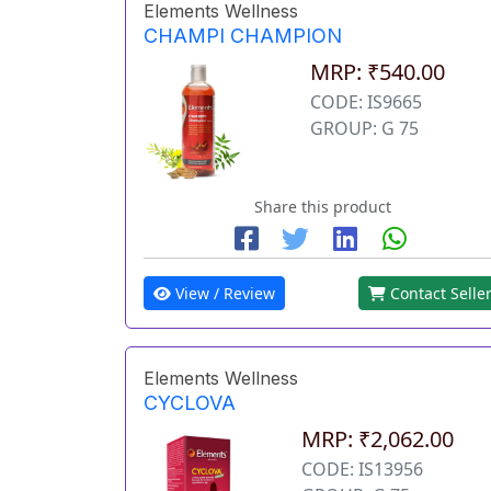
Elements Wellness
CHAMPI CHAMPION
MRP: ₹540.00
CODE: IS9665
GROUP: G 75
Share this product
View / Review
Contact Selle
Elements Wellness
CYCLOVA
MRP: ₹2,062.00
CODE: IS13956