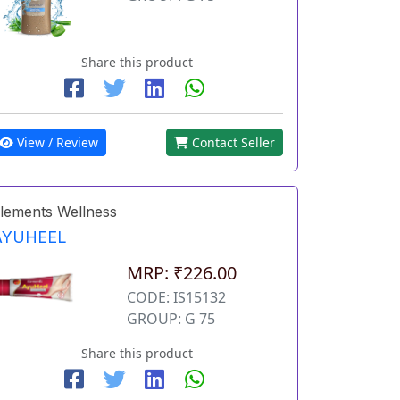
Share this product
View / Review
Contact Seller
lements Wellness
AYUHEEL
MRP: ₹226.00
CODE: IS15132
GROUP: G 75
Share this product