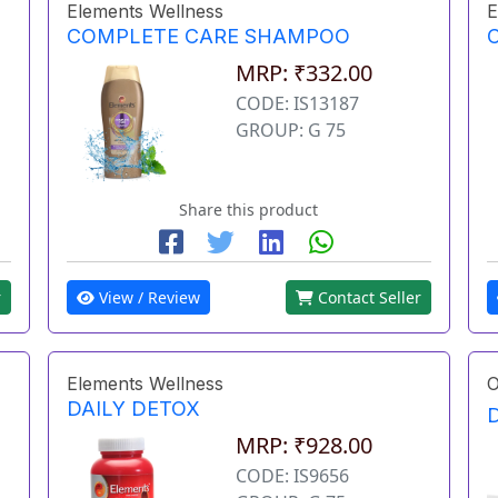
Elements Wellness
E
COMPLETE CARE SHAMPOO
MRP: ₹332.00
CODE: IS13187
GROUP: G 75
Share this product
r
View / Review
Contact Seller
Elements Wellness
O
DAILY DETOX
MRP: ₹928.00
CODE: IS9656