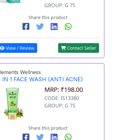
GROUP: G 75
Share this product
View / Review
Contact Seller
lements Wellness
 IN 1 FACE WASH (ANTI ACNE)
MRP: ₹198.00
CODE: IS13380
GROUP: G 75
Share this product