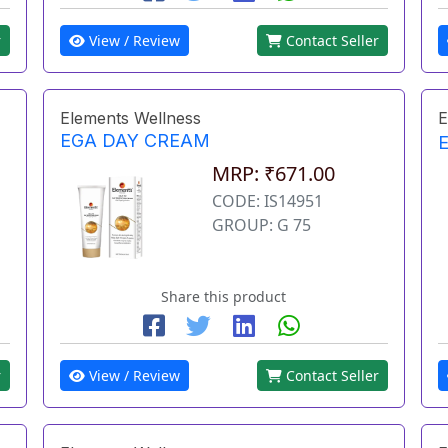
r
View / Review
Contact Seller
Elements Wellness
E
EGA DAY CREAM
MRP: ₹671.00
CODE: IS14951
GROUP: G 75
Share this product
r
View / Review
Contact Seller