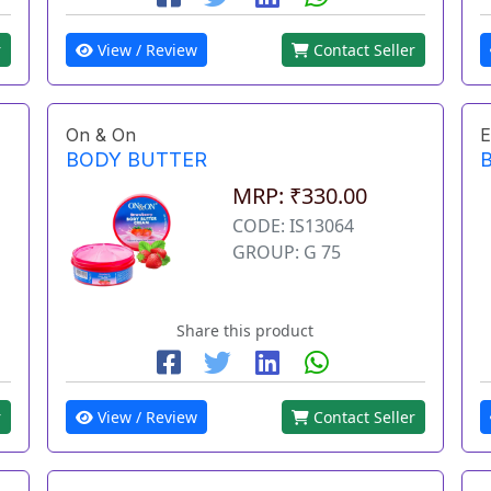
r
View / Review
Contact Seller
On & On
E
BODY BUTTER
MRP: ₹330.00
CODE: IS13064
GROUP: G 75
Share this product
r
View / Review
Contact Seller