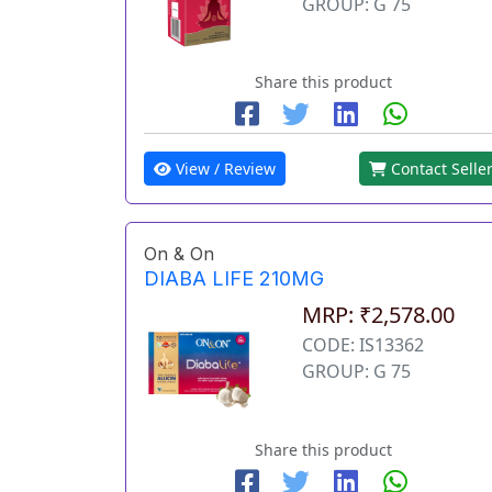
GROUP: G 75
Share this product
View / Review
Contact Selle
On & On
DIABA LIFE 210MG
MRP: ₹2,578.00
CODE: IS13362
GROUP: G 75
Share this product