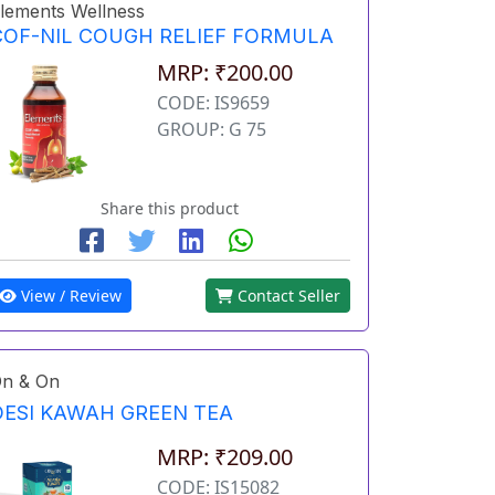
lements Wellness
COF-NIL COUGH RELIEF FORMULA
MRP: ₹200.00
CODE: IS9659
GROUP: G 75
Share this product
View / Review
Contact Seller
n & On
DESI KAWAH GREEN TEA
MRP: ₹209.00
CODE: IS15082