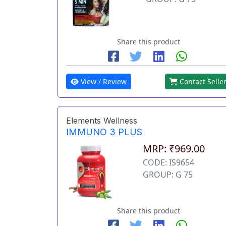
Share this product
View / Review
Contact Selle
Elements Wellness
IMMUNO 3 PLUS
MRP: ₹969.00
CODE: IS9654
GROUP: G 75
Share this product