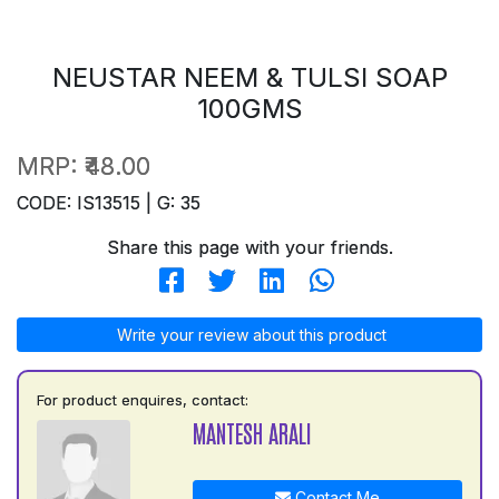
NEUSTAR NEEM & TULSI SOAP
100GMS
MRP:
₹48.00
CODE: IS13515 | G: 35
Share this page with your friends.
Write your review about this product
For product enquires, contact:
MANTESH ARALI
Contact Me