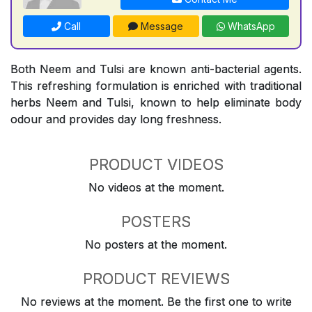
Call
Message
WhatsApp
Both Neem and Tulsi are known anti-bacterial agents.
This refreshing formulation is enriched with traditional
herbs Neem and Tulsi, known to help eliminate body
odour and provides day long freshness.
PRODUCT VIDEOS
No videos at the moment.
POSTERS
No posters at the moment.
PRODUCT REVIEWS
No reviews at the moment. Be the first one to write