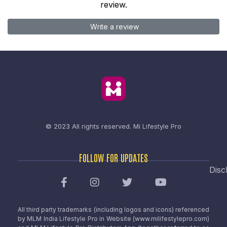
review.
Write a review
© 2023 All rights reserved.
Mi Lifestyle Pro
FOLLOW FOR UPDATES
Disc
All third party trademarks (including logos and icons) referenced
by MLM India Lifestyle Pro in Website (www.milifestylepro.com)