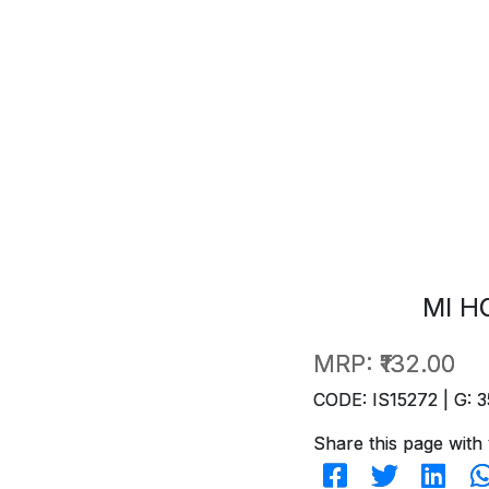
MI H
MRP:
₹132.00
CODE: IS15272 | G: 3
Share this page with 