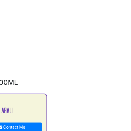
500ML
 ARALI
Contact Me