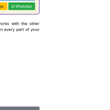
ge
WhatsApp
works with the other
 in every part of your