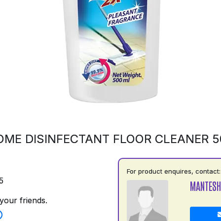
OME DISINFECTANT FLOOR CLEANER 
For product enquires, contact:
5
MANTESH
your friends.