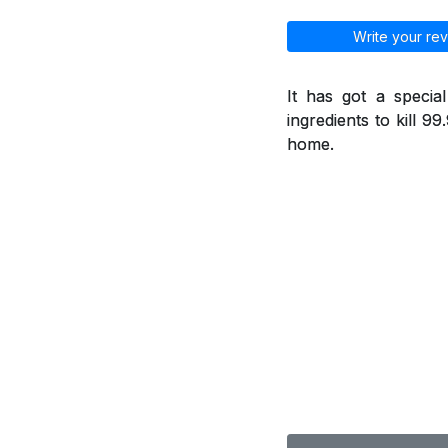
Write your rev
It has got a specia
ingredients to kill 9
home.