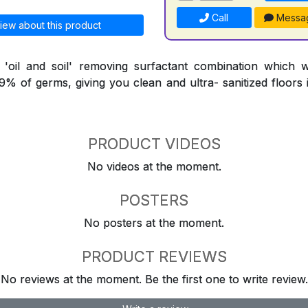
Call
Messa
iew about this product
l 'oil and soil' removing surfactant combination which 
9.9% of germs, giving you clean and ultra- sanitized floors
PRODUCT VIDEOS
No videos at the moment.
POSTERS
No posters at the moment.
PRODUCT REVIEWS
No reviews at the moment. Be the first one to write review.