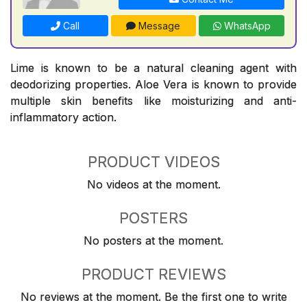
Call
Message
WhatsApp
Lime is known to be a natural cleaning agent with
deodorizing properties. Aloe Vera is known to provide
multiple skin benefits like moisturizing and anti-
inflammatory action.
PRODUCT VIDEOS
No videos at the moment.
POSTERS
No posters at the moment.
PRODUCT REVIEWS
No reviews at the moment. Be the first one to write