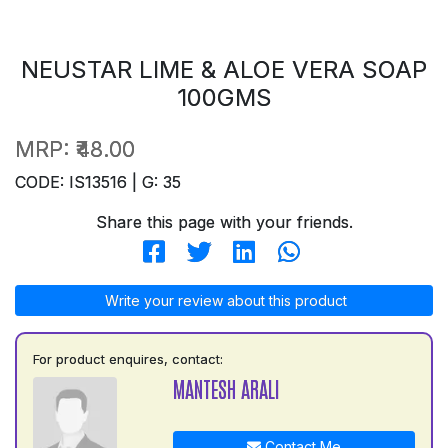
NEUSTAR LIME & ALOE VERA SOAP
100GMS
MRP:
₹48.00
CODE: IS13516 | G: 35
Share this page with your friends.
Write your review about this product
For product enquires, contact:
MANTESH ARALI
Contact Me