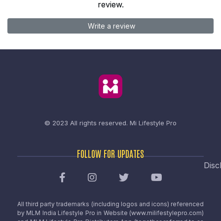
review.
Write a review
© 2023 All rights reserved.
Mi Lifestyle Pro
FOLLOW FOR UPDATES
Disc
All third party trademarks (including logos and icons) referenced
by MLM India Lifestyle Pro in Website (www.milifestylepro.com)