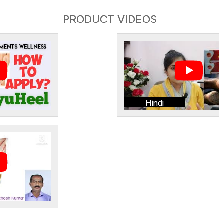
PRODUCT VIDEOS
Hindi