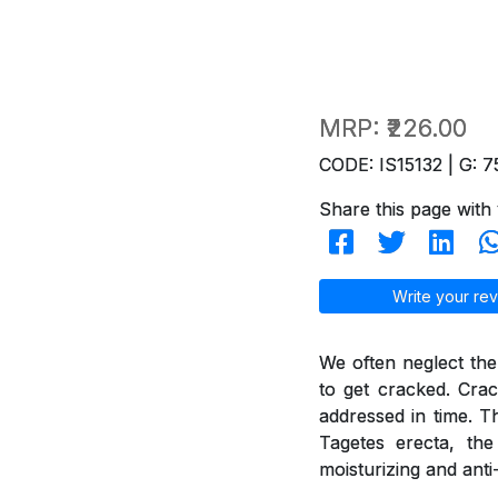
MRP:
₹226.00
CODE: IS15132 | G: 7
Share this page with 
Write your rev
We often neglect the
to get cracked. Crac
addressed in time. T
Tagetes erecta, th
moisturizing and anti