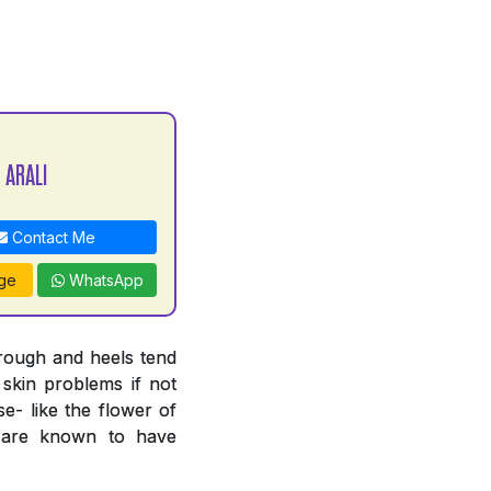
 ARALI
Contact Me
ge
WhatsApp
 rough and heels tend
 skin problems if not
e- like the flower of
n are known to have