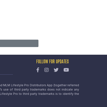
FOLLOW FOR UPDATES
nd MLM Lifestyle Pro Distributors App (together referred
o’s use of third party trademarks does not indicate any
estyle Pro to third party trademarks is to identify the