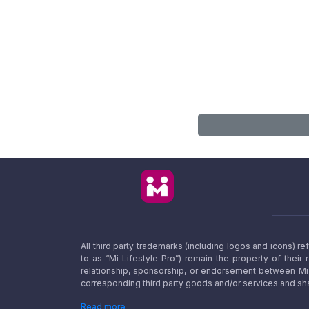
All third party trademarks (including logos and icons) 
to as “Mi Lifestyle Pro”) remain the property of their
relationship, sponsorship, or endorsement between Mi L
corresponding third party goods and/or services and sha
Read more