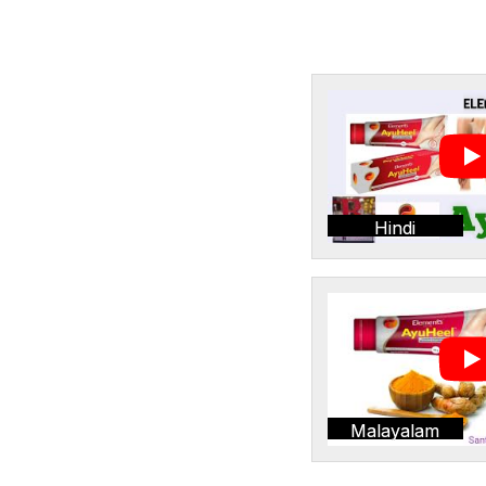
Hindi
Malayalam