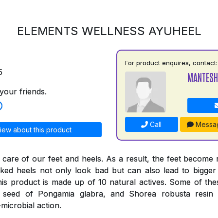
ELEMENTS WELLNESS AYUHEEL
For product enquires, contact:
5
MANTESH
your friends.
Call
Messa
iew about this product
 care of our feet and heels. As a result, the feet become
ked heels not only look bad but can also lead to bigger
his product is made up of 10 natural actives. Some of thes
e seed of Pongamia glabra, and Shorea robusta resi
-microbial action.