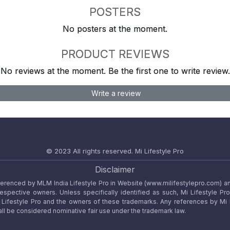
POSTERS
No posters at the moment.
PRODUCT REVIEWS
No reviews at the moment. Be the first one to write review.
Write a review
© 2023 All rights reserved.
Mi Lifestyle Pro
Disclaimer
referenced by MLM India Lifestyle Pro in Website (www.milifestylepro.com) a
 respective owners. Unless specifically identified as such, Mi Lifestyle Pr
ifestyle Pro and the owners of these trademarks. Any references by Mi Lif
ll be considered nominative fair use under the trademark law.