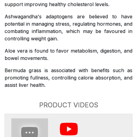
support improving healthy cholesterol levels.
Ashwagandha's adaptogens are believed to have
potential in managing stress, regulating hormones, and
combating inflammation, which may be favoured in
controlling weight gain.
Aloe vera is found to favor metabolism, digestion, and
bowel movements.
Bermuda grass is associated with benefits such as
promoting fullness, controlling calorie absorption, and
assist liver health.
PRODUCT VIDEOS