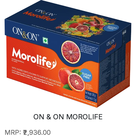
ON & ON MOROLIFE
MRP:
₹2,936.00