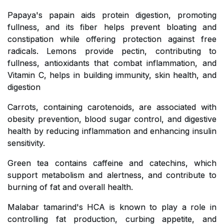
Papaya's papain aids protein digestion, promoting
fullness, and its fiber helps prevent bloating and
constipation while offering protection against free
radicals. Lemons provide pectin, contributing to
fullness, antioxidants that combat inflammation, and
Vitamin C, helps in building immunity, skin health, and
digestion
Carrots, containing carotenoids, are associated with
obesity prevention, blood sugar control, and digestive
health by reducing inflammation and enhancing insulin
sensitivity.
Green tea contains caffeine and catechins, which
support metabolism and alertness, and contribute to
burning of fat and overall health.
Malabar tamarind's HCA is known to play a role in
controlling fat production, curbing appetite, and