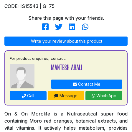
CODE: IS15543 | G: 75
Share this page with your friends.
Write your review about this product
For product enquires, contact:
MANTESH ARALI
Contact Me
Call
Message
WhatsApp
On & On Morolife is a Nutraceutical super food
containing Moro red oranges, botanical extracts, and
vital vitamins. It actively helps metabolism, provides