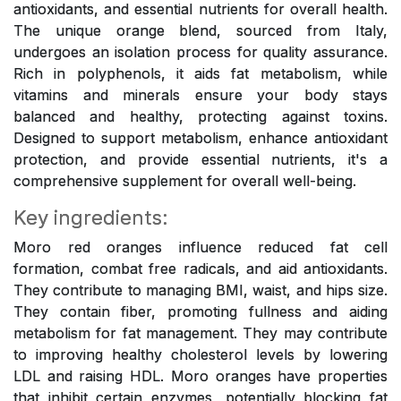
antioxidants, and essential nutrients for overall health.
The unique orange blend, sourced from Italy,
undergoes an isolation process for quality assurance.
Rich in polyphenols, it aids fat metabolism, while
vitamins and minerals ensure your body stays
balanced and healthy, protecting against toxins.
Designed to support metabolism, enhance antioxidant
protection, and provide essential nutrients, it's a
comprehensive supplement for overall well-being.
Key ingredients:
Moro red oranges influence reduced fat cell
formation, combat free radicals, and aid antioxidants.
They contribute to managing BMI, waist, and hips size.
They contain fiber, promoting fullness and aiding
metabolism for fat management. They may contribute
to improving healthy cholesterol levels by lowering
LDL and raising HDL. Moro oranges have properties
that inhibit certain enzymes, potentially blocking fat