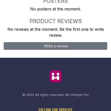
POSTERS
No posters at the moment.
PRODUCT REVIEWS
No reviews at the moment. Be the first one to write
review.
Write a review
© 2023 All rights reserved.
Mi Lifestyle Pro
FOLLOW FOR UPDATES