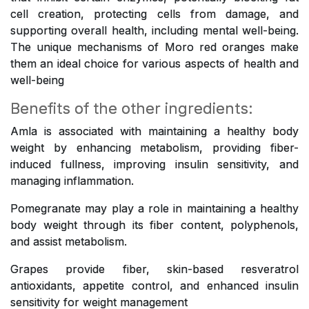
cell creation, protecting cells from damage, and
supporting overall health, including mental well-being.
The unique mechanisms of Moro red oranges make
them an ideal choice for various aspects of health and
well-being
Benefits of the other ingredients:
Amla is associated with maintaining a healthy body
weight by enhancing metabolism, providing fiber-
induced fullness, improving insulin sensitivity, and
managing inflammation.
Pomegranate may play a role in maintaining a healthy
body weight through its fiber content, polyphenols,
and assist metabolism.
Grapes provide fiber, skin-based resveratrol
antioxidants, appetite control, and enhanced insulin
sensitivity for weight management