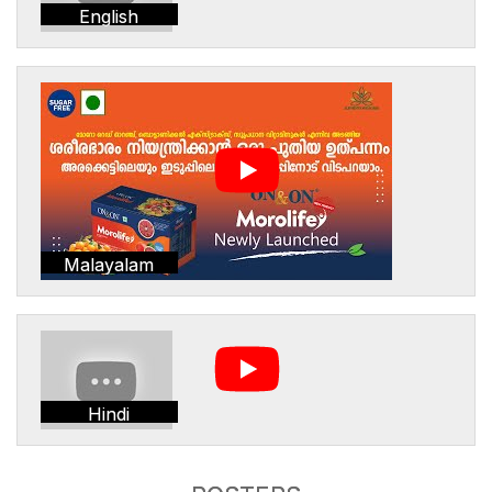
English
Malayalam
Hindi