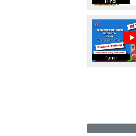
Hindi
Tamil