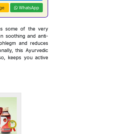
ge
WhatsApp
ins some of the very
in soothing and anti-
ng phlegm and reduces
nally, this Ayurvedic
so, keeps you active