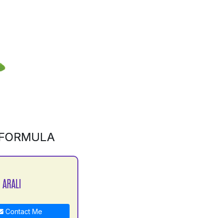
 FORMULA
 ARALI
Contact Me