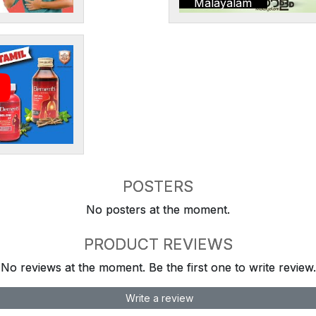
Malayalam
POSTERS
No posters at the moment.
PRODUCT REVIEWS
No reviews at the moment. Be the first one to write review.
Write a review