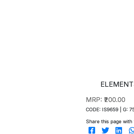
ELEMENT
MRP:
₹200.00
CODE: IS9659 | G: 7
Share this page with 