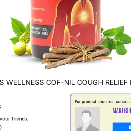
S WELLNESS COF-NIL COUGH RELIEF
For product enquires, contact:
5
MANTESH
your friends.