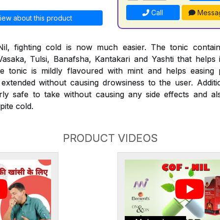
Call
Messa
iew about this product
il, fighting cold is now much easier. The tonic conta
 Vasaka, Tulsi, Banafsha, Kantakari and Yashti that helps 
 The tonic is mildly flavoured with mint and helps easi
extended without causing drowsiness to the user. Additio
rly safe to take without causing any side effects and al
ite cold.
PRODUCT VIDEOS