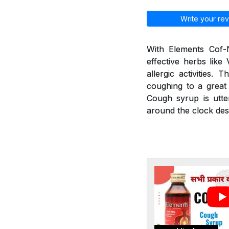
Write your rev
With Elements Cof-N
effective herbs like
allergic activities.
coughing to a great 
Cough syrup is utte
around the clock desp