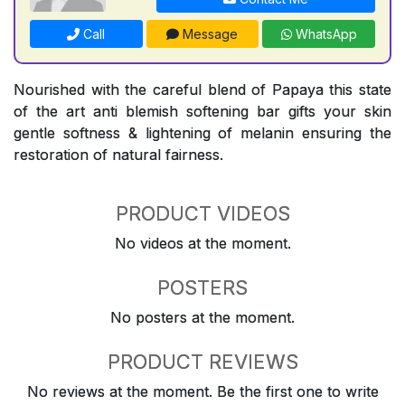
Call
Message
WhatsApp
Nourished with the careful blend of Papaya this state
of the art anti blemish softening bar gifts your skin
gentle softness & lightening of melanin ensuring the
restoration of natural fairness.
PRODUCT VIDEOS
No videos at the moment.
POSTERS
No posters at the moment.
PRODUCT REVIEWS
No reviews at the moment. Be the first one to write