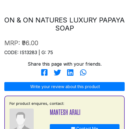
ON & ON NATURES LUXURY PAPAYA
SOAP
MRP:
₹96.00
CODE: IS13283 | G: 75
Share this page with your friends.
Write your review about this product
For product enquires, contact:
MANTESH ARALI
Contact Me