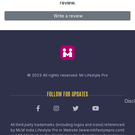
review.
Write a review
© 2023 All rights reserved.
Mi Lifestyle Pro
FOLLOW FOR UPDATES
Disc
All third party trademarks (including logos and icons) referenced
by MLM India Lifestyle Pro in Website (www.milifestylepro.com)