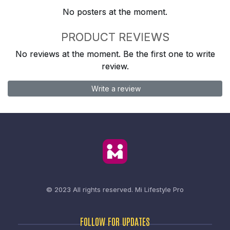
No posters at the moment.
PRODUCT REVIEWS
No reviews at the moment. Be the first one to write
review.
Write a review
© 2023 All rights reserved.
Mi Lifestyle Pro
FOLLOW FOR UPDATES