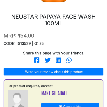
NEUSTAR PAPAYA FACE WASH
100ML
MRP:
₹154.00
CODE: IS13529 | G: 35
Share this page with your friends.
Write your review about this product
For product enquires, contact:
MANTESH ARALI
Contact Me