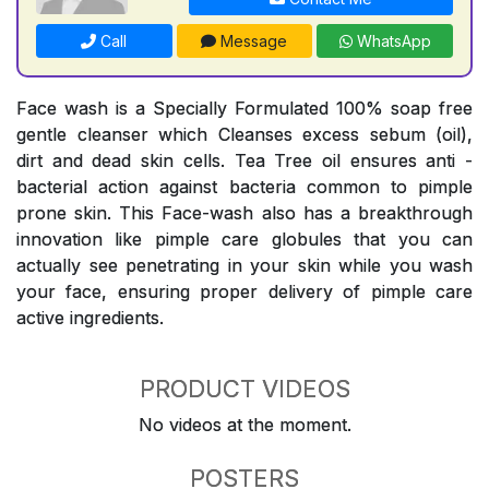
Call
Message
WhatsApp
Face wash is a Specially Formulated 100% soap free
gentle cleanser which Cleanses excess sebum (oil),
dirt and dead skin cells. Tea Tree oil ensures anti -
bacterial action against bacteria common to pimple
prone skin. This Face-wash also has a breakthrough
innovation like pimple care globules that you can
actually see penetrating in your skin while you wash
your face, ensuring proper delivery of pimple care
active ingredients.
PRODUCT VIDEOS
No videos at the moment.
POSTERS