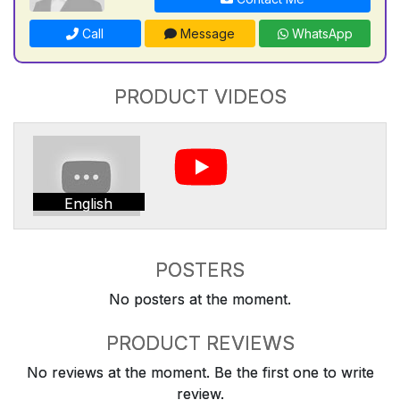
Call
Message
WhatsApp
PRODUCT VIDEOS
English
POSTERS
No posters at the moment.
PRODUCT REVIEWS
No reviews at the moment. Be the first one to write
review.