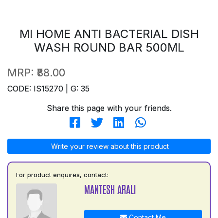
MI HOME ANTI BACTERIAL DISH
WASH ROUND BAR 500ML
MRP:
₹88.00
CODE: IS15270 | G: 35
Share this page with your friends.
Write your review about this product
For product enquires, contact:
MANTESH ARALI
Contact Me