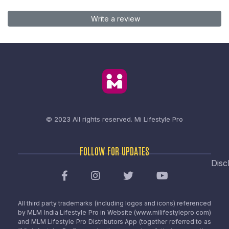
Write a review
© 2023 All rights reserved.
Mi Lifestyle Pro
FOLLOW FOR UPDATES
Disc
All third party trademarks (including logos and icons) referenced
by MLM India Lifestyle Pro in Website (www.milifestylepro.com)
and MLM Lifestyle Pro Distributors App (together referred to as