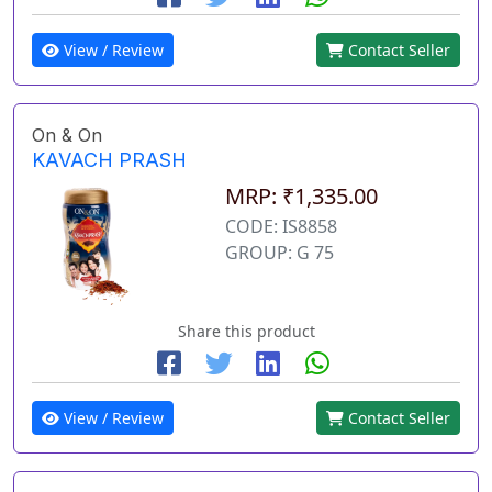
View / Review
Contact Seller
On & On
KAVACH PRASH
MRP: ₹1,335.00
CODE: IS8858
GROUP: G 75
Share this product
View / Review
Contact Seller