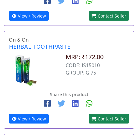
View / Review
Contact Seller
On & On
HERBAL TOOTHPASTE
MRP: ₹172.00
CODE: IS15010
GROUP: G 75
Share this product
View / Review
Contact Seller