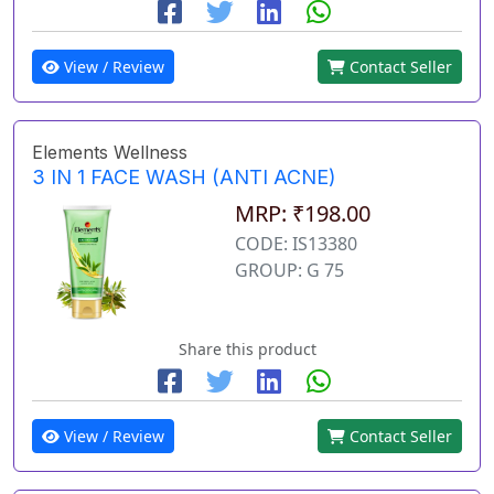
View / Review
Contact Seller
Elements Wellness
3 IN 1 FACE WASH (ANTI ACNE)
MRP: ₹198.00
CODE: IS13380
GROUP: G 75
Share this product
View / Review
Contact Seller