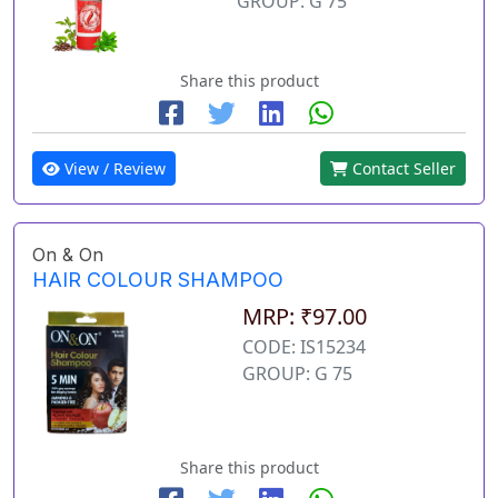
GROUP: G 75
Share this product
View / Review
Contact Seller
On & On
HAIR COLOUR SHAMPOO
MRP: ₹97.00
CODE: IS15234
GROUP: G 75
Share this product