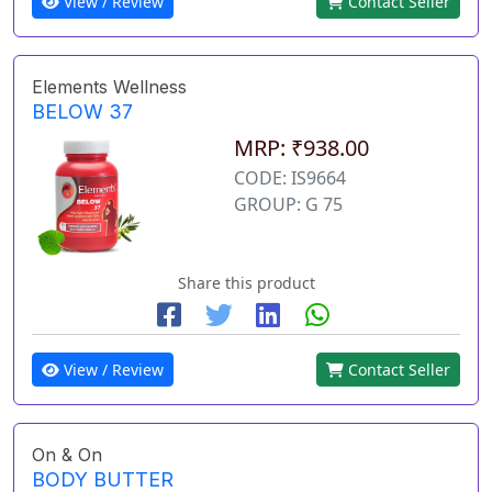
View / Review
Contact Seller
Elements Wellness
BELOW 37
MRP: ₹938.00
CODE: IS9664
GROUP: G 75
Share this product
View / Review
Contact Seller
On & On
BODY BUTTER