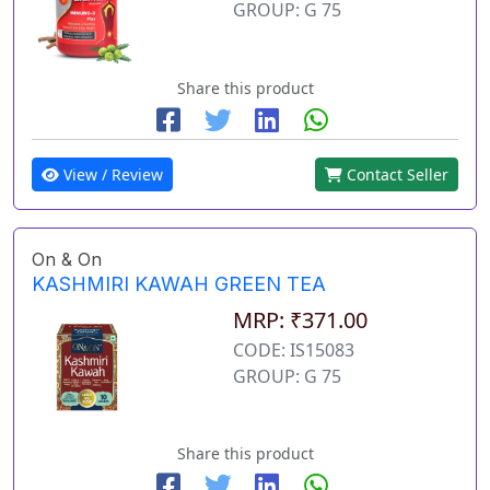
GROUP: G 75
Share this product
View / Review
Contact Seller
On & On
KASHMIRI KAWAH GREEN TEA
MRP: ₹371.00
CODE: IS15083
GROUP: G 75
Share this product