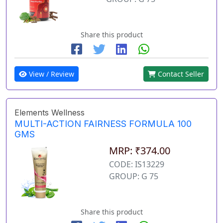
Share this product
View / Review
Contact Seller
Elements Wellness
MULTI-ACTION FAIRNESS FORMULA 100
GMS
MRP: ₹374.00
CODE: IS13229
GROUP: G 75
Share this product