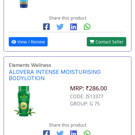
Share this product
View / Review
Contact Seller
Elements Wellness
ALOVERA INTENSE MOISTURISING
BODYLOTION
MRP: ₹286.00
CODE: IS13377
GROUP: G 75
Share this product