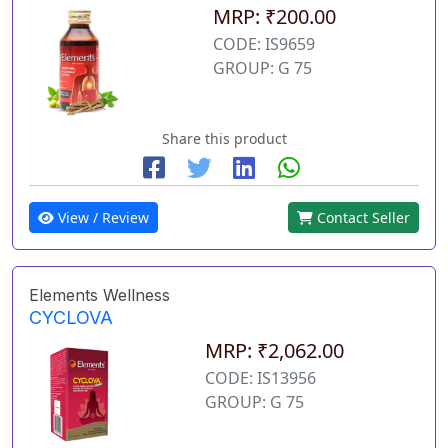
MRP: ₹200.00
CODE: IS9659
GROUP: G 75
Share this product
View / Review
Contact Seller
Elements Wellness
CYCLOVA
MRP: ₹2,062.00
CODE: IS13956
GROUP: G 75