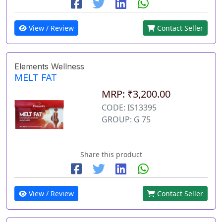
View / Review
Contact Seller
Elements Wellness
MELT FAT
MRP: ₹3,200.00
CODE: IS13395
GROUP: G 75
Share this product
View / Review
Contact Seller