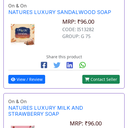
On & On
NATURES LUXURY SANDALWOOD SOAP
MRP: ₹96.00
CODE: IS13282
GROUP: G 75
Share this product
View / Review
Contact Seller
On & On
NATURES LUXURY MILK AND
STRAWBERRY SOAP
MRP: ₹96.00