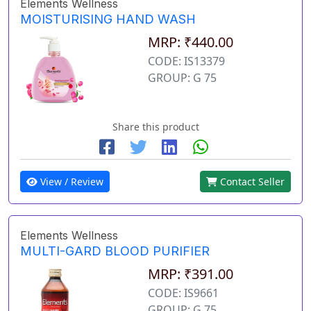
Elements Wellness
MOISTURISING HAND WASH
MRP: ₹440.00
CODE: IS13379
GROUP: G 75
Share this product
View / Review
Contact Seller
Elements Wellness
MULTI-GARD BLOOD PURIFIER
MRP: ₹391.00
CODE: IS9661
GROUP: G 75