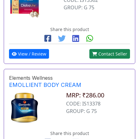
GROUP: G 75
Share this product
View / Review
Contact Seller
Elements Wellness
EMOLLIENT BODY CREAM
MRP: ₹286.00
CODE: IS13378
GROUP: G 75
Share this product