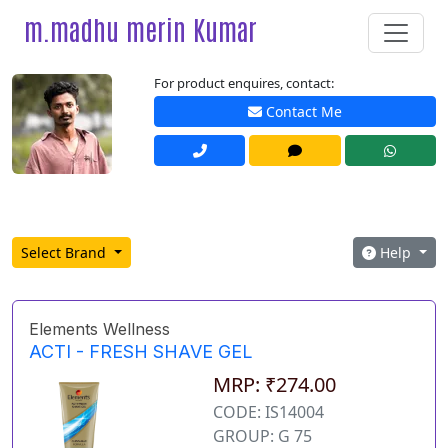
m.madhu merin Kumar
For product enquires, contact:
Contact Me
Select Brand
Help
Elements Wellness
ACTI - FRESH SHAVE GEL
MRP: ₹274.00
CODE: IS14004
GROUP: G 75