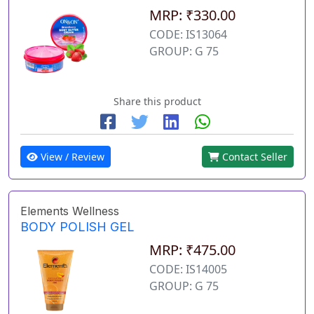
MRP: ₹330.00
CODE: IS13064
GROUP: G 75
Share this product
View / Review
Contact Seller
Elements Wellness
BODY POLISH GEL
MRP: ₹475.00
CODE: IS14005
GROUP: G 75