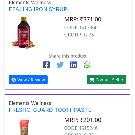
Elements Wellness
FEALING IRON SYRUP
MRP: ₹371.00
CODE: IS13360
GROUP: G 75
Share this product
View / Review
Contact Seller
Elements Wellness
FRESHO-GUARD TOOTHPASTE
MRP: ₹201.00
CODE: IS15246