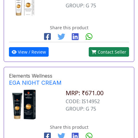
GROUP: G 75
Share this product
View / Review
Contact Seller
Elements Wellness
EGA NIGHT CREAM
MRP: ₹671.00
CODE: IS14952
GROUP: G 75
Share this product