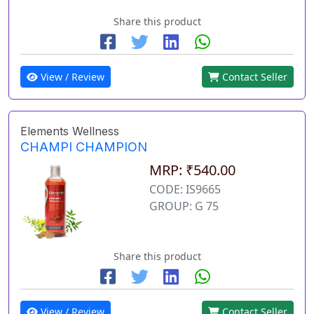
Share this product
View / Review
Contact Seller
Elements Wellness
CHAMPI CHAMPION
MRP: ₹540.00
CODE: IS9665
GROUP: G 75
Share this product
View / Review
Contact Seller