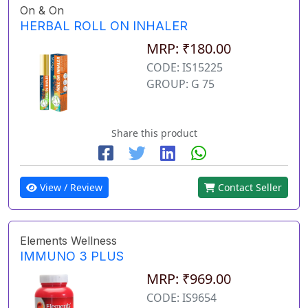
On & On
HERBAL ROLL ON INHALER
MRP: ₹180.00
CODE: IS15225
GROUP: G 75
Share this product
View / Review
Contact Seller
Elements Wellness
IMMUNO 3 PLUS
MRP: ₹969.00
CODE: IS9654