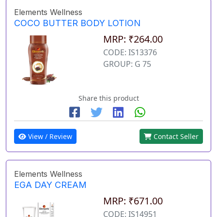
Elements Wellness
COCO BUTTER BODY LOTION
MRP: ₹264.00
CODE: IS13376
GROUP: G 75
Share this product
View / Review
Contact Seller
Elements Wellness
EGA DAY CREAM
MRP: ₹671.00
CODE: IS14951