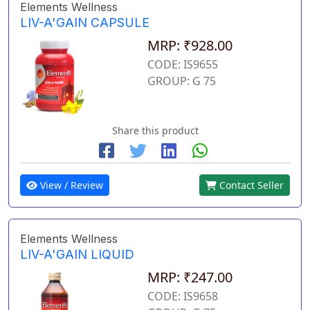
Elements Wellness
LIV-A'GAIN CAPSULE
MRP: ₹928.00
CODE: IS9655
GROUP: G 75
Share this product
View / Review
Contact Seller
Elements Wellness
LIV-A'GAIN LIQUID
MRP: ₹247.00
CODE: IS9658