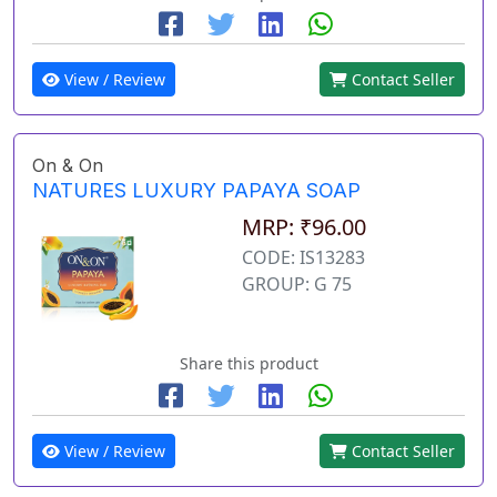
View / Review
Contact Seller
On & On
NATURES LUXURY PAPAYA SOAP
MRP: ₹96.00
CODE: IS13283
GROUP: G 75
Share this product
View / Review
Contact Seller