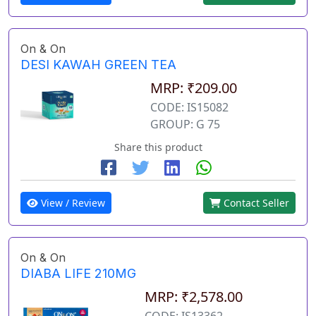
On & On
DESI KAWAH GREEN TEA
MRP: ₹209.00
CODE: IS15082
GROUP: G 75
Share this product
View / Review
Contact Seller
On & On
DIABA LIFE 210MG
MRP: ₹2,578.00
CODE: IS13362