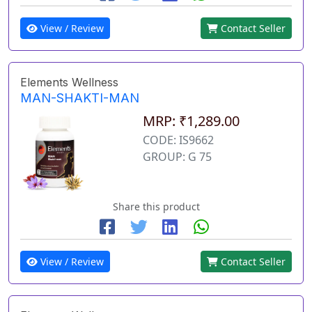
View / Review
Contact Seller
Elements Wellness
MAN-SHAKTI-MAN
MRP: ₹1,289.00
CODE: IS9662
GROUP: G 75
Share this product
View / Review
Contact Seller