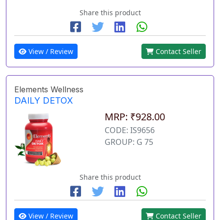
Share this product
View / Review
Contact Seller
Elements Wellness
DAILY DETOX
MRP: ₹928.00
CODE: IS9656
GROUP: G 75
Share this product
View / Review
Contact Seller