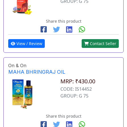
GROUP: G 75
Share this product
View / Review
Contact Seller
On & On
MAHA BHRINGRAJ OIL
MRP: ₹430.00
CODE: IS14452
GROUP: G 75
Share this product