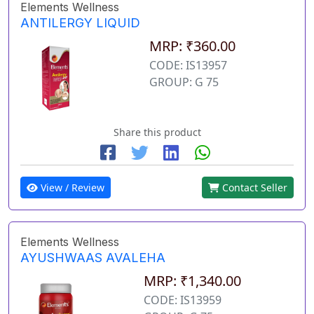
Elements Wellness
ANTILERGY LIQUID
MRP: ₹360.00
CODE: IS13957
GROUP: G 75
Share this product
View / Review
Contact Seller
Elements Wellness
AYUSHWAAS AVALEHA
MRP: ₹1,340.00
CODE: IS13959