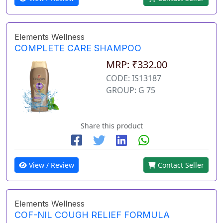
Elements Wellness
COMPLETE CARE SHAMPOO
MRP: ₹332.00
CODE: IS13187
GROUP: G 75
Share this product
View / Review
Contact Seller
Elements Wellness
COF-NIL COUGH RELIEF FORMULA