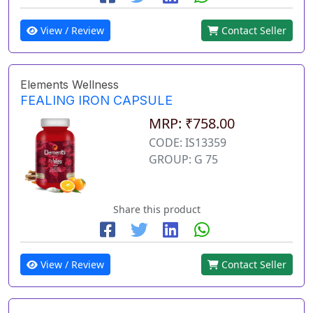
View / Review
Contact Seller
Elements Wellness
FEALING IRON CAPSULE
MRP: ₹758.00
CODE: IS13359
GROUP: G 75
Share this product
View / Review
Contact Seller