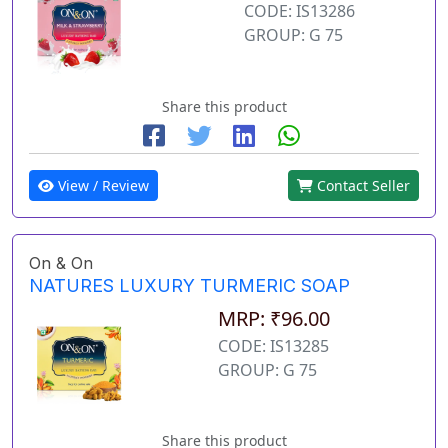
CODE: IS13286
GROUP: G 75
Share this product
View / Review
Contact Seller
On & On
NATURES LUXURY TURMERIC SOAP
MRP: ₹96.00
CODE: IS13285
GROUP: G 75
Share this product