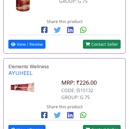
GROUP: G 75
Share this product
View / Review
Contact Seller
Elements Wellness
AYUHEEL
MRP: ₹226.00
CODE: IS15132
GROUP: G 75
Share this product