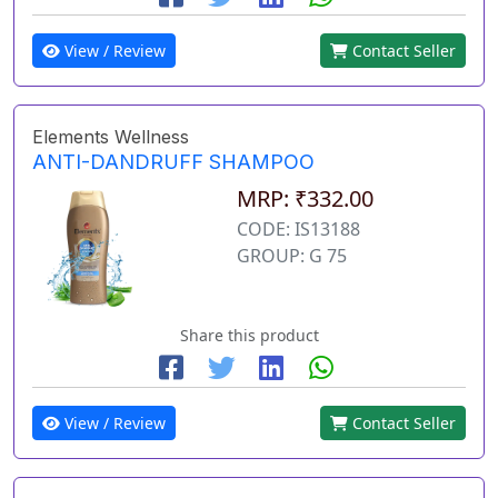
View / Review
Contact Seller
Elements Wellness
ANTI-DANDRUFF SHAMPOO
MRP: ₹332.00
CODE: IS13188
GROUP: G 75
Share this product
View / Review
Contact Seller