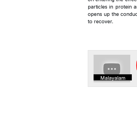
particles in protein 
opens up the conduct
to recover.
Malayalam