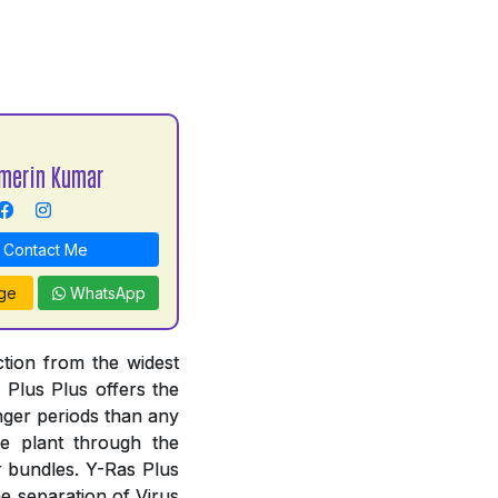
merin Kumar
Contact Me
ge
WhatsApp
ction from the widest
s Plus Plus offers the
nger periods than any
e plant through the
r bundles. Y-Ras Plus
he separation of Virus