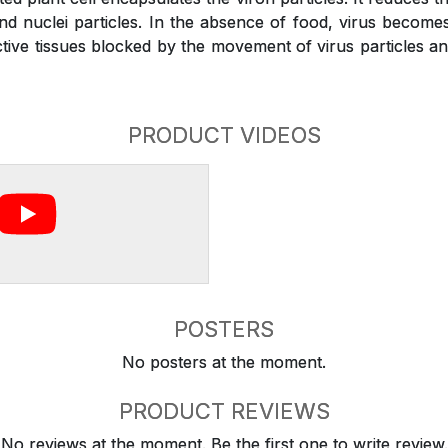
and nuclei particles. In the absence of food, virus become
ive tissues blocked by the movement of virus particles and 
PRODUCT VIDEOS
POSTERS
No posters at the moment.
PRODUCT REVIEWS
No reviews at the moment. Be the first one to write review.