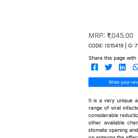
MRP:
₹1,045.00
CODE: IS15419 | G: 7
Share this page with 
Write your rev
It is a very unique 
range of viral infect
considerable reducti
other available ch
stomata opening and 
on entering the effec