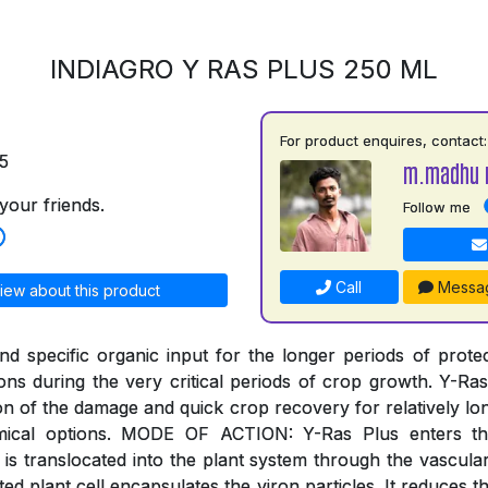
INDIAGRO Y RAS PLUS 250 ML
For product enquires, contact:
5
m.madhu 
your friends.
Follow me
Call
Messa
iew about this product
and specific organic input for the longer periods of prote
ions during the very critical periods of crop growth. Y-Ra
on of the damage and quick crop recovery for relatively lo
emical options. MODE OF ACTION: Y-Ras Plus enters th
is translocated into the plant system through the vascula
ted plant cell encapsulates the viron particles. It reduces t