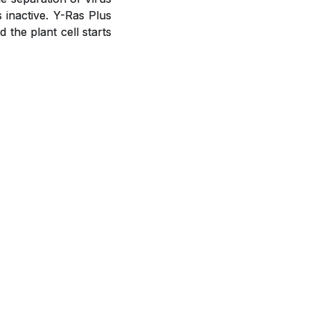
s inactive. Y-Ras Plus
the plant cell starts