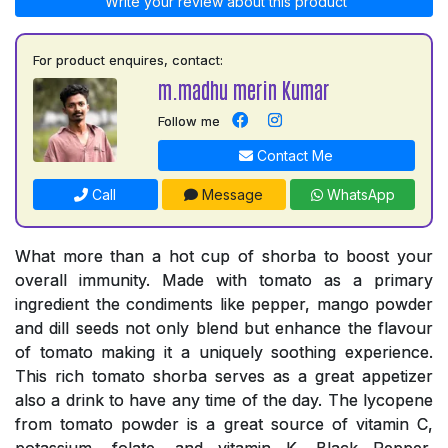
Write your review about this product
For product enquires, contact:
m.madhu merin Kumar
Follow me
Contact Me
Call
Message
WhatsApp
What more than a hot cup of shorba to boost your
overall immunity. Made with tomato as a primary
ingredient the condiments like pepper, mango powder
and dill seeds not only blend but enhance the flavour
of tomato making it a uniquely soothing experience.
This rich tomato shorba serves as a great appetizer
also a drink to have any time of the day. The lycopene
from tomato powder is a great source of vitamin C,