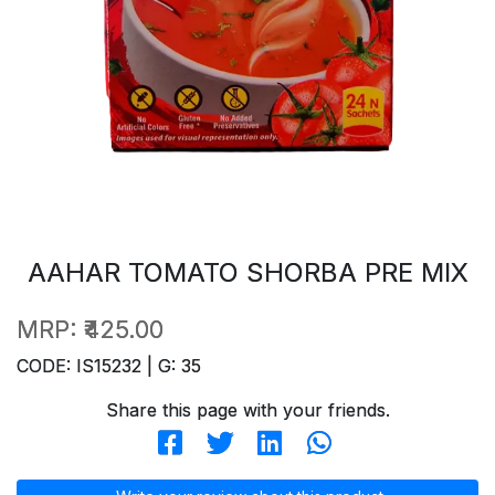
AAHAR TOMATO SHORBA PRE MIX
MRP:
₹425.00
CODE: IS15232 | G: 35
Share this page with your friends.