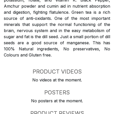
potassium, folate, and vitamin K. Black Pepper,
Amchur powder and cumin aid in nutrient absorption
and digestion, fighting flatulence. Green tea is a rich
source of anti-oxidants. One of the most important
minerals that support the normal functioning of the
brain, nervous system and in the easy metabolism of
sugar and fat is the dill seed. Just a small portion of dill
seeds are a good source of manganese. This has
100% Natural ingredients, No preservatives, No
Colours and Gluten free.
PRODUCT VIDEOS
No videos at the moment.
POSTERS
No posters at the moment.
PRODUCT REVIEWS