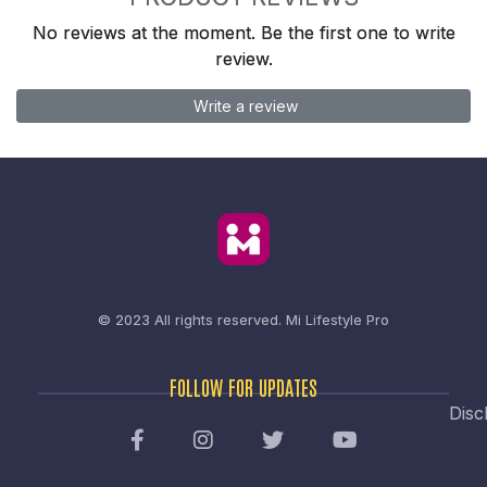
No reviews at the moment. Be the first one to write
review.
Write a review
© 2023 All rights reserved.
Mi Lifestyle Pro
FOLLOW FOR UPDATES
Disc