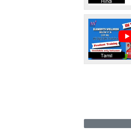
Hindi
Tamil