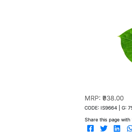
MRP:
₹938.00
CODE: IS9664 | G: 7
Share this page with 