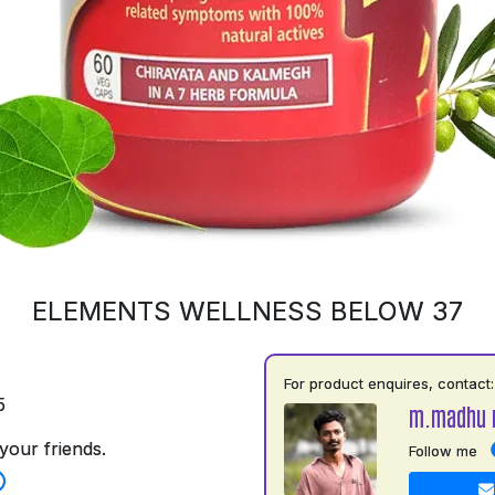
ELEMENTS WELLNESS BELOW 37
For product enquires, contact:
5
m.madhu 
your friends.
Follow me