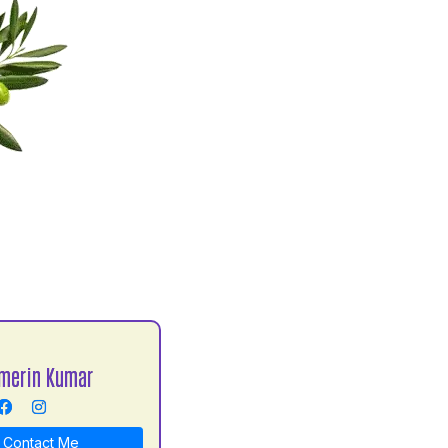
merin Kumar
Contact Me