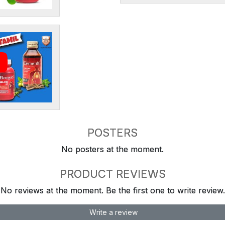
POSTERS
No posters at the moment.
PRODUCT REVIEWS
No reviews at the moment. Be the first one to write review.
Write a review