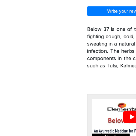
Write your rev
Below 37 is one of t
fighting cough, cold
sweating in a natural
infection. The herbs 
components in the ca
such as Tulsi, Kalmeg