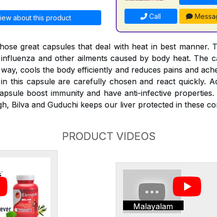
Call
Messa
iew about this product
hose great capsules that deal with heat in best manner. 
, influenza and other ailments caused by body heat. The ca
 way, cools the body efficiently and reduces pains and ach
in this capsule are carefully chosen and react quickly. Ad
psule boost immunity and have anti-infective properties.
h, Bilva and Guduchi keeps our liver protected in these con
PRODUCT VIDEOS
Malayalam