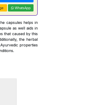
ge
WhatsApp
The capsules helps in
psule as well aids in
es that caused by this
ditionally, the herbal
 Ayurvedic properties
ditions.