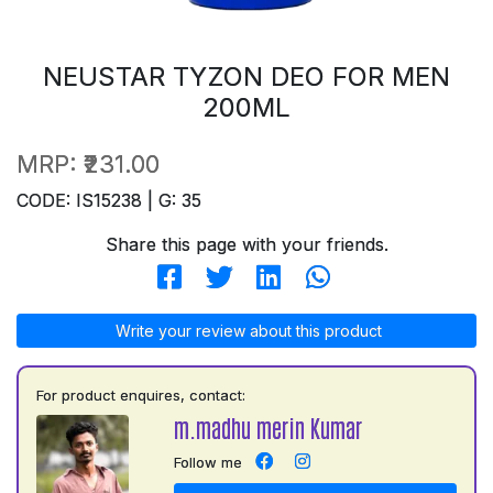
NEUSTAR TYZON DEO FOR MEN
200ML
MRP:
₹231.00
CODE: IS15238 | G: 35
Share this page with your friends.
Write your review about this product
For product enquires, contact:
m.madhu merin Kumar
Follow me