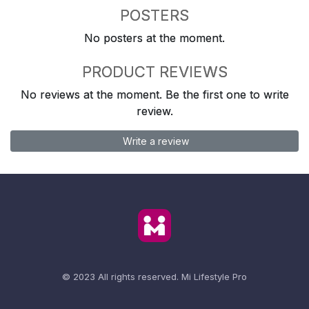
POSTERS
No posters at the moment.
PRODUCT REVIEWS
No reviews at the moment. Be the first one to write
review.
Write a review
© 2023 All rights reserved.
Mi Lifestyle Pro