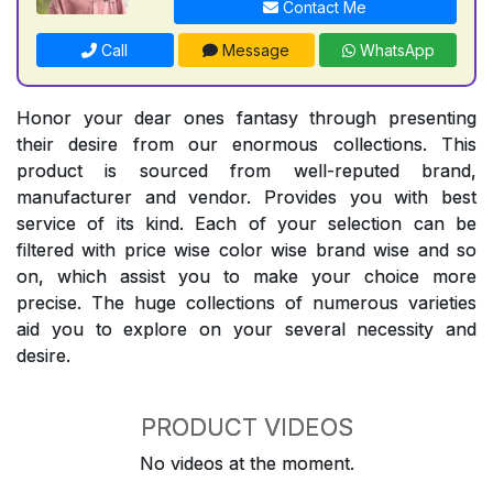
Contact Me
Call
Message
WhatsApp
Honor your dear ones fantasy through presenting
their desire from our enormous collections. This
product is sourced from well-reputed brand,
manufacturer and vendor. Provides you with best
service of its kind. Each of your selection can be
filtered with price wise color wise brand wise and so
on, which assist you to make your choice more
precise. The huge collections of numerous varieties
aid you to explore on your several necessity and
desire.
PRODUCT VIDEOS
No videos at the moment.