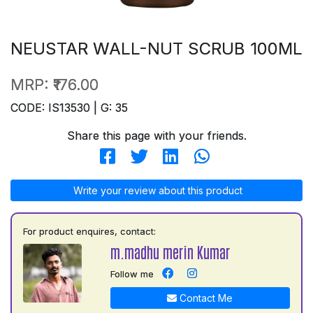
NEUSTAR WALL-NUT SCRUB 100ML
MRP:
₹176.00
CODE: IS13530 | G: 35
Share this page with your friends.
Write your review about this product
For product enquires, contact:
m.madhu merin Kumar
Follow me
Contact Me