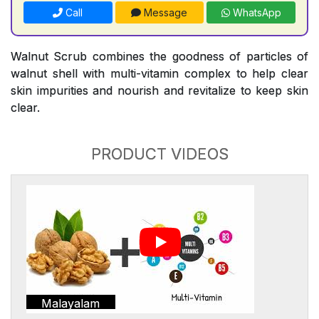
Call
Message
WhatsApp
Walnut Scrub combines the goodness of particles of
walnut shell with multi-vitamin complex to help clear
skin impurities and nourish and revitalize to keep skin
clear.
PRODUCT VIDEOS
Malayalam