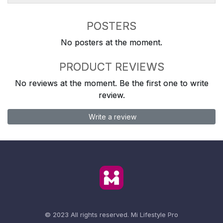
POSTERS
No posters at the moment.
PRODUCT REVIEWS
No reviews at the moment. Be the first one to write
review.
Write a review
© 2023 All rights reserved.
Mi Lifestyle Pro