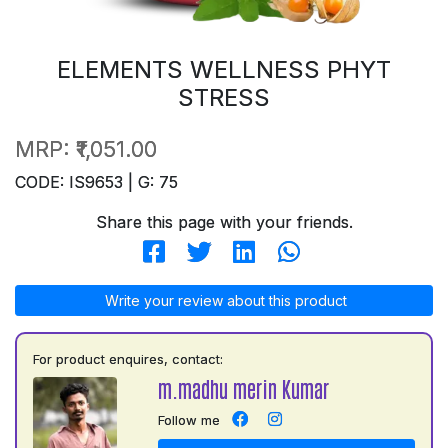
ELEMENTS WELLNESS PHYT
STRESS
MRP:
₹1,051.00
CODE: IS9653 | G: 75
Share this page with your friends.
Write your review about this product
For product enquires, contact:
m.madhu merin Kumar
Follow me