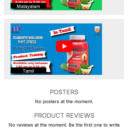
Malayalam
Tamil
POSTERS
No posters at the moment.
PRODUCT REVIEWS
No reviews at the moment. Be the first one to write