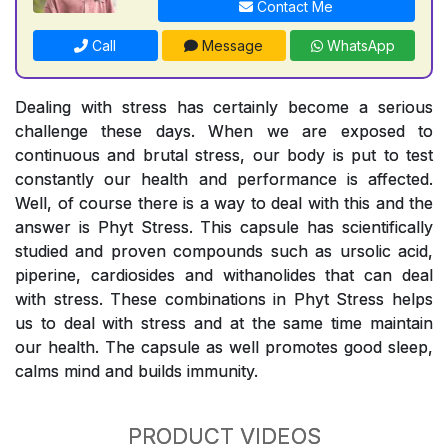
Contact Me
Call
Message
WhatsApp
Dealing with stress has certainly become a serious
challenge these days. When we are exposed to
continuous and brutal stress, our body is put to test
constantly our health and performance is affected.
Well, of course there is a way to deal with this and the
answer is Phyt Stress. This capsule has scientifically
studied and proven compounds such as ursolic acid,
piperine, cardiosides and withanolides that can deal
with stress. These combinations in Phyt Stress helps
us to deal with stress and at the same time maintain
our health. The capsule as well promotes good sleep,
calms mind and builds immunity.
PRODUCT VIDEOS