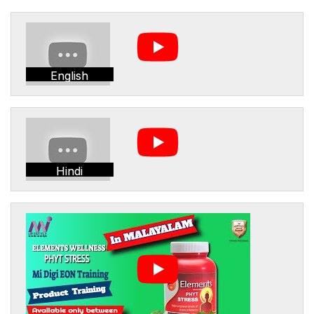
English
Hindi