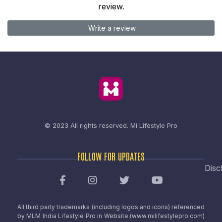
review.
Write a review
© 2023 All rights reserved.
Mi Lifestyle Pro
FOLLOW FOR UPDATES
Disc
All third party trademarks (including logos and icons) referenced
by MLM India Lifestyle Pro in Website (www.milifestylepro.com)