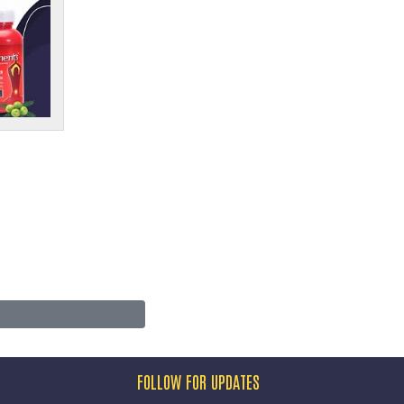
FOLLOW FOR UPDATES