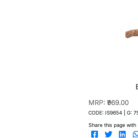
MRP:
₹969.00
CODE: IS9654 | G: 7
Share this page with 