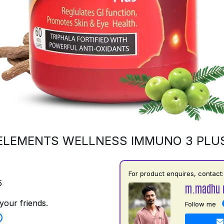
ELEMENTS WELLNESS IMMUNO 3 PLU
For product enquires, contact:
5
m.madhu 
your friends.
Follow me