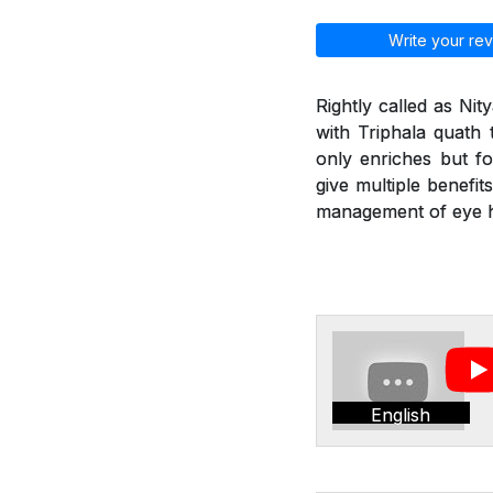
Write your rev
Rightly called as Ni
with Triphala quath 
only enriches but fo
give multiple benefit
management of eye he
English