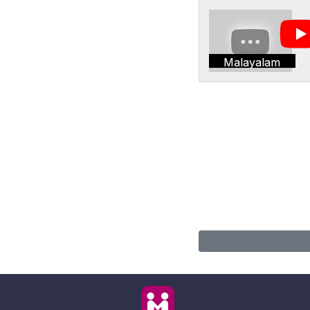
Malayalam