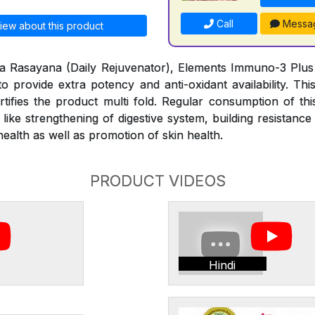
Call
Messa
iew about this product
tya Rasayana (Daily Rejuvenator), Elements Immuno-3 Plus is
to provide extra potency and anti-oxidant availability. Thi
rtifies the product multi fold. Regular consumption of thi
s like strengthening of digestive system, building resistan
alth as well as promotion of skin health.
PRODUCT VIDEOS
Hindi