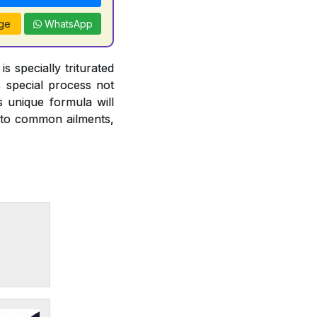
ge
WhatsApp
 specially triturated
s special process not
s unique formula will
ce to common ailments,