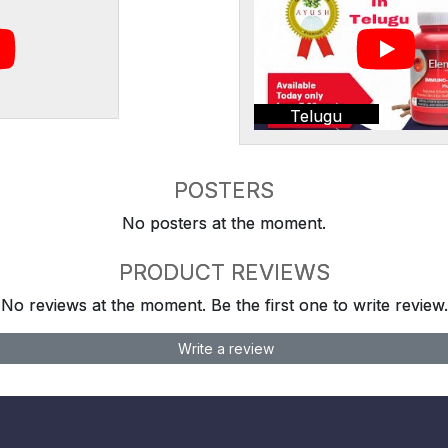
Telugu
POSTERS
No posters at the moment.
PRODUCT REVIEWS
No reviews at the moment. Be the first one to write review.
Write a review