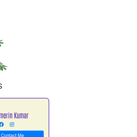
S
merin Kumar
Contact Me