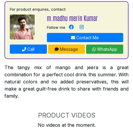
For product enquires, contact:
m.madhu merin Kumar
Follow me
Contact Me
Call
Message
WhatsApp
The tangy mix of mango and jeera is a great
combination for a perfect cool drink this summer. With
natural colors and no added preservatives, this will
make a great guilt-free drink to share with friends and
family.
PRODUCT VIDEOS
No videos at the moment.