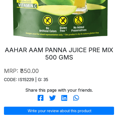
AAHAR AAM PANNA JUICE PRE MIX
500 GMS
MRP:
₹350.00
CODE: IS15229 | G: 35
Share this page with your friends.
Write your review about this product