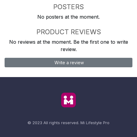
POSTERS
No posters at the moment.
PRODUCT REVIEWS
No reviews at the moment. Be the first one to write
review.
Write a review
© 2023 All rights reserved.
Mi Lifestyle Pro