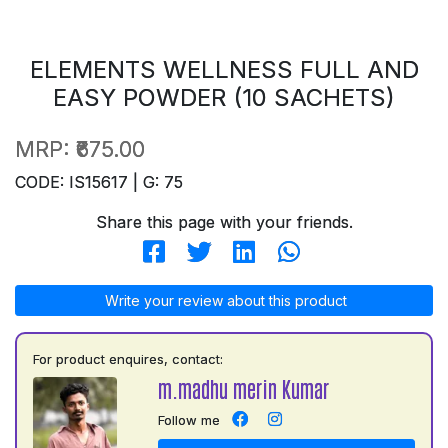
ELEMENTS WELLNESS FULL AND
EASY POWDER (10 SACHETS)
MRP:
₹675.00
CODE: IS15617 | G: 75
Share this page with your friends.
Write your review about this product
For product enquires, contact:
m.madhu merin Kumar
Follow me