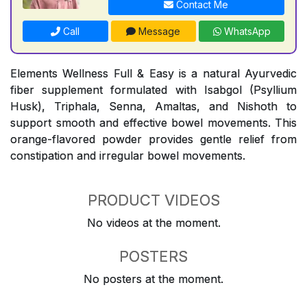
Contact Me
Call
Message
WhatsApp
Elements Wellness Full & Easy is a natural Ayurvedic
fiber supplement formulated with Isabgol (Psyllium
Husk), Triphala, Senna, Amaltas, and Nishoth to
support smooth and effective bowel movements. This
orange-flavored powder provides gentle relief from
constipation and irregular bowel movements.
PRODUCT VIDEOS
No videos at the moment.
POSTERS
No posters at the moment.