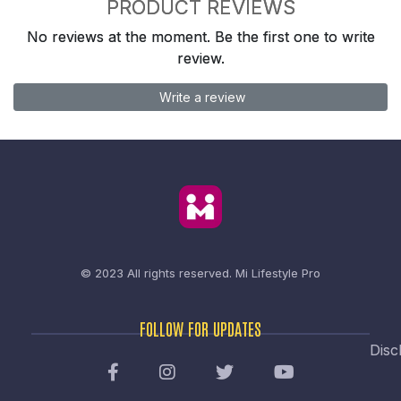
PRODUCT REVIEWS
No reviews at the moment. Be the first one to write
review.
Write a review
© 2023 All rights reserved.
Mi Lifestyle Pro
FOLLOW FOR UPDATES
Disc