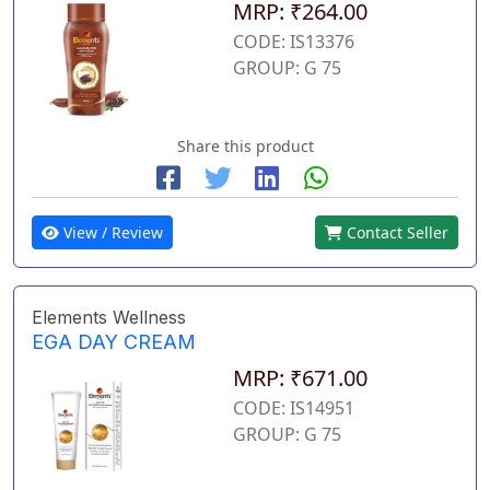
MRP: ₹264.00
CODE: IS13376
GROUP: G 75
Share this product
View / Review
Contact Seller
Elements Wellness
EGA DAY CREAM
MRP: ₹671.00
CODE: IS14951
GROUP: G 75