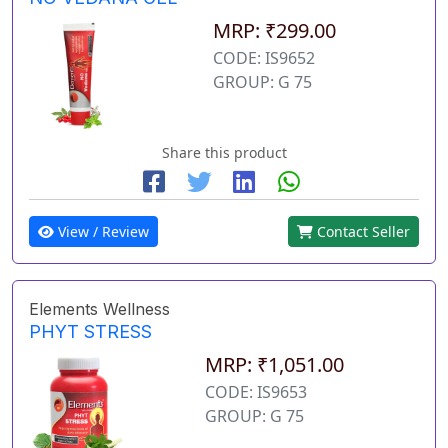
MRP: ₹299.00
CODE: IS9652
GROUP: G 75
Share this product
View / Review
Contact Seller
Elements Wellness
PHYT STRESS
MRP: ₹1,051.00
CODE: IS9653
GROUP: G 75