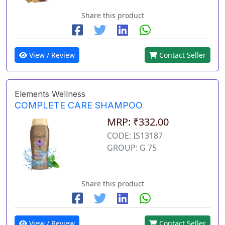
Share this product
View / Review
Contact Seller
Elements Wellness
COMPLETE CARE SHAMPOO
MRP: ₹332.00
CODE: IS13187
GROUP: G 75
Share this product
View / Review
Contact Seller