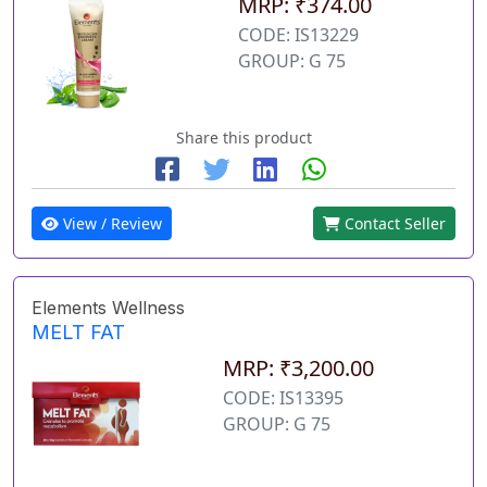
MRP: ₹374.00
CODE: IS13229
GROUP: G 75
Share this product
View / Review
Contact Seller
Elements Wellness
MELT FAT
MRP: ₹3,200.00
CODE: IS13395
GROUP: G 75