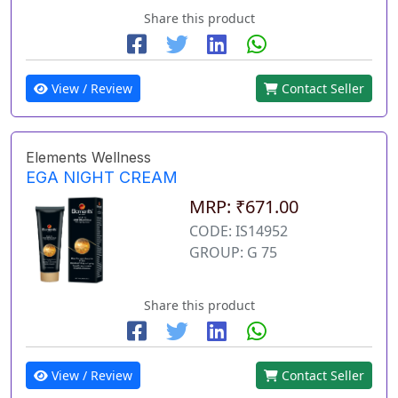
Share this product
View / Review
Contact Seller
Elements Wellness
EGA NIGHT CREAM
MRP: ₹671.00
CODE: IS14952
GROUP: G 75
Share this product
View / Review
Contact Seller