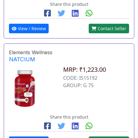
Share this product
View / Review
Contact Seller
Elements Wellness
NATCIUM
MRP: ₹1,223.00
CODE: IS15192
GROUP: G 75
Share this product