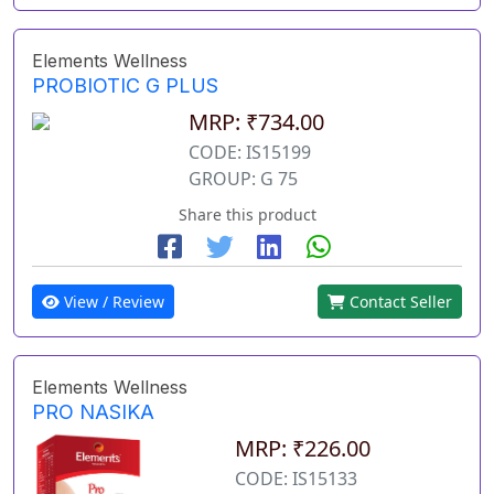
Elements Wellness
PROBIOTIC G PLUS
MRP: ₹734.00
CODE: IS15199
GROUP: G 75
Share this product
View / Review
Contact Seller
Elements Wellness
PRO NASIKA
MRP: ₹226.00
CODE: IS15133