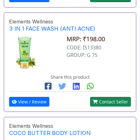
Elements Wellness
3 IN 1 FACE WASH (ANTI ACNE)
MRP: ₹198.00
CODE: IS13380
GROUP: G 75
Share this product
View / Review
Contact Seller
Elements Wellness
COCO BUTTER BODY LOTION