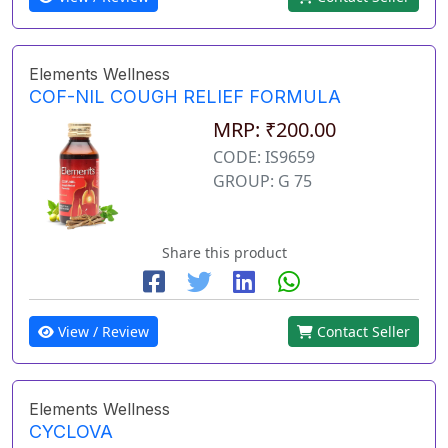
Elements Wellness
COF-NIL COUGH RELIEF FORMULA
MRP: ₹200.00
CODE: IS9659
GROUP: G 75
Share this product
View / Review
Contact Seller
Elements Wellness
CYCLOVA