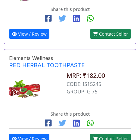
Share this product
View / Review
Contact Seller
Elements Wellness
RED HERBAL TOOTHPASTE
MRP: ₹182.00
CODE: IS15245
GROUP: G 75
Share this product
View / Review
Contact Seller