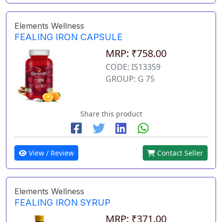
Elements Wellness
FEALING IRON CAPSULE
MRP: ₹758.00
CODE: IS13359
GROUP: G 75
Share this product
View / Review
Contact Seller
Elements Wellness
FEALING IRON SYRUP
MRP: ₹371.00