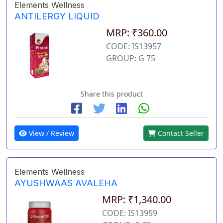
Elements Wellness
ANTILERGY LIQUID
MRP: ₹360.00
CODE: IS13957
GROUP: G 75
Share this product
View / Review
Contact Seller
Elements Wellness
AYUSHWAAS AVALEHA
MRP: ₹1,340.00
CODE: IS13959