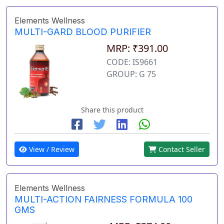
Elements Wellness
MULTI-GARD BLOOD PURIFIER
MRP: ₹391.00
CODE: IS9661
GROUP: G 75
Share this product
View / Review
Contact Seller
Elements Wellness
MULTI-ACTION FAIRNESS FORMULA 100
GMS