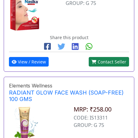
GROUP: G 75
Share this product
View / Review
Contact Seller
Elements Wellness
RADIANT GLOW FACE WASH (SOAP-FREE)
100 GMS
MRP: ₹258.00
CODE: IS13311
GROUP: G 75