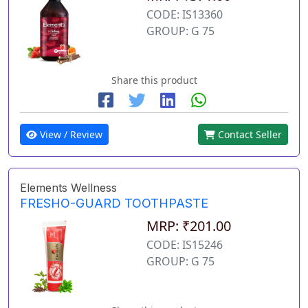
CODE: IS13360
GROUP: G 75
Share this product
View / Review
Contact Seller
Elements Wellness
FRESHO-GUARD TOOTHPASTE
MRP: ₹201.00
CODE: IS15246
GROUP: G 75