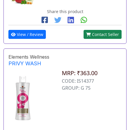
Share this product
View / Review
Contact Seller
Elements Wellness
PRIVY WASH
MRP: ₹363.00
CODE: IS14377
GROUP: G 75