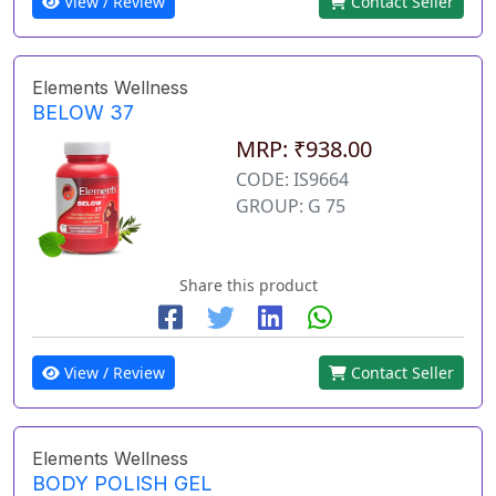
View / Review
Contact Seller
Elements Wellness
BELOW 37
MRP: ₹938.00
CODE: IS9664
GROUP: G 75
Share this product
View / Review
Contact Seller
Elements Wellness
BODY POLISH GEL