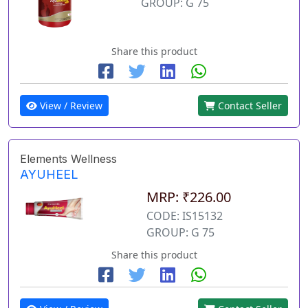
GROUP: G 75
Share this product
View / Review
Contact Seller
Elements Wellness
AYUHEEL
MRP: ₹226.00
CODE: IS15132
GROUP: G 75
Share this product