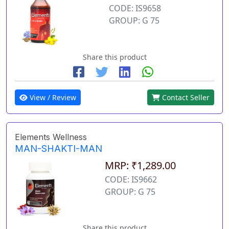
CODE: IS9658
GROUP: G 75
Share this product
View / Review
Contact Seller
Elements Wellness
MAN-SHAKTI-MAN
MRP: ₹1,289.00
CODE: IS9662
GROUP: G 75
Share this product