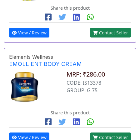
Share this product
View / Review
Contact Seller
Elements Wellness
EMOLLIENT BODY CREAM
MRP: ₹286.00
CODE: IS13378
GROUP: G 75
Share this product
View / Review
Contact Seller