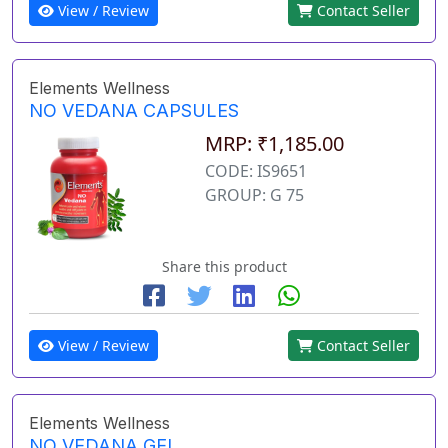
View / Review
Contact Seller
Elements Wellness
NO VEDANA CAPSULES
MRP: ₹1,185.00
CODE: IS9651
GROUP: G 75
Share this product
View / Review
Contact Seller
Elements Wellness
NO VEDANA GEL