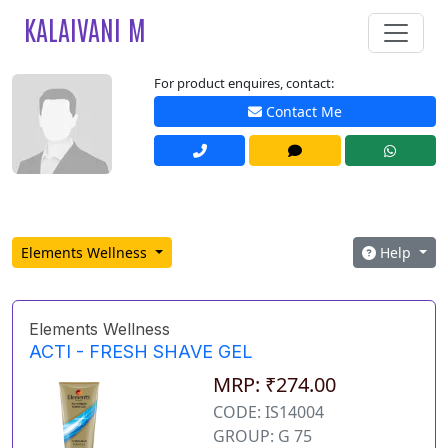
KALAIVANI M
For product enquires, contact:
Contact Me
Elements Wellness
Help
Elements Wellness
ACTI - FRESH SHAVE GEL
MRP: ₹274.00
CODE: IS14004
GROUP: G 75