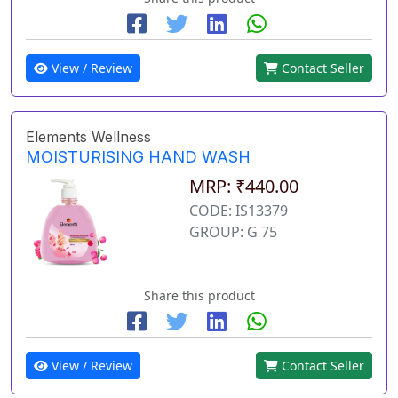
View / Review
Contact Seller
Elements Wellness
MOISTURISING HAND WASH
MRP: ₹440.00
CODE: IS13379
GROUP: G 75
Share this product
View / Review
Contact Seller