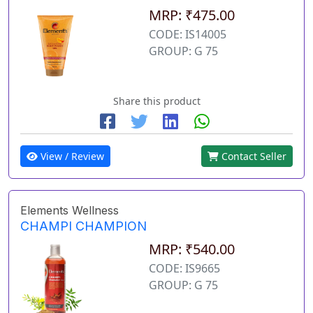
MRP: ₹475.00
CODE: IS14005
GROUP: G 75
Share this product
View / Review
Contact Seller
Elements Wellness
CHAMPI CHAMPION
MRP: ₹540.00
CODE: IS9665
GROUP: G 75