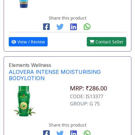
Share this product
View / Review
Contact Seller
Elements Wellness
ALOVERA INTENSE MOISTURISING
BODYLOTION
MRP: ₹286.00
CODE: IS13377
GROUP: G 75
Share this product