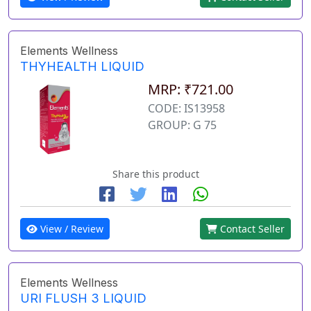
Elements Wellness
THYHEALTH LIQUID
MRP: ₹721.00
CODE: IS13958
GROUP: G 75
Share this product
View / Review
Contact Seller
Elements Wellness
URI FLUSH 3 LIQUID