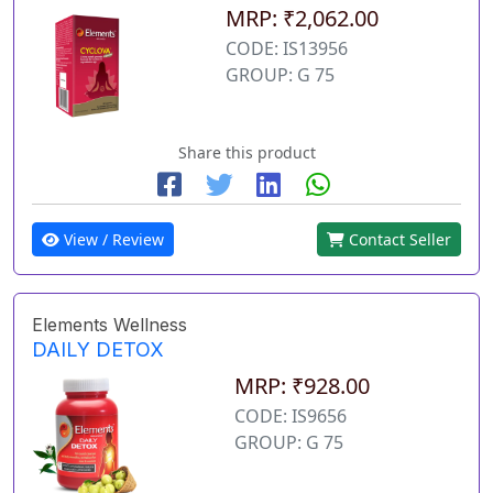
MRP: ₹2,062.00
CODE: IS13956
GROUP: G 75
Share this product
View / Review
Contact Seller
Elements Wellness
DAILY DETOX
MRP: ₹928.00
CODE: IS9656
GROUP: G 75