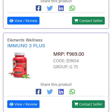
Share this product
View / Review
Contact Seller
Elements Wellness
IMMUNO 3 PLUS
MRP: ₹969.00
CODE: IS9654
GROUP: G 75
Share this product
View / Review
Contact Seller