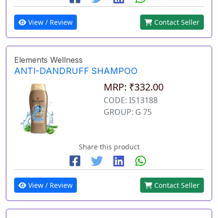
View / Review
Contact Seller
Elements Wellness
ANTI-DANDRUFF SHAMPOO
MRP: ₹332.00
CODE: IS13188
GROUP: G 75
Share this product
View / Review
Contact Seller