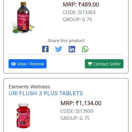
MRP: ₹489.00
CODE: IS13363
GROUP: G 75
Share this product
View / Review
Contact Seller
Elements Wellness
URI FLUSH 3 PLUS TABLETS
MRP: ₹1,134.00
CODE: IS13950
GROUP: G 75