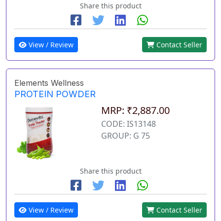
Share this product
View / Review
Contact Seller
Elements Wellness
PROTEIN POWDER
MRP: ₹2,887.00
CODE: IS13148
GROUP: G 75
Share this product
View / Review
Contact Seller