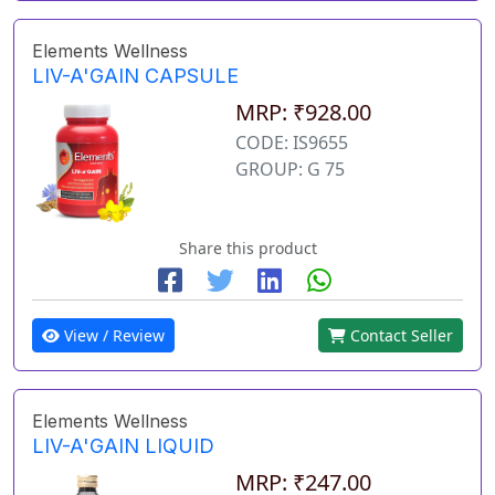
Elements Wellness
LIV-A'GAIN CAPSULE
MRP: ₹928.00
CODE: IS9655
GROUP: G 75
Share this product
View / Review
Contact Seller
Elements Wellness
LIV-A'GAIN LIQUID
MRP: ₹247.00