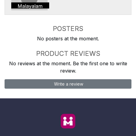
Malayalam
POSTERS
No posters at the moment.
PRODUCT REVIEWS
No reviews at the moment. Be the first one to write
review.
Write a review