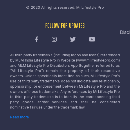
© 2023 All rights reserved.
Mi Lifestyle Pro
FOLLOW FOR UPDATES
Disc
All third party trademarks (including logos and icons) referenced
by MLM India Lifestyle Pro in Website (www.milifestylepro.com)
and MLM Lifestyle Pro Distributors App (together referred to as
“Mi Lifestyle Pro”) remain the property of their respective
owners. Unless specifically identified as such, Mi Lifestyle Pro’s
use of third party trademarks does not indicate any relationship,
sponsorship, or endorsement between Mi Lifestyle Pro and the
owners of these trademarks. Any references by Mi Lifestyle Pro
to third party trademarks is to identify the corresponding third
party goods and/or services and shall be considered
nominative fair use under the trademark law.
Read more