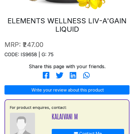
ELEMENTS WELLNESS LIV-A'GAIN
LIQUID
MRP:
₹247.00
CODE: IS9658 | G: 75
Share this page with your friends.
Write your review about this product
For product enquires, contact:
KALAIVANI M
Contact Me