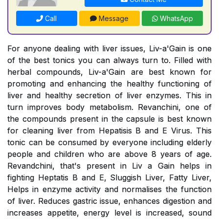
Call
Message
WhatsApp
For anyone dealing with liver issues, Liv-a'Gain is one
of the best tonics you can always turn to. Filled with
herbal compounds, Liv-a'Gain are best known for
promoting and enhancing the healthy functioning of
liver and healthy secretion of liver enzymes. This in
turn improves body metabolism. Revanchini, one of
the compounds present in the capsule is best known
for cleaning liver from Hepatisis B and E Virus. This
tonic can be consumed by everyone including elderly
people and children who are above 8 years of age.
Revandchini, that's present in Liv a Gain helps in
fighting Heptatis B and E, Sluggish Liver, Fatty Liver,
Helps in enzyme activity and normalises the function
of liver. Reduces gastric issue, enhances digestion and
increases appetite, energy level is increased, sound