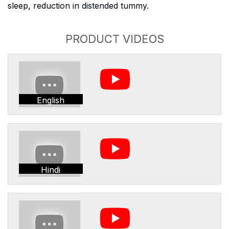
sleep, reduction in distended tummy.
PRODUCT VIDEOS
English
Hindi