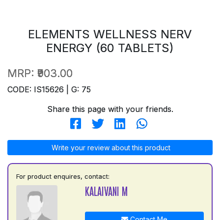
ELEMENTS WELLNESS NERV
ENERGY (60 TABLETS)
MRP:
₹903.00
CODE: IS15626 | G: 75
Share this page with your friends.
Write your review about this product
For product enquires, contact:
KALAIVANI M
Contact Me