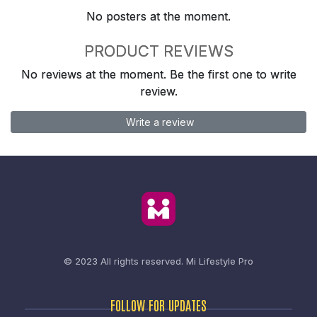
No posters at the moment.
PRODUCT REVIEWS
No reviews at the moment. Be the first one to write
review.
Write a review
© 2023 All rights reserved.
Mi Lifestyle Pro
FOLLOW FOR UPDATES