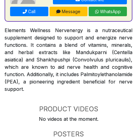
Call
Message
WhatsApp
Elements Wellness Nervenergy is a nutraceutical
supplement designed to support and energize nerve
functions. It contains a blend of vitamins, minerals,
and herbal extracts like Mandukparni (Centella
asiatica) and Shankhpushpi (Convolvulus pluricaulis),
which are known to aid nerve health and cognitive
function. Additionally, it includes Palmitoylethanolamide
(PEA), a pioneering ingredient beneficial for nerve
support.
PRODUCT VIDEOS
No videos at the moment.
POSTERS