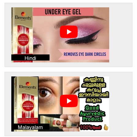
Hindi
Malayalam