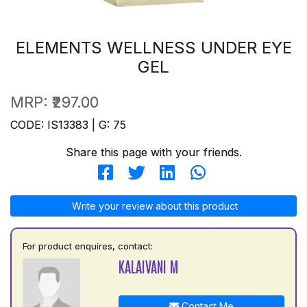
ELEMENTS WELLNESS UNDER EYE
GEL
MRP:
₹297.00
CODE: IS13383 | G: 75
Share this page with your friends.
Write your review about this product
For product enquires, contact:
KALAIVANI M
Contact Me