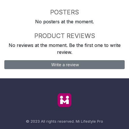
POSTERS
No posters at the moment.
PRODUCT REVIEWS
No reviews at the moment. Be the first one to write
review.
Write a review
© 2023 All rights reserved.
Mi Lifestyle Pro