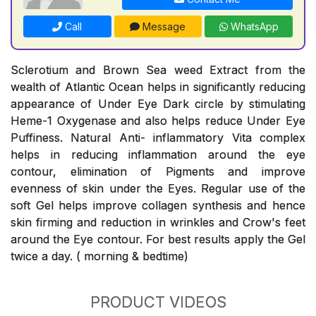
Call
Message
WhatsApp
Sclerotium and Brown Sea weed Extract from the
wealth of Atlantic Ocean helps in significantly reducing
appearance of Under Eye Dark circle by stimulating
Heme-1 Oxygenase and also helps reduce Under Eye
Puffiness. Natural Anti- inflammatory Vita complex
helps in reducing inflammation around the eye
contour, elimination of Pigments and improve
evenness of skin under the Eyes. Regular use of the
soft Gel helps improve collagen synthesis and hence
skin firming and reduction in wrinkles and Crow's feet
around the Eye contour. For best results apply the Gel
twice a day. ( morning & bedtime)
PRODUCT VIDEOS