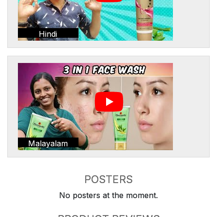
Hindi
Malayalam
POSTERS
No posters at the moment.