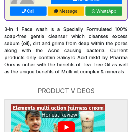
Call
Message
WhatsApp
3-in 1 Face wash is a Specially Formulated 100%
soap-free gentle cleanser which cleanses excess
sebum (oil), dirt and grime from deep within the pores
along with the Acne causing bacteria. Current
products only contain Salicylic Acid mktd by Pharma
Ours is richer with the benefits of Tea Tree Oil as well
as the unique benefits of Multi vit complex & minerals
PRODUCT VIDEOS