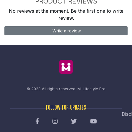
PRODUCT REVIEWS
No reviews at the moment. Be the first one to write
review.
Write a review
© 2023 All rights reserved.
Mi Lifestyle Pro
FOLLOW FOR UPDATES
Disc