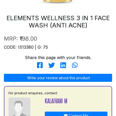
ELEMENTS WELLNESS 3 IN 1 FACE
WASH (ANTI ACNE)
MRP:
₹198.00
CODE: IS13380 | G: 75
Share this page with your friends.
Write your review about this product
For product enquires, contact:
KALAIVANI M
Contact Me