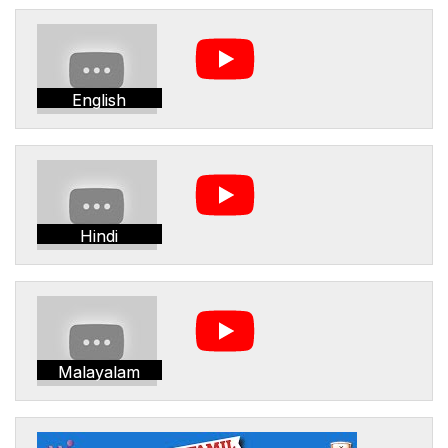
English
Hindi
Malayalam