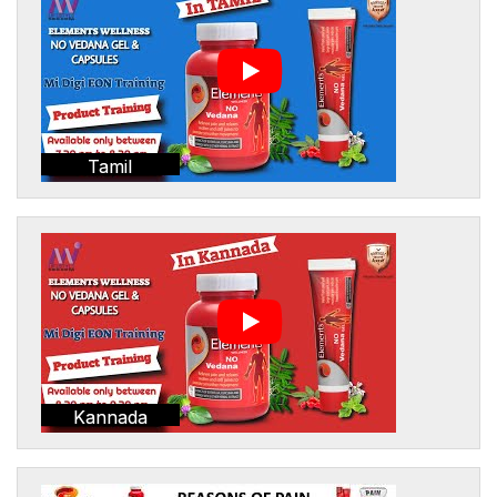
Tamil
Kannada