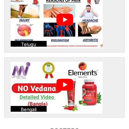
Telugu
Bengali