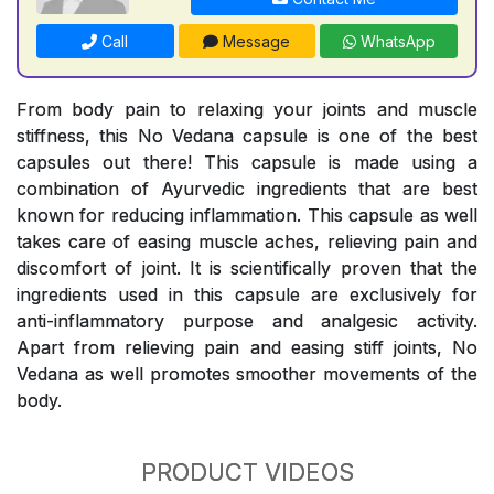
Call
Message
WhatsApp
From body pain to relaxing your joints and muscle
stiffness, this No Vedana capsule is one of the best
capsules out there! This capsule is made using a
combination of Ayurvedic ingredients that are best
known for reducing inflammation. This capsule as well
takes care of easing muscle aches, relieving pain and
discomfort of joint. It is scientifically proven that the
ingredients used in this capsule are exclusively for
anti-inflammatory purpose and analgesic activity.
Apart from relieving pain and easing stiff joints, No
Vedana as well promotes smoother movements of the
body.
PRODUCT VIDEOS