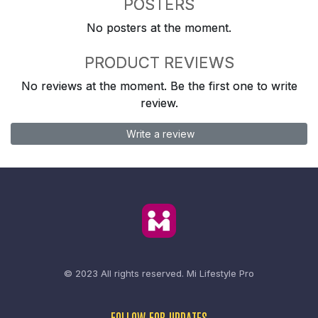
POSTERS
No posters at the moment.
PRODUCT REVIEWS
No reviews at the moment. Be the first one to write
review.
Write a review
© 2023 All rights reserved.
Mi Lifestyle Pro
FOLLOW FOR UPDATES