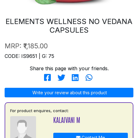
ELEMENTS WELLNESS NO VEDANA
CAPSULES
MRP:
₹1,185.00
CODE: IS9651 | G: 75
Share this page with your friends.
Write your review about this product
For product enquires, contact:
KALAIVANI M
Contact Me