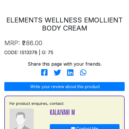
ELEMENTS WELLNESS EMOLLIENT
BODY CREAM
MRP:
₹286.00
CODE: IS13378 | G: 75
Share this page with your friends.
Write your review about this product
For product enquires, contact:
KALAIVANI M
Contact Me