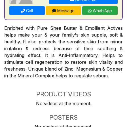
Call
Message
WhatsApp
Enriched with Pure Shea Butter & Emollient Actives
helps make your & your family's skin supple, soft &
healthy. It also protects the sensitive skin from minor
irritation & redness because of their soothing &
hydrating effect. It is Anti-Inflammatory. Helps to
stimulate cell regeneration to restore skin vitality and
freshness. Unique blend of Zinc, Magnesium & Copper
in the Mineral Complex helps to regulate sebum.
PRODUCT VIDEOS
No videos at the moment.
POSTERS
No posters at the moment.