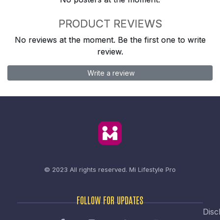
PRODUCT REVIEWS
No reviews at the moment. Be the first one to write
review.
Write a review
© 2023 All rights reserved.
Mi Lifestyle Pro
FOLLOW FOR UPDATES
Disc