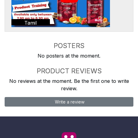
Tamil
POSTERS
No posters at the moment.
PRODUCT REVIEWS
No reviews at the moment. Be the first one to write
review.
Write a review