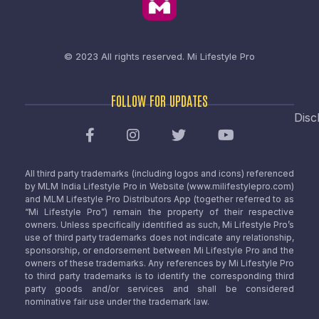
© 2023 All rights reserved.
Mi Lifestyle Pro
FOLLOW FOR UPDATES
Disc
All third party trademarks (including logos and icons) referenced
by MLM India Lifestyle Pro in Website (www.milifestylepro.com)
and MLM Lifestyle Pro Distributors App (together referred to as
“Mi Lifestyle Pro”) remain the property of their respective
owners. Unless specifically identified as such, Mi Lifestyle Pro’s
use of third party trademarks does not indicate any relationship,
sponsorship, or endorsement between Mi Lifestyle Pro and the
owners of these trademarks. Any references by Mi Lifestyle Pro
to third party trademarks is to identify the corresponding third
party goods and/or services and shall be considered
nominative fair use under the trademark law.