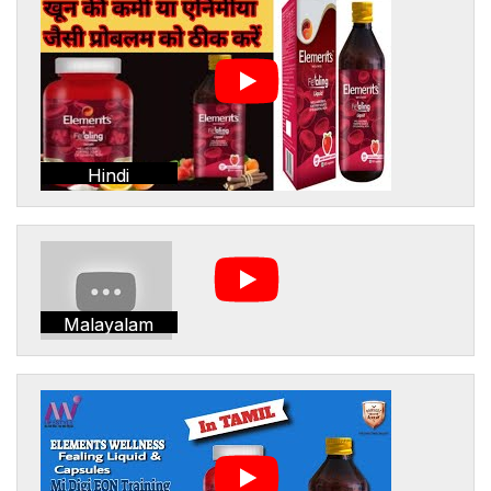
Hindi
Malayalam