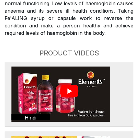
normal functioning. Low levels of haemoglobin causes
anaemia and its severe ill health conditions. Taking
Fe'ALING syrup or capsule work to reverse the
condition and make a person healthy and achieve
required levels of haemoglobin in the body.
PRODUCT VIDEOS
Hindi