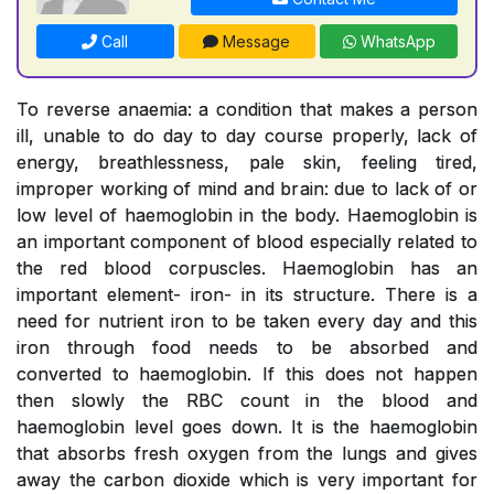
Call
Message
WhatsApp
To reverse anaemia: a condition that makes a person
ill, unable to do day to day course properly, lack of
energy, breathlessness, pale skin, feeling tired,
improper working of mind and brain: due to lack of or
low level of haemoglobin in the body. Haemoglobin is
an important component of blood especially related to
the red blood corpuscles. Haemoglobin has an
important element- iron- in its structure. There is a
need for nutrient iron to be taken every day and this
iron through food needs to be absorbed and
converted to haemoglobin. If this does not happen
then slowly the RBC count in the blood and
haemoglobin level goes down. It is the haemoglobin
that absorbs fresh oxygen from the lungs and gives
away the carbon dioxide which is very important for