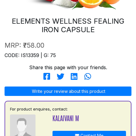
ELEMENTS WELLNESS FEALING
IRON CAPSULE
MRP:
₹758.00
CODE: IS13359 | G: 75
Share this page with your friends.
Write your review about this product
For product enquires, contact:
KALAIVANI M
Contact Me