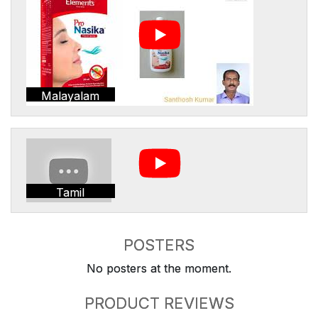
Malayalam
Tamil
POSTERS
No posters at the moment.
PRODUCT REVIEWS