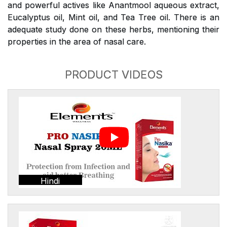
and powerful actives like Anantmool aqueous extract,
Eucalyptus oil, Mint oil, and Tea Tree oil. There is an
adequate study done on these herbs, mentioning their
properties in the area of nasal care.
PRODUCT VIDEOS
Hindi