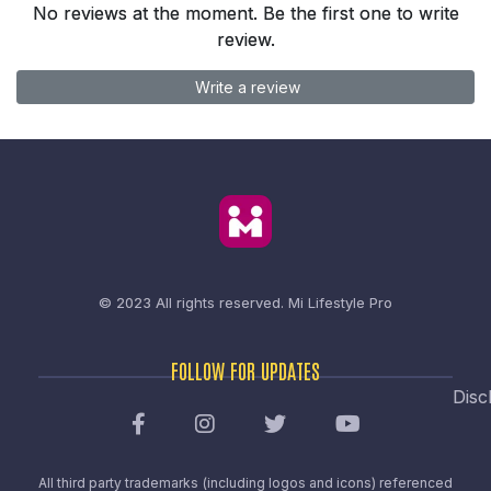
No reviews at the moment. Be the first one to write
review.
Write a review
© 2023 All rights reserved.
Mi Lifestyle Pro
FOLLOW FOR UPDATES
Disc
All third party trademarks (including logos and icons) referenced