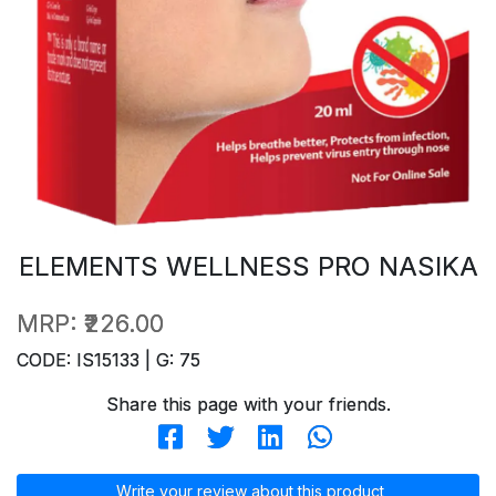
ELEMENTS WELLNESS PRO NASIKA
MRP:
₹226.00
CODE: IS15133 | G: 75
Share this page with your friends.
Write your review about this product