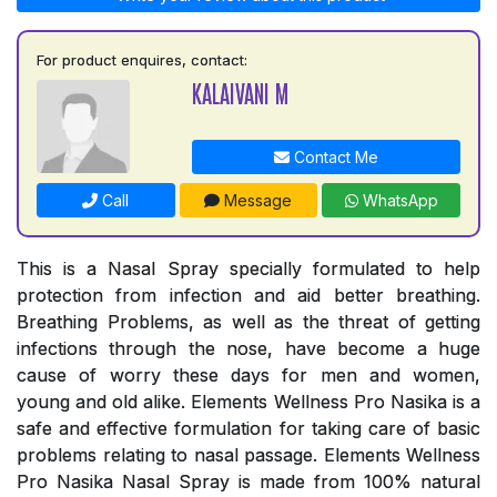
For product enquires, contact:
KALAIVANI M
Contact Me
Call
Message
WhatsApp
This is a Nasal Spray specially formulated to help
protection from infection and aid better breathing.
Breathing Problems, as well as the threat of getting
infections through the nose, have become a huge
cause of worry these days for men and women,
young and old alike. Elements Wellness Pro Nasika is a
safe and effective formulation for taking care of basic
problems relating to nasal passage. Elements Wellness
Pro Nasika Nasal Spray is made from 100% natural